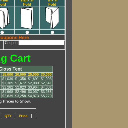
i-Half
Half-Tri
Tri-Tri
old
Fold
Fold
Coupons Here
Coupon:
ng Cart
 Gloss Text
0
15,000
20,000
25,000
30,000
8
$1,039
$1,356
$1,691
$1,998
1
$1,305
$1,672
$2,089
$2,641
6
$2,282
$2,823
$3,964
$4,001
1
$1,968
$2,496
$3,057
$3,588
7
$2,639
$3,258
$4,873
$5,770
g Prices to Show.
QTY
Price