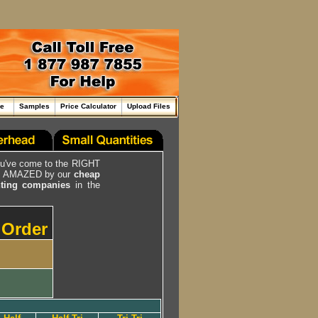
me
Samples
Price Calculator
Upload Files
ou've come to the RIGHT
be AMAZED by our
cheap
inting companies
in the
r Order
g