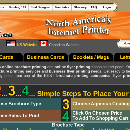
ecs.
Printing 101
Find Designer
Templates
Glossary
FAQ
Login
Ho
US Website
Canadian Website
's
online brochure printing
and
online flyer printing
shopping cart page! Y
chure printing services
and
business flyer printing
needs. Get ready to 
ng
price from one of the BEST
brochure printing companies
,
flyer pr
...
...
... Simple Steps To Place You
se Brochure Type
Choose Aqueous Coatin
Click On Chosen Price
se Sides To Print
To Add To Shopping Cart
Brochure Type