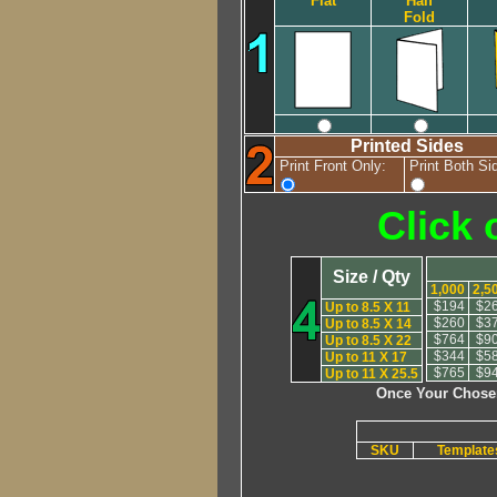
Flat
Half
Fold
Printed Sides
Print Front Only:
Print Both Si
Click 
Size / Qty
1,000
2,5
$194
$2
Up to 8.5 X 11
$260
$3
Up to 8.5 X 14
$764
$9
Up to 8.5 X 22
$344
$5
Up to 11 X 17
$765
$9
Up to 11 X 25.5
Once Your Chosen
SKU
Templat