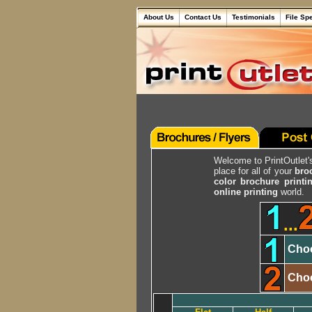
About Us
Contact Us
Testimonials
File Sp
Welcome to PrintOutlet
place for all of your
bro
color brochure printi
online printing
world.
...
Choo
Choo