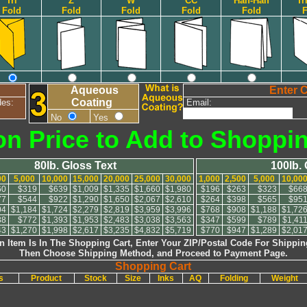
Tri
Z
W
CC
Half-Half
Tr
Fold
Fold
Fold
Fold
Fold
F
Aqueous
Enter 
Coating
des:
Email:
No
Yes
on Price to Add to Shoppi
80lb. Gloss Text
100lb.
00
5,000
10,000
15,000
20,000
25,000
30,000
1,000
2,500
5,000
10,00
60
$319
$639
$1,009
$1,335
$1,660
$1,980
$196
$263
$323
$66
77
$544
$922
$1,290
$1,650
$2,067
$2,610
$264
$398
$565
$95
04
$1,184
$1,724
$2,279
$2,819
$3,959
$3,996
$768
$908
$1,188
$1,72
88
$772
$1,393
$1,953
$2,483
$3,038
$3,563
$347
$599
$789
$1,41
43
$1,270
$1,998
$2,617
$3,235
$4,832
$5,719
$770
$947
$1,289
$2,01
 Item Is In The Shopping Cart, Enter Your ZIP/Postal Code For Shippin
Then Choose Shipping Method, and Proceed to Payment Page.
Shopping Cart
es
Product
Stock
Size
Inks
AQ
Folding
Weight