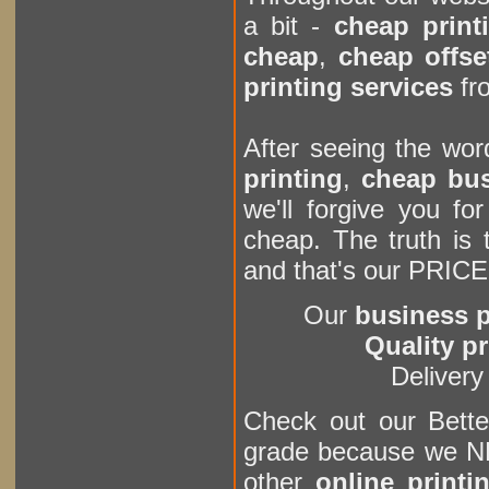
a bit -
cheap print
cheap
,
cheap offse
printing services
fro
After seeing the wo
printing
,
cheap bus
we'll forgive you for
cheap. The truth is 
and that's our PRICE.
Our
business p
Quality pr
Deliver
Check out our Bett
grade because we NE
other
online printi