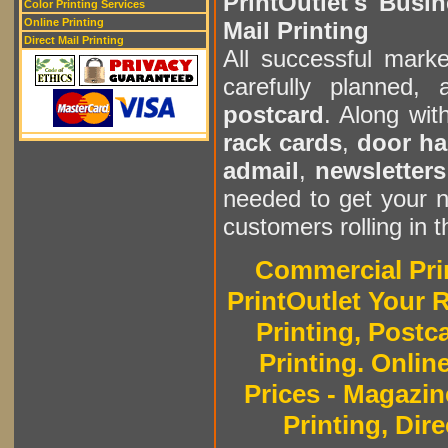
PrintOutlet's Busin
Color Printing Services
Online Printing
Mail Printing
Direct Mail Printing
All successful mark
carefully planned,
postcard
. Along wit
rack cards
,
door ha
admail
,
newsletters
needed to get your n
customers rolling in 
Commercial Prin
PrintOutlet Your R
Printing, Postc
Printing. Onlin
Prices - Magazin
Printing, Dire