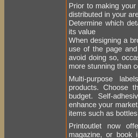
Prior to making your
distributed in your ar
Determine which deta
its value
When designing a bro
use of the page and f
avoid doing so, occa
more stunning than c
Multi-purpose labe
products. Choose th
budget. Self-adhesi
enhance your marketin
items such as bottles
Printoutlet now o
magazine, or book i