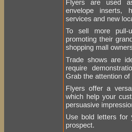
Flyers are used as
envelope inserts,
services and new lo
To sell more pull-
promoting their grand
shopping mall owners
Trade shows are ide
require demonstratio
Grab the attention of 
Flyers offer a versa
which help your cus
persuasive impressio
Use bold letters for 
prospect.