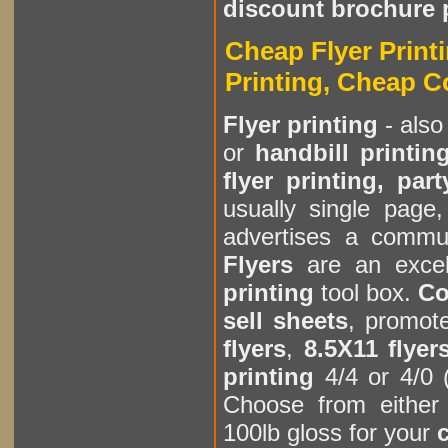
discount brochure 
Cheap Flyer Printi
Printing, Cheap C
Flyer printing
- also
or
handbill printin
flyer printing, part
usually single page,
advertises a communi
Flyers
are an excel
printing
tool box.
Co
sell sheets
, promot
flyers
,
8.5X11 flyer
printing
4/4 or 4/0 
Choose from either 
100lb gloss for your