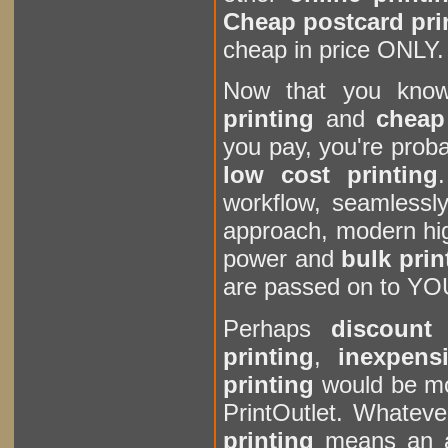
Cheap postcard pri
cheap in price ONLY.
Now that you kn
printing
and
cheap 
you pay, you're prob
low cost printing
workflow, seamlessly
approach, modern hi
power and
bulk prin
are passed on to Y
Perhaps
discount 
printing
,
inexpens
printing
would be mor
PrintOutlet. Whateve
printing
means an a