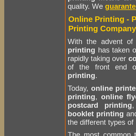
quality. We
guarante
Online Printing - 
Printing Company
With the advent of 
printing
has taken of
rapidly taking over
co
of the front end o
printing
.
Today,
online printe
printing
,
online fly
postcard printing
booklet printing
an
the different types of
The most common 