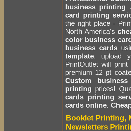
business printing
.
card printing servi
the right place - Pri
North America's
che
color business card
business cards
usi
template
, upload 
PrintOutlet will prin
premium 12 pt coate
Custom business 
printing
prices! Quan
cards printing ser
cards online
.
Cheap
Booklet Printing, 
Newsletters Printi