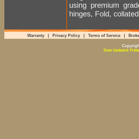
using premium grad
hinges, Fold, collat
Warranty
|
Privacy Policy
|
Terms of Service
|
Broke
Copyrig
Date Updated: Frida