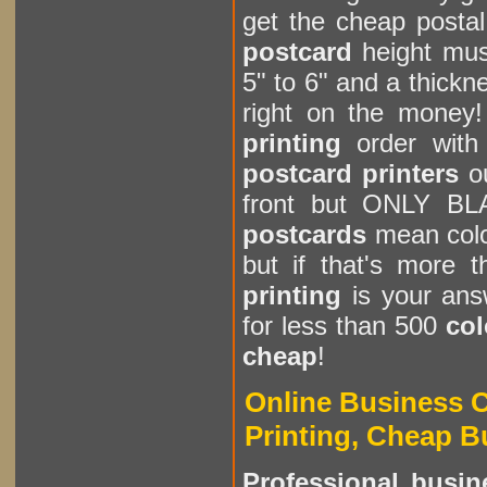
get the cheap postal
postcard
height mus
5" to 6" and a thickn
right on the money!
printing
order with 
postcard printers
ou
front but ONLY BL
postcards
mean color
but if that's more 
printing
is your an
for less than 500
col
cheap
!
Online Business 
Printing, Cheap B
Professional busin