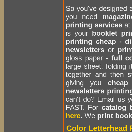
So you've designed 
you need
magazin
printing services
a
is your
booklet pr
printing cheap - d
newsletters
or
prin
gloss paper -
full c
large sheet, folding 
together and then st
giving you
cheap 
newsletters printin
can't do? Email us y
FAST. For
catalog 
here
. We
print book
Color Letterhead P