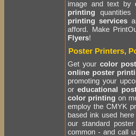
image and text by 
printing
quantities 
printing services
a
afford. Make Print
Flyers
!
Poster Printers, P
Get your
color post
online poster print
promoting your upco
or
educational pos
color printing
on mo
employ the CMYK pri
based ink used here
our standard poster
common - and call u