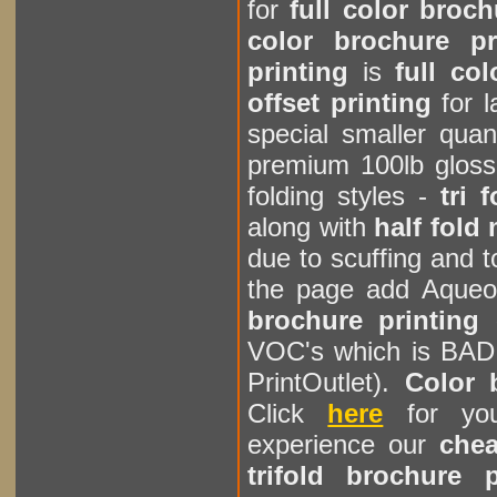
for
full color broc
color brochure pr
printing
is
full co
offset printing
for l
special smaller quan
premium 100lb glos
folding styles -
tri 
along with
half fold
due to scuffing and
the page add Aqueo
brochure printing
VOC's which is BAD 
PrintOutlet).
Color 
Click
here
for you
experience our
chea
trifold brochure 