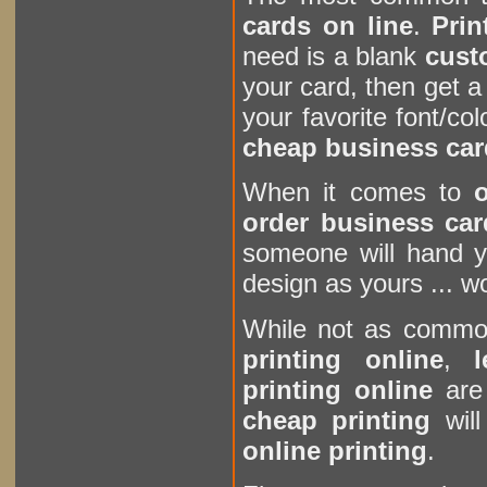
cards on line
.
Prin
need is a blank
cust
your card, then get a
your favorite font/col
cheap business car
When it comes to
o
order business car
someone will hand y
design as yours ... w
While not as comm
printing online
,
printing online
are 
cheap printing
will
online printing
.