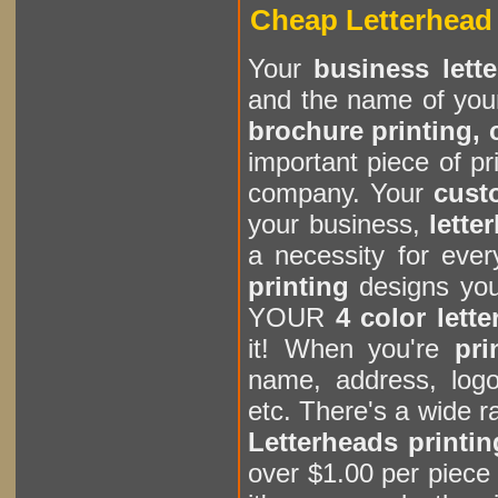
Cheap Letterhead 
Your
business lett
and the name of you
brochure printing, c
important piece of pr
company. Your
cust
your business,
lette
a necessity for eve
printing
designs you
YOUR
4 color lett
it! When you're
pri
name, address, logo
etc. There's a wide 
Letterheads printin
over $1.00 per piece 