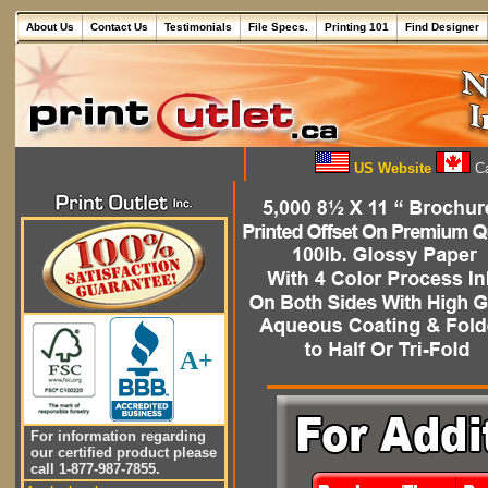
About Us
Contact Us
Testimonials
File Specs.
Printing 101
Find Designer
US Website
Ca
A+
For information regarding
our certified product please
call 1-877-987-7855.