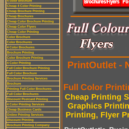
4 color brochure
Cheap 4 Color Printing
Cheap Brochure Printing
Cheap Brochures
Cheap Color Brochure Printing
Cheap Color Flyers
Cheap Color Printing
Color Brochure
Color Brochures
4 Color Brochures
Brochure Printing
Color Brochure Printing
PrintOutlet -
4 Color Printing
Full Color Brochure Printing
Full Color Brochure
Brochure Printing Services
Brochure
Full Color Printi
Printing Full Color Brochures
Full Color Brochures
Cheap Printing S
Discount Postcard Printing
Graphics Printi
4 Color Printing Services
Cheap Business Cards
Printing, Flyer P
Online Printing Services
Discount Printing
Brochure Printing Company