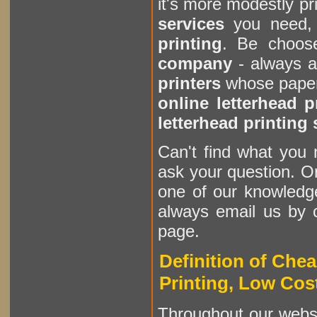
it's more modestly pr
services
you need, 
printing
. Be choos
company
- always a
printers
whose paper 
online letterhead p
letterhead printing 
Can't find what you 
ask your question. Or
one of our knowledge
always email us by c
page.
Definition of Chea
Printing, Low Cost
Throughout our websi