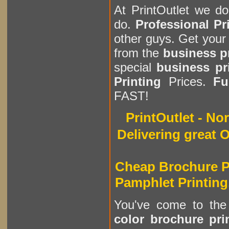
At PrintOutlet we d
do.
Professional Pr
other guys. Get you
from the
business p
special
business pr
Printing
Prices.
Fu
FAST!
PrintOutlet - N
Delivering great O
Cheap Brochure Pr
Pamphlet Printing
You've come to th
color brochure pri