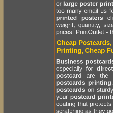
or
large poster prin
too many email us f
printed posters
cl
weight, quantity, s
prices! PrintOutlet - 
Cheap Postcards, 
Printing, Cheap F
Business postcard
especially for
direc
postcard
are the 
postcards printing
postcards
on sturd
your
postcard print
coating that protect
scratching as they go