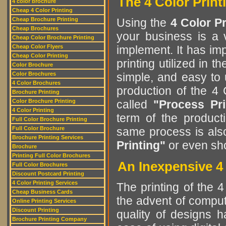
The 4 Color Print
4 color brochure
Cheap 4 Color Printing
Cheap Brochure Printing
Using the
4 Color P
Cheap Brochures
your business is a v
Cheap Color Brochure Printing
Cheap Color Flyers
implement. It has im
Cheap Color Printing
printing utilized in t
Color Brochure
Color Brochures
simple, and easy to
4 Color Brochures
production of the 4
Brochure Printing
Color Brochure Printing
called
"Process Pri
4 Color Printing
term of the product
Full Color Brochure Printing
Full Color Brochure
same process is al
Brochure Printing Services
Printing"
or even sh
Brochure
Printing Full Color Brochures
An Inexpensive 4 
Full Color Brochures
Discount Postcard Printing
4 Color Printing Services
The printing of the 
Cheap Business Cards
the advent of comput
Online Printing Services
Discount Printing
quality of designs 
Brochure Printing Company