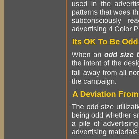
used in the advertis
patterns that woes th
subconsciously re
advertising 4 Color P
Its OK To Be Odd
When an
odd size 
the intent of the des
fall away from all no
the campaign.
A Deviation Fro
The odd size utilizat
being odd whether sma
a pile of advertising
advertising materials