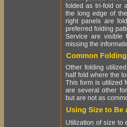
folded as tri-fold or
the long edge of the
right panels are fo
preferred folding patt
Service are visible 
missing the informatio
Common Folding P
Other folding utiliz
half fold where the l
This form is utilized
are several other fo
but are not as comm
Using Size to Be 
Utilization of size t