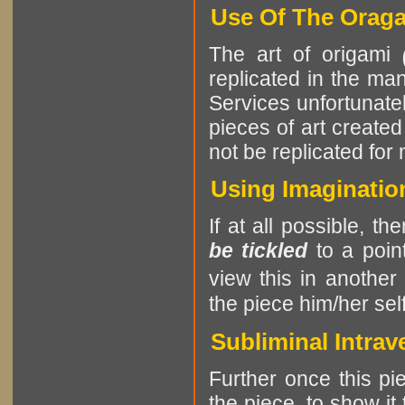
Use Of The Oraga
The art of origami
replicated in the man
Services unfortunately
pieces of art create
not be replicated for
Using Imagination
If at all possible, th
be tickled
to a point
view this in another
the piece him/her self
Subliminal Intrav
Further once this pie
the piece, to show it