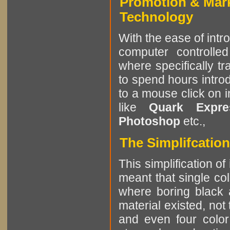
Promotion & Mar
Technology
With the ease of intr
computer controlle
where specifically tr
to spend hours intro
to a mouse click on 
like
Quark Expres
Photoshop
etc.,
The Simplifcation
This simplification of
meant that single col
where boring black 
material existed, not
and even four color