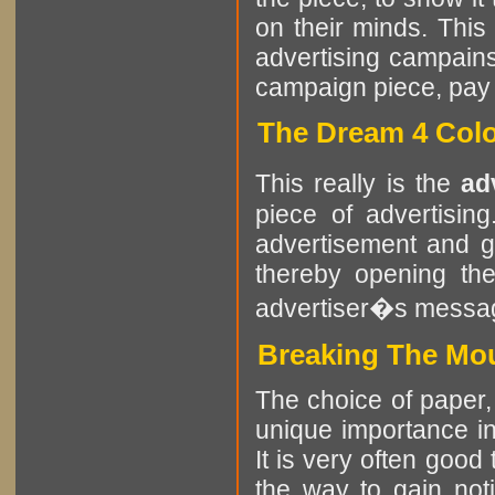
on their minds. This
advertising campains
campaign piece, pay at
The Dream 4 Colo
This really is the
ad
piece of advertisin
advertisement and g
thereby opening the
advertiser�s messa
Breaking The Mou
The choice of paper, 
unique importance in 
It is very often good
the way to gain noti