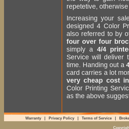
repetetive, otherwise i
Increasing your sa
designed 4 Color Pr
also referred to by
four over four bro
simply a
4/4 print
Service will delive
time. Handing out a
card carries a lot m
very cheap cost in
Color Printing Servi
as the above sugges
Warranty
|
Privacy Policy
|
Terms of Service
|
Broke
Copyrig