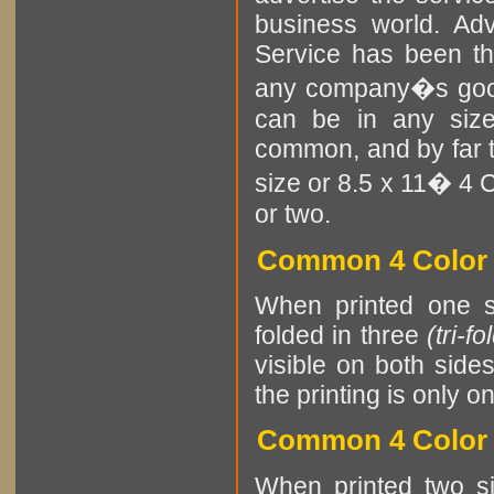
business world. Adv
Service has been t
any company�s goods
can be in any size
common, and by far th
size or 8.5 x 11� 4 C
or two.
Common 4 Color P
When printed one si
folded in three
(tri-fo
visible on both side
the printing is only o
Common 4 Color P
When printed two si