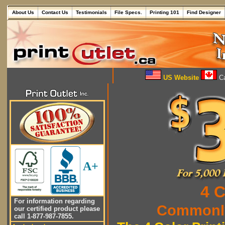
About Us
Contact Us
Testimonials
File Specs.
Printing 101
Find Designer
US Website
Ca
A+
4 C
For information regarding
Commonly
our certified product please
call 1-877-987-7855.