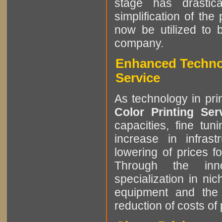
stage has drastic
simplification of the
now be utilized to 
company.
Enhanced Technol
Service
As technology in pri
Color Printing Se
capacities, fine tun
increase in infrast
lowering of prices f
Through the innov
specialization in ni
equipment and the 
reduction of costs of 