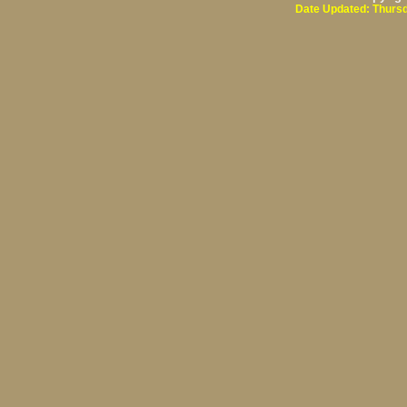
Date Updated: Thursd