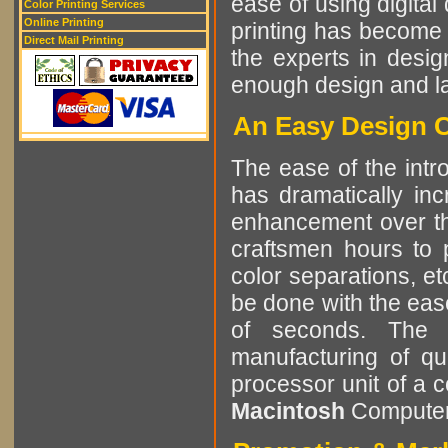
ease of using digital 
Color Printing Services
Online Printing
printing has become 
Direct Mail Printing
the experts in desig
enough design and lay
An Easy Design C
The ease of the intro
has dramatically in
enhancement over the
craftsmen hours to p
color separations, e
be done with the eas
of seconds. The r
manufacturing of qu
processor unit of a 
Macintosh
Computer