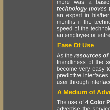
more was a basic
technology moves fa
an expert in his/he
months if the tech
speed of the techno
an employee or entrep
Ease Of Use
As the
resources of
friendliness of the
become very easy to
predictive interfaces
user through interf
A Medium of Adve
The use of
4 Color P
advertise the servic