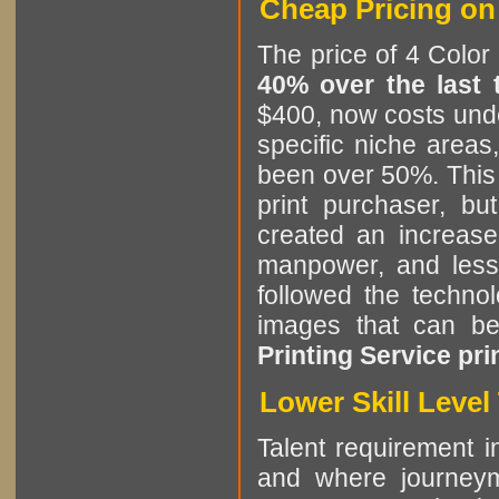
Cheap Pricing on 
The price of 4 Color
40% over the last
$400, now costs unde
specific niche areas
been over 50%. This i
print purchaser, b
created an increase
manpower, and less 
followed the technol
images that can b
Printing Service pri
Lower Skill Leve
Talent requirement in
and where journeym