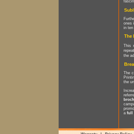
fascin
Subl
Furthe
ones 
in ten
The 
This 
repea
the a
Brea
The ch
Printi
the un
Incre
refer
broch
campa
promo
a
full