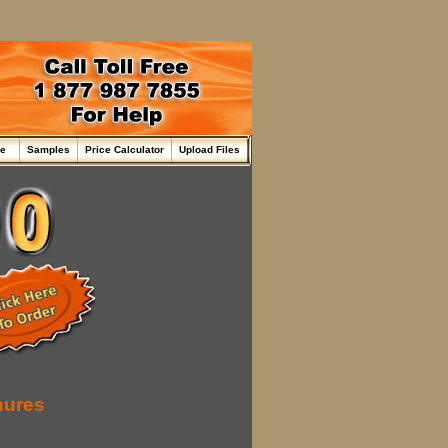
me
Samples
Price Calculator
Upload Files
hures