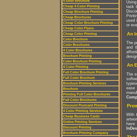
4 color brochure
Using
Cheap 4 Color Printing
task 
Disco
Cheap Brochure Printing
Print
Cheap Brochures
used 
Cheap Color Brochure Printing
or ev
Cheap Color Flyers
An I
Cheap Color Printing
Color Brochure
The p
Color Brochures
and t
4 Color Brochures
affor
Brochure Printing
design
Color Brochure Printing
An E
4 Color Printing
Full Color Brochure Printing
The e
Full Color Brochure
softw
types
Brochure Printing Services
ease 
Brochure
manuf
Printing Full Color Brochures
Compu
Full Color Brochures
Prom
Discount Postcard Printing
4 Color Printing Services
With 
Cheap Business Cards
artwor
Online Printing Services
have 
Discount Printing
InDes
Brochure Printing Company