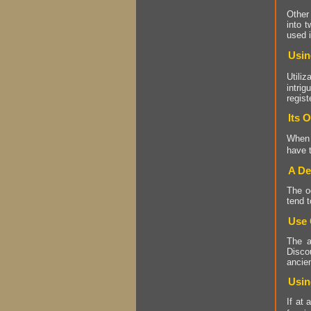
Other 
into t
used 
Usin
Utili
intri
regist
Its 
When
have t
A De
The o
tend t
Use 
The a
Discou
ancien
Usin
If at 