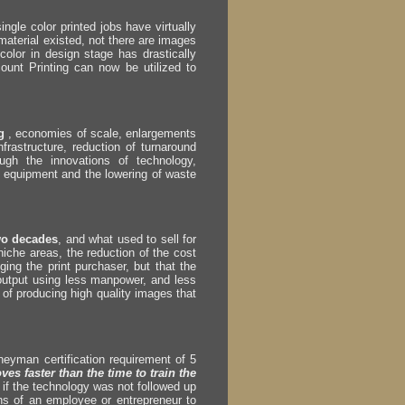
ngle color printed jobs have virtually
aterial existed, not there are images
color in design stage has drastically
ount Printing can now be utilized to
ng
, economies of scale, enlargements
nfrastructure, reduction of turnaround
ugh the innovations of technology,
f equipment and the lowering of waste
wo decades
, and what used to sell for
iche areas, the reduction of the cost
ing the print purchaser, but that the
output using less manpower, and less
t of producing high quality images that
rneyman certification requirement of 5
es faster than the time to train the
 if the technology was not followed up
s of an employee or entrepreneur to