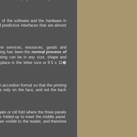
ss of the software and the hardware in
predictive interfaces that are almost
he services, resources, goods and
nting has been the
normal process of
ting can be in any size, shape and
place is the letter size or 8.5 x 11�
n accordion format so that the printing
 is only on the face, and not the back
ate or roll fold where the three panels
re folded up to meet the middle panel.
re visible to the reader, and therefore