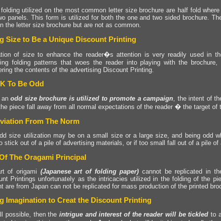
folding utilized on the most common letter size brochure are half fold where
wo panels. This form is utilized for both the one and two sided brochure. Th
in the letter size brochure but are not as common.
g Size to Be a Unique Discount Printing
zation of size to enhance the reader�s attention is very readily used in th
guing folding patterns that woes the reader into playing with the brochure
ering the contents of the advertising Discount Printing.
OK To Be Odd
 an
odd size brochure is utilized to promote a campaign
, the intent of t
he piece fall away from all normal expectations of the reader � the target of
viation From The Norm
dd size utilization may be on a small size or a large size, and being odd wh
o stick out of a pile of advertising materials, or if too small fall out of a pile o
Of The Oragami Principal
rt of origami
(Japanese art of folding paper)
cannot be replicated in th
nt Printings unfortunately as the intricacies utilized in the folding of the p
t are from Japan can not be replicated for mass production of the printed bro
g Imagination to Creat the Discount Printing
all possible, then the
intrigue and interest of the reader will be tickled
to a