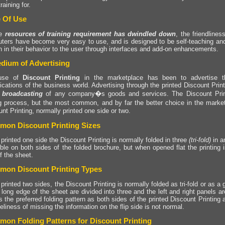
raining for.
 Of Use
he
resources of training requirement has dwindled down
, the friendline
ters have become very easy to use, and is designed to be self-teaching and 
 in their behavior to the user through interfaces and add-on enhancements.
dium of Advertising
use of
Discount Printing
in the marketplace has been to advertise t
fications of the business world. Advertising through the printed Discount Pri
 broadcasting
of any company�s goods and services. The Discount Prin
ng process, but the most common, and by far the better choice in the market
nt Printing, normally printed one side or two.
on Discount Printing Sizes
rinted one side the Discount Printing is normally folded in three
(tri-fold)
in a
ible on both sides of the folded brochure, but when opened flat the printing
f the sheet.
on Discount Printing Types
rinted two sides, the Discount Printing is normally folded as tri-fold or as a g
 long edge of the sheet are divided into three and the left and right panels a
s the preferred folding pattern as both sides of the printed Discount Printing a
keliness of missing the information on the flip side is not normal.
on Folding Patterns for Discount Printing