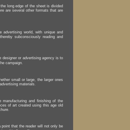
 the long edge of the sheet is divided
ere are several other formats that are
e advertising world, with unique and
, thereby subconsciously reading and
he designer or advertising agency is to
 the campaign.
ether small or large, the larger ones
f advertising materials.
e manufacturing and finishing of the
ieces of art created using this age old
chure.
 point that the reader will not only be