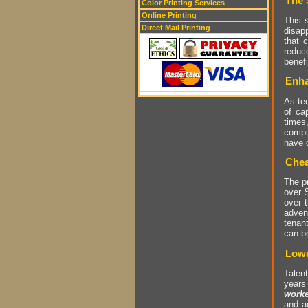
The 
Color Printing Services
Online Printing
This s
Direct Mail Printing
disap
that 
reduc
benef
Enha
As te
of cap
times
compu
have c
Chea
The pr
over 
over 
adven
tenant
can b
Lowe
Talent
years
worke
and a