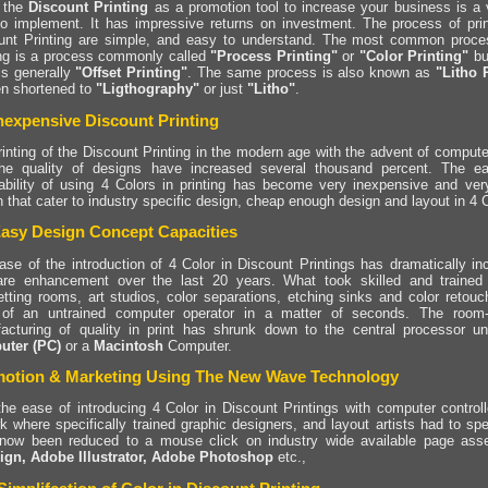
 the
Discount Printing
as a promotion tool to increase your business is a v
to implement. It has impressive returns on investment. The process of print
unt Printing are simple, and easy to understand. The most common proces
ing is a process commonly called
"Process Printing"
or
"Color Printing"
but
is generally
"Offset Printing"
. The same process is also known as
"Litho 
en shortened to
"Ligthography"
or just
"Litho"
.
nexpensive Discount Printing
rinting of the Discount Printing in the modern age with the advent of compute
he quality of designs have increased several thousand percent. The ea
dability of using 4 Colors in printing has become very inexpensive and very
 that cater to industry specific design, cheap enough design and layout in 4 Co
asy Design Concept Capacities
ase of the introduction of 4 Color in Discount Printings has dramatically i
are enhancement over the last 20 years. What took skilled and trained
etting rooms, art studios, color separations, etching sinks and color retou
of an untrained computer operator in a matter of seconds. The room-f
acturing of quality in print has shrunk down to the central processor u
ter (PC)
or a
Macintosh
Computer.
otion & Marketing Using The New Wave Technology
the ease of introducing 4 Color in Discount Printings with computer control
k where specifically trained graphic designers, and layout artists had to spe
now been reduced to a mouse click on industry wide available page ass
ign, Adobe Illustrator, Adobe Photoshop
etc.,