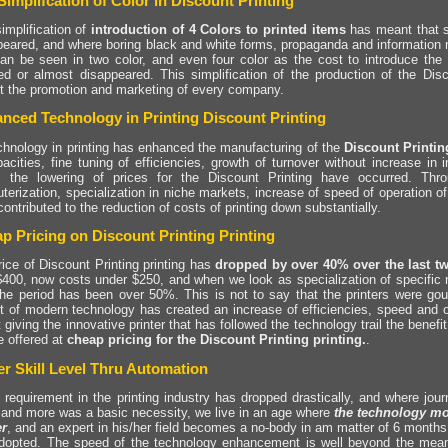
Simplifcation of Color in Discount Printing
implification of
introduction of 4 Colors to printed items
has meant that si
peared, and where boring black and white forms, propaganda and information m
can be seen in two color, and even four color as the cost to introduce the 
ed or almost disappeared. This simplification of the production of the Disc
it the promotion and marketing of every company.
nced Technology in Printing Discount Printing
chnology in printing has enhanced the manufacturing of the
Discount Printi
acities, fine tuning of efficiencies, growth of turnover without increase in i
, the lowering of prices for the Discount Printing have occurred. Thro
terization, specialization in niche markets, increase of speed of operation o
ontributed to the reduction of costs of printing down substantially.
p Pricing on Discount Printing Printing
ice of Discount Printing printing has
dropped by over 40% over the last t
$400, now costs under $250, and when we look as specialization of specific n
the period has been over 50%. This is not to say that the printers were goug
t of modern technology has created an increase of efficiencies, speed and 
 giving the innovative printer that has followed the technology trail the benefi
e offered at
cheap pricing for the Discount Printing printing.
.
r Skill Level Thru Automation
 requirement in the printing industry has dropped drastically, and where jou
 and more was a basic necessity, we live in an age where
the technology mov
r
, and an expert in his/her field becomes a no-body in am matter of 6 months
dopted. The speed of the technology enhancement is well beyond the mean