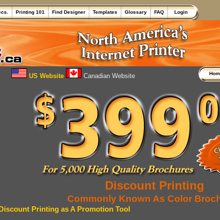
ecs.
Printing 101
Find Designer
Templates
Glossary
FAQ
Login
Ho
US Website
Canadian Website
Discount Printing
Commonly Known As Color Broc
Discount Printing as A Promotion Tool