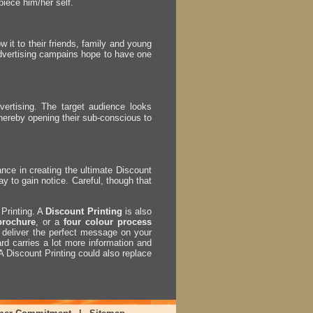
piece him/her self.
w it to their friends, family and young
advertising campains hope to have one
rtising. The target audience looks
hereby opening their sub-conscious to
ance in creating the ultimate Discount
ay to gain notice. Careful, though that
Printing. A
Discount Printing
is also
brochure
, or a
four colour process
ll deliver the perfect message on your
rd carries a lot more information and
 A Discount Printing could also replace