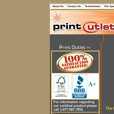
About Us
Contact Us
Testimonials
File Sp
A+
For information regarding
our certified product please
The 
call 1-877-987-7855.