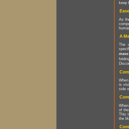
keep t
Ease
As t
compu
human
A Me
The 
speci
mass
foldi
Discou
Comm
When p
is vis
side o
Comm
When p
of the
This i
the li
Comm