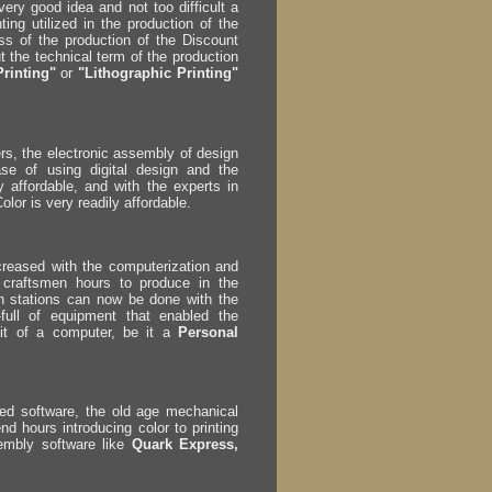
ery good idea and not too difficult a
ing utilized in the production of the
s of the production of the Discount
 the technical term of the production
Printing"
or
"Lithographic Printing"
rs, the electronic assembly of design
se of using digital design and the
 affordable, and with the experts in
lor is very readily affordable.
ncreased with the computerization and
 craftsmen hours to produce in the
ch stations can now be done with the
ull of equipment that enabled the
nit of a computer, be it a
Personal
led software, the old age mechanical
nd hours introducing color to printing
embly software like
Quark Express,