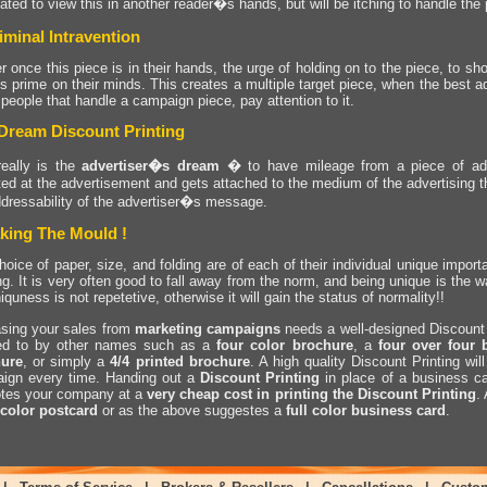
ated to view this in another reader�s hands, but will be itching to handle the 
iminal Intravention
r once this piece is in their hands, the urge of holding on to the piece, to sho
is prime on their minds. This creates a multiple target piece, when the best 
 people that handle a campaign piece, pay attention to it.
Dream Discount Printing
really is the
advertiser�s dream
� to have mileage from a piece of adve
ted at the advertisement and gets attached to the medium of the advertising t
ddressability of the advertiser�s message.
king The Mould !
oice of paper, size, and folding are of each of their individual unique import
ng. It is very often good to fall away from the norm, and being unique is the w
iquness is not repetetive, otherwise it will gain the status of normality!!
asing your sales from
marketing
campaigns
needs a well-designed Discount 
red to by other names such as a
four color brochure
, a
four over four 
ure
, or simply a
4/4 printed brochure
. A high quality Discount Printing wi
ign every time. Handing out a
Discount Printing
in place of a business ca
tes your company at a
very cheap cost in printing the Discount Printing
.
 color postcard
or as the above suggestes a
full color business card
.