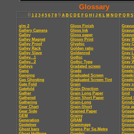
Glossary
0
9
1
2
3
4
5
6
7
8
A
B
C
D
E
F
G
H
I
J
K
L
M
N
O
P
Q
R
S
g/m 2
Gloss Finish
Gravur
Gallery Camera
Gloss Ink
Gravur
Galley
Gloss paper
Gravu
Galley Magnet
Glossy Print
Gray B
Galley Proof
Glyphic
Gray 
Galley Rack
Golden ratio
Repla
Galley Slave
Goldenrod
Gray L
Galley...1
Gothic
Gray S
Galley...2
Gothic Type
Gray 
Galleys
Gradated screen
Graysc
Gang
Grade
Greek
Ganging
Graduated Screen
Greeki
Gas Ghosting
Graduated Screen Tint
Greeki
Gate Fold
Grain
Grey s
Gatefold
Grain Direction
Greysc
Gather
Grain Long Paper
Grid
Gathered
Grain Short Paper
Grind
Gathering
Grain-Long
Grindo
Gear Chart
Grain-Short
Grip a
Gear Side
Grained Paper
Grippe
GEM
Grainy
Gripp
Generation
GRAM
Grippe
Gestetner
Grammage
Groov
Ghost bars
Grams Per Sq.Metre
Grote
Ghost Halftone
Graphic
Groun