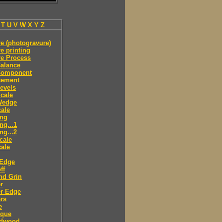
T
U
V
W
X
Y
Z
e (photogravure)
e printing
re Process
alance
Component
cement
evels
cale
Wedge
ale
ing
ng...1
ng...2
cale
ale
 Edge
ff
nd Grin
r
er Edge
rs
e
sque
dwood