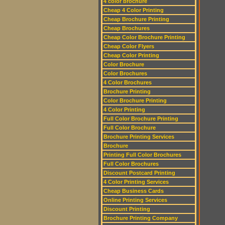
4 color brochure
Cheap 4 Color Printing
Cheap Brochure Printing
Cheap Brochures
Cheap Color Brochure Printing
Cheap Color Flyers
Cheap Color Printing
Color Brochure
Color Brochures
4 Color Brochures
Brochure Printing
Color Brochure Printing
4 Color Printing
Full Color Brochure Printing
Full Color Brochure
Brochure Printing Services
Brochure
Printing Full Color Brochures
Full Color Brochures
Discount Postcard Printing
4 Color Printing Services
Cheap Business Cards
Online Printing Services
Discount Printing
Brochure Printing Company