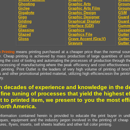
Ghosting
Graphic Arts
Groun
Giclee
Graphic Arts Film
Groun
Gigabyte
Graphic Design
GSM
Gigo
Graphic Designer
Guard
Gilding
Graphical Display
Guard
Glair
Interface (GDI)
Gumm
Glassine
Graphics
Gusse
Glazed
Graphics File
Gutter
Gloss
Grave Accent (Gra:V)
Gutte
Gravure
Gutter
means printing purchased at a cheaper price than the normal source
 Printing
y. Cheap printing is achieved by mass production of large quantities of simil
ng the cost of tooling and automating the processes of production through the 
rocessing of manufacturing where the peak efficiency and cost effectiveness 
printing. Print Outlet is the leaders of very high volume of printing of broch
s and other promotional printed material, utilizing high efficienciesin the print
ry.
h decades of experience and knowledge in the de
 fine tuning of processes that yield the highest e
t to printed item, we present to you the most effi
North America.
nformation contained herein is provided to educate the print buyer in und
iques, equipment and the industry jargon involved in the printing of cheap 
res, flyers, inserts, sell sheets leaflets and other full color printing.