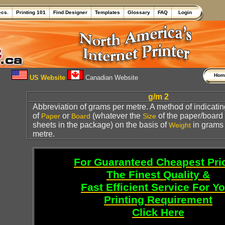
ecs.
Printing 101
Find Designer
Templates
Glossary
FAQ
Login
Ho
US Website
Canadian Website
g/m 2
Abbreviation of grams per metre. A method of indicati
of
or
(whatever the
of the paper/board
Paper
Board
Size
sheets in the package) on the basis of
in grams
Weight
metre.
For Guaranteed Cheapest Pri
The Finest Quality &
Fast Efficient Service For Y
Printing Requirement
Click Here