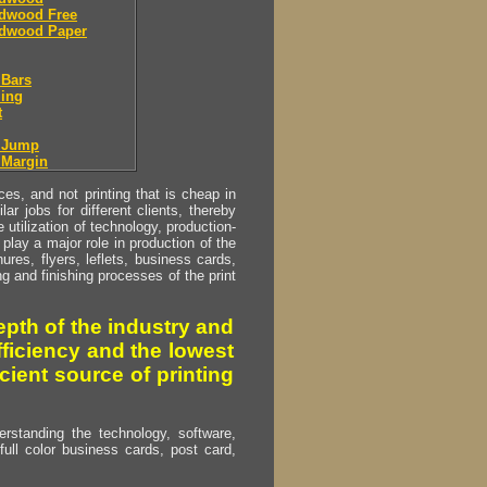
dwood Free
dwood Paper
 Bars
ing
t
r Jump
 Margin
s, and not printing that is cheap in
ar jobs for different clients, thereby
utilization of technology, production-
play a major role in production of the
ures, flyers, leflets, business cards,
ing and finishing processes of the print
pth of the industry and
fficiency and the lowest
cient source of printing
erstanding the technology, software,
full color business cards, post card,