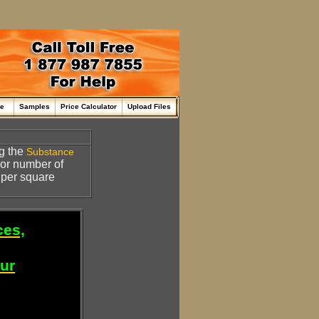
me
Samples
Price Calculator
Upload Files
ng the
Substance
 or number of
 per square
ces,
our