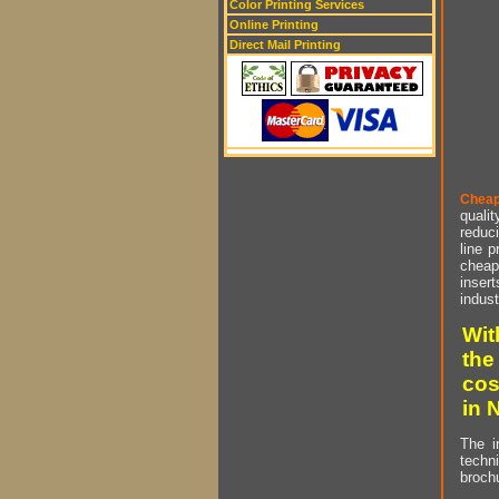
Color Printing Services
Online Printing
Direct Mail Printing
Cheap
qualit
reduci
line p
cheap 
insert
indust
Wit
the
cos
in 
The i
techn
brochu