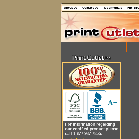
About Us
Contact Us
Testimonials
File Sp
A+
For information regarding
our certified product please
call 1-877-987-7855.