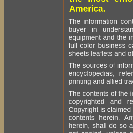
America.
The information cont
buyer in understan
equipment and the in
full color business c
sheets leaflets and oth
The sources of infor
encyclopedias, refe
printing and allied tr
The contents of the 
copyrighted and r
Copyright is claimed 
contents herein. A
herein, shall do so 