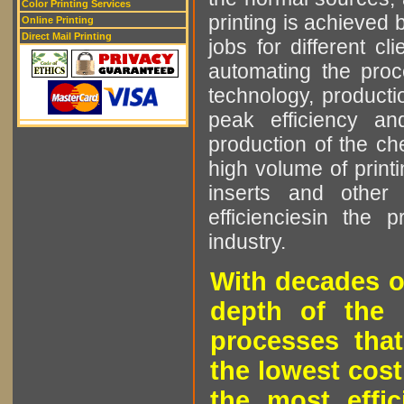
Color Printing Services
printing is achieved 
Online Printing
Direct Mail Printing
jobs for different cl
automating the proce
technology, producti
peak efficiency an
production of the che
high volume of printi
inserts and other p
efficienciesin the 
industry.
With decades o
depth of the 
processes that
the lowest cost
the most effic