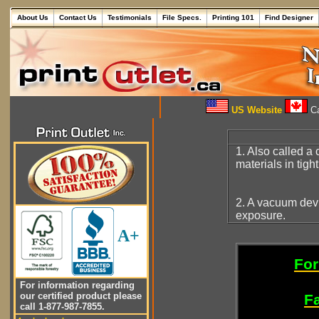
About Us
Contact Us
Testimonials
File Specs.
Printing 101
Find Designer
US Website
Ca
1. Also called a
materials in tigh
2. A vacuum dev
exposure.
A+
For
For information regarding
our certified product please
Fa
call 1-877-987-7855.