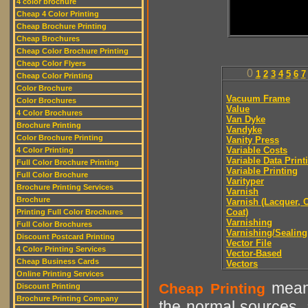
4 color brochure
Cheap 4 Color Printing
Cheap Brochure Printing
Cheap Brochures
Cheap Color Brochure Printing
Cheap Color Flyers
0
1
2
3
4
5
6
7
Cheap Color Printing
Color Brochure
Vacuum Frame
Color Brochures
Value
4 Color Brochures
Van Dyke
Brochure Printing
Vandyke
Color Brochure Printing
Vanity Press
Variable Costs
4 Color Printing
Variable Data Print
Full Color Brochure Printing
Variable Printing
Full Color Brochure
Varityper
Brochure Printing Services
Varnish
Brochure
Varnish (Lacquer, C
Coat)
Printing Full Color Brochures
Varnishing
Full Color Brochures
Varnishing/Sealing
Discount Postcard Printing
Vector File
4 Color Printing Services
Vector-Based
Cheap Business Cards
Vectors
Online Printing Services
means
Cheap Printing
Discount Printing
Brochure Printing Company
the normal sources, a