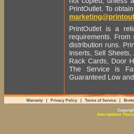
not copied, unless 
PrintOutlet. To obtai
marketing@printout
PrintOutlet is a rel
requirements. From sm
distribution runs. Pr
Inserts, Sell Sheet
Rack Cards, Door Ha
The Service is Fas
Guaranteed Low and 
Warranty
|
Privacy Policy
|
Terms of Service
|
Broke
Copyrig
Date Updated: Thursd