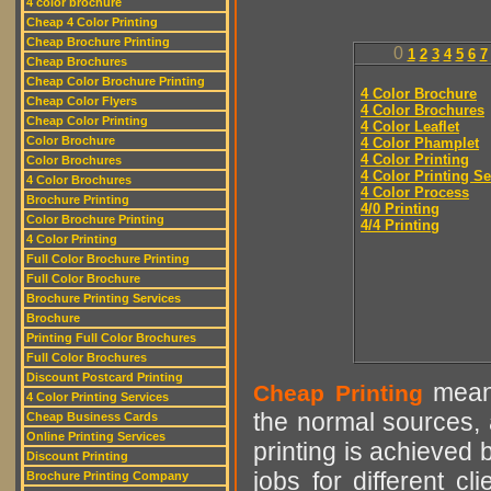
4 color brochure
Cheap 4 Color Printing
Cheap Brochure Printing
0
1
2
3
4
5
6
7
Cheap Brochures
Cheap Color Brochure Printing
4 Color Brochure
Cheap Color Flyers
4 Color Brochures
Cheap Color Printing
4 Color Leaflet
Color Brochure
4 Color Phamplet
4 Color Printing
Color Brochures
4 Color Printing Se
4 Color Brochures
4 Color Process
Brochure Printing
4/0 Printing
Color Brochure Printing
4/4 Printing
4 Color Printing
Full Color Brochure Printing
Full Color Brochure
Brochure Printing Services
Brochure
Printing Full Color Brochures
Full Color Brochures
Discount Postcard Printing
means
Cheap Printing
4 Color Printing Services
the normal sources, a
Cheap Business Cards
Online Printing Services
printing is achieved 
Discount Printing
jobs for different cl
Brochure Printing Company