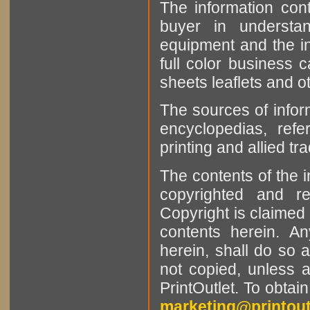
The information cont
buyer in understan
equipment and the in
full color business c
sheets leaflets and oth
The sources of infor
encyclopedias, refe
printing and allied tr
The contents of the 
copyrighted and r
Copyright is claimed 
contents herein. A
herein, shall do so 
not copied, unless 
PrintOutlet. To obtai
marketing@printout