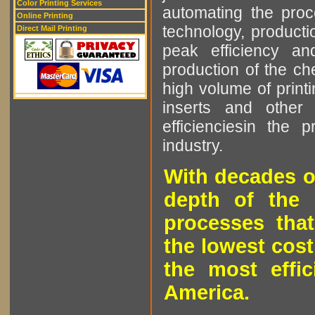
Color Printing Services
automating the proce
Online Printing
technology, producti
Direct Mail Printing
peak efficiency an
production of the che
high volume of printi
inserts and other p
efficienciesin the 
industry.
With decades o
depth of the 
processes that
the lowest cost
the most effic
America.