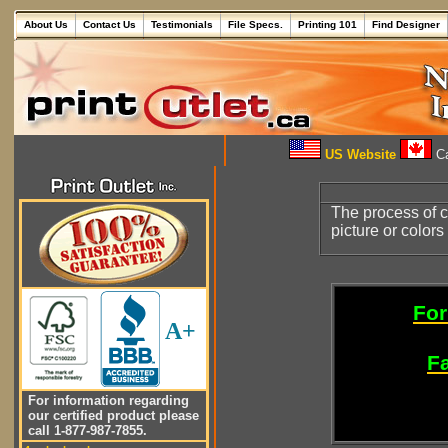
About Us
Contact Us
Testimonials
File Specs.
Printing 101
Find Designer
US Website
Ca
The process of c
picture or color
For
A+
Fa
For information regarding
our certified product please
call 1-877-987-7855.