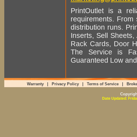
PrintOutlet is a rel
requirements. From sm
distribution runs. Pr
Inserts, Sell Sheet
Rack Cards, Door Ha
The Service is Fas
Guaranteed Low and 
Warranty
|
Privacy Policy
|
Terms of Service
|
Broke
Copyrig
Date Updated: Frida