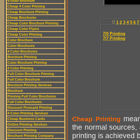
4 color brochure
Cheap 4 Color Printing
Cheap Brochure Printing
Cheap Brochures
0
1
2
3
4
5
6
7
Cheap Color Brochure Printing
Cheap Color Flyers
7/0 Printing
Cheap Color Printing
7/7 Printing
Color Brochure
Color Brochures
4 Color Brochures
Brochure Printing
Color Brochure Printing
4 Color Printing
Full Color Brochure Printing
Full Color Brochure
Brochure Printing Services
Brochure
Printing Full Color Brochures
Full Color Brochures
Discount Postcard Printing
4 Color Printing Services
means
Cheap Printing
Cheap Business Cards
Online Printing Services
the normal sources, a
Discount Printing
printing is achieved 
Brochure Printing Company