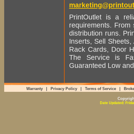
marketing@printout
PrintOutlet is a rel
requirements. From sm
distribution runs. Pr
Inserts, Sell Sheet
Rack Cards, Door Ha
The Service is Fas
Guaranteed Low and 
Warranty
|
Privacy Policy
|
Terms of Service
|
Broke
Copyrig
Date Updated: Frida