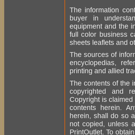
The information cont
buyer in understan
equipment and the in
full color business c
sheets leaflets and oth
The sources of infor
encyclopedias, refe
printing and allied tr
The contents of the 
copyrighted and r
Copyright is claimed 
contents herein. A
herein, shall do so 
not copied, unless 
PrintOutlet. To obtai