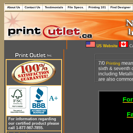
About Us
Contact Us
Testimonials
File Specs.
Printing 101
Find Designer
US Website
Ca
7/0
mea
Printing
sixth & seventh 
including Metall
are also common
A+
For
Fa
For information regarding
our certified product please
call 1-877-987-7855.