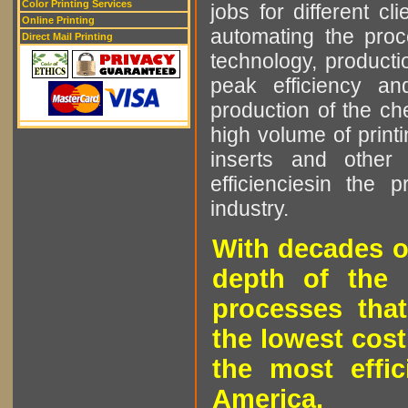
Color Printing Services
jobs for different cl
Online Printing
automating the proce
Direct Mail Printing
technology, producti
peak efficiency an
production of the che
high volume of printi
inserts and other p
efficienciesin the 
industry.
With decades o
depth of the 
processes that
the lowest cost
the most effic
America.