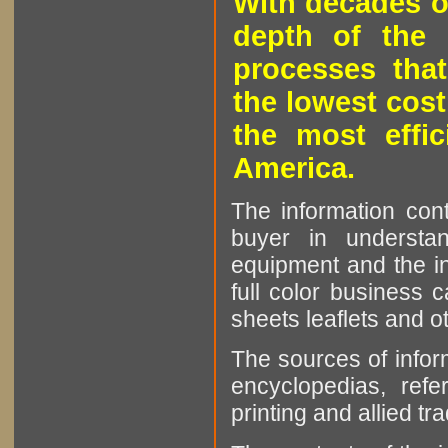
With decades o
depth of the 
processes that
the lowest cost
the most effic
America.
The information cont
buyer in understan
equipment and the in
full color business c
sheets leaflets and oth
The sources of infor
encyclopedias, refe
printing and allied tr