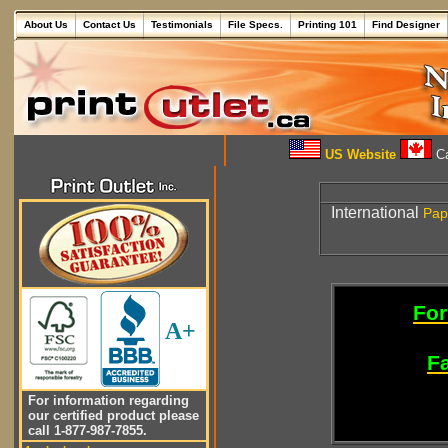
About Us
Contact Us
Testimonials
File Specs.
Printing 101
Find Designer
US Website
Ca
International
Pap
For
A+
Fa
For information regarding
our certified product please
call 1-877-987-7855.