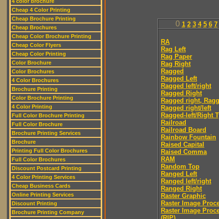
4 color brochure
Cheap 4 Color Printing
Cheap Brochure Printing
0
1
2
3
4
5
6
7
Cheap Brochures
Cheap Color Brochure Printing
RA
Cheap Color Flyers
Rag Left
Cheap Color Printing
Rag Paper
Color Brochure
Rag Right
Ragged
Color Brochures
Ragged Left
4 Color Brochures
Ragged left/right
Brochure Printing
Ragged Right
Color Brochure Printing
Ragged right, Ragg
4 Color Printing
Ragged right/left
Ragged-left/Right 
Full Color Brochure Printing
Railroad
Full Color Brochure
Railroad Board
Brochure Printing Services
Rainbow Fountain
Brochure
Raised Capital
Printing Full Color Brochures
Raised Comma
RAM
Full Color Brochures
Random Top
Discount Postcard Printing
Ranged Left
4 Color Printing Services
Ranged left/right
Cheap Business Cards
Ranged Right
Online Printing Services
Raster Graphic
Raster Image Proc
Discount Printing
Raster Image Proc
Brochure Printing Company
(RIP)