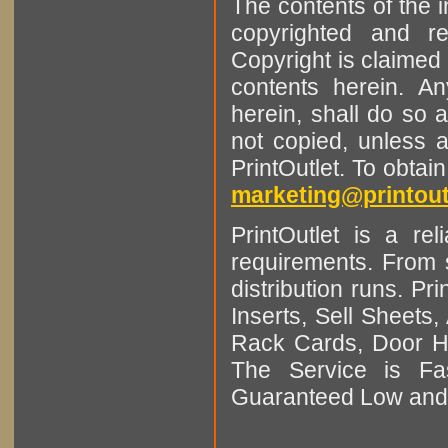
The contents of the 
copyrighted and r
Copyright is claimed 
contents herein. A
herein, shall do so 
not copied, unless 
PrintOutlet. To obtai
marketing@printout
PrintOutlet is a rel
requirements. From sm
distribution runs. Pr
Inserts, Sell Sheet
Rack Cards, Door Ha
The Service is Fas
Guaranteed Low and 