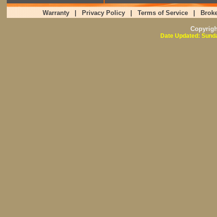
Warranty
|
Privacy Policy
|
Terms of Service
|
Broke
Copyrig
Date Updated: Sunda