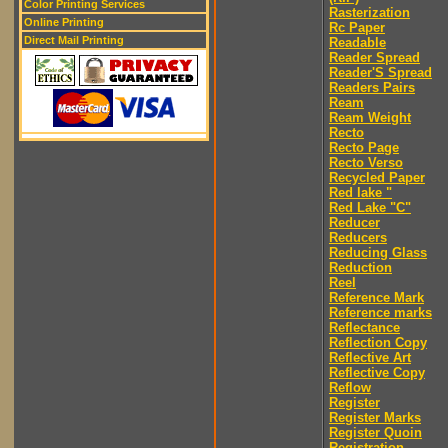
Color Printing Services
Rasterization
Online Printing
Rc Paper
Direct Mail Printing
Readable
Reader Spread
Reader'S Spread
Readers Pairs
Ream
Ream Weight
Recto
Recto Page
Recto Verso
Recycled Paper
Red lake "
Red Lake "C"
Reducer
Reducers
Reducing Glass
Reduction
Reel
Reference Mark
Reference marks
Reflectance
Reflection Copy
Reflective Art
Reflective Copy
Reflow
Register
Register Marks
Register Quoin
Registration