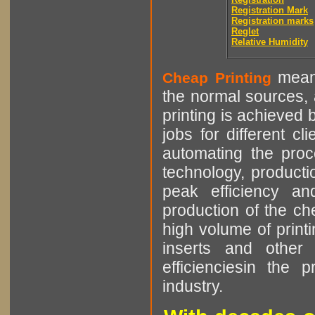
Registration Mark
Registration marks
Reglet
Relative Humidity
means
Cheap Printing
the normal sources, a
printing is achieved 
jobs for different cl
automating the proce
technology, producti
peak efficiency an
production of the che
high volume of printi
inserts and other p
efficienciesin the 
industry.