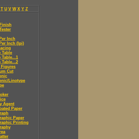
T
U
V
W
X
Y
Z
Finish
Tester
Per Inch
Per Inch (lpi)
pacing
 Table
 Table...1
 Table...2
 Figures
eum Cut
onic
onic/Linotype
pe
roker
rice
ry Agent
oated Paper
raph
raphic Paper
raphic Printing
raphy
rea
atter