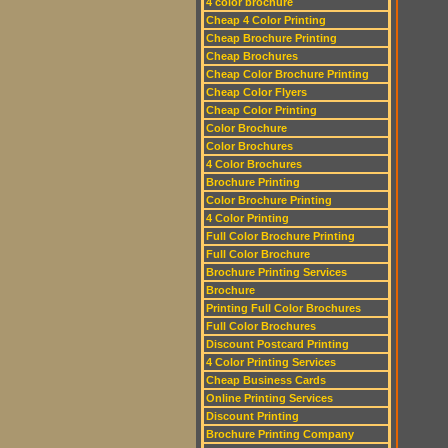
4 color brochure
Cheap 4 Color Printing
Cheap Brochure Printing
Cheap Brochures
Cheap Color Brochure Printing
Cheap Color Flyers
Cheap Color Printing
Color Brochure
Color Brochures
4 Color Brochures
Brochure Printing
Color Brochure Printing
4 Color Printing
Full Color Brochure Printing
Full Color Brochure
Brochure Printing Services
Brochure
Printing Full Color Brochures
Full Color Brochures
Discount Postcard Printing
4 Color Printing Services
Cheap Business Cards
Online Printing Services
Discount Printing
Brochure Printing Company