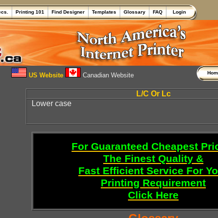
ecs.
Printing 101
Find Designer
Templates
Glossary
FAQ
Login
Ho
US Website
Canadian Website
L/C Or Lc
Lower case
For Guaranteed Cheapest Pri
The Finest Quality &
Fast Efficient Service For Y
Printing Requirement
Click Here