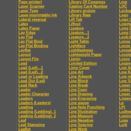
Page printer)
Library Of Congress
Lmp
Laser Scanner
Catalog Card Number
LOC
Laser Type
Library picture
Locku
Laser-imprintable Ink
Library Rate
Logo
Lateral reversal
Lift Tab
Logo (
Latex
Liftout
Logot
Latex Paper
Ligature
Long 
Lay Edge
Ligature...1
Long 
Lay Flat
Ligature...2
Look-
Lay Flat Bind
Light Table
Loose 
Lay-Flat Binding
Lightface
Loose
Layflat
Lightfastness
Loosel
Layout
Lightweight Paper
Lossl
Layout File
Lignin
Lossy
Lead
Limited Edition
Loupe
Lead (Led)...1
Limp Cover
Low A
Lead (Led)...2
Line Art
Low K
Lead or Leading
Line Artwork
Low re
Lead Out (Led)
Line Block
Low S
Lead Rack
Line Break
Lower
Leader
Line Copy
Lower 
Leader Character
Line Drawing
Lower 
Leaders
Line Engraving
Lower
Leaders (Leeders)
Line gauge
Lp
Leading
Line Hole Punching
LPI
Leading (Ledding). 1
Line Illustration
Ludlo
Leading (Ledding). 2
Line Measure
Lumin
Leaf
Line Negative
Lupe
Leaf Stamping
Line Spacing
Lurk
Leaflet
Line Work