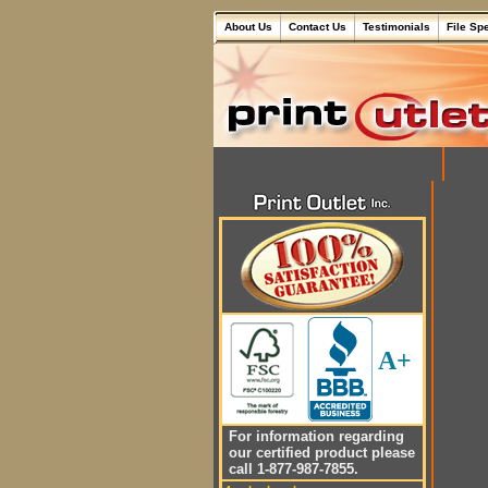
About Us
Contact Us
Testimonials
File Sp
A+
For information regarding
our certified product please
call 1-877-987-7855.