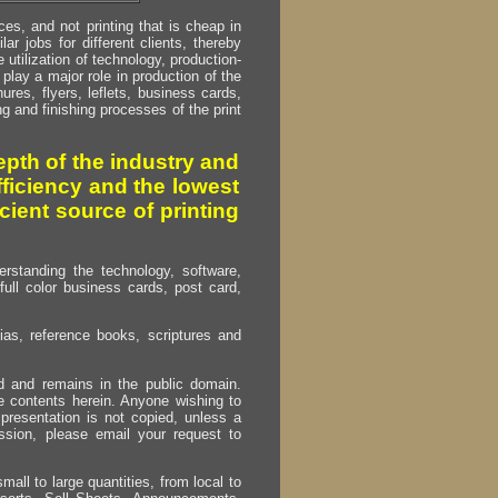
s, and not printing that is cheap in
ar jobs for different clients, thereby
utilization of technology, production-
play a major role in production of the
ures, flyers, leflets, business cards,
ing and finishing processes of the print
pth of the industry and
fficiency and the lowest
cient source of printing
erstanding the technology, software,
full color business cards, post card,
as, reference books, scriptures and
ed and remains in the public domain.
e contents herein. Anyone wishing to
presentation is not copied, unless a
ssion, please email your request to
mall to large quantities, from local to