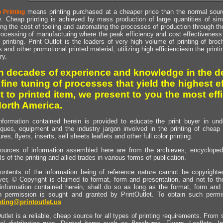
means printing purchased at a cheaper price than the normal source
 Printing
y. Cheap printing is achieved by mass production of large quantities of simil
ng the cost of tooling and automating the processes of production through the 
rocessing of manufacturing where the peak efficiency and cost effectiveness 
printing. Print Outlet is the leaders of very high volume of printing of broch
s and other promotional printed material, utilizing high efficienciesin the print
ry.
h decades of experience and knowledge in the de
 fine tuning of processes that yield the highest e
t to printed item, we present to you the most effi
North America.
nformation contained herein is provided to educate the print buyer in und
iques, equipment and the industry jargon involved in the printing of cheap 
res, flyers, inserts, sell sheets leaflets and other full color printing.
ources of information assembled here are from the archieves, encyclopedi
ls of the printing and allied trades in various forms of publication.
ontents of the information being of reference nature cannot be copyright
er, © Copyright is claimed to format, form and presentation, and not to th
information contained herein, shall do so as long as the format, form and 
en permission is sought and granted by PrintOutlet. To obtain such permi
ting@printoutlet.us
utlet is a reliable, cheap source for all types of printing requirements. From s