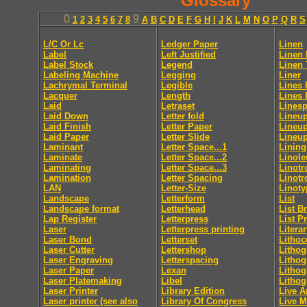
Glossary
0
9
1
2
3
4
5
6
7
8
A
B
C
D
E
F
G
H
I
J
K
L
M
N
O
P
Q
R
S
L/C Or Lc
Ledger Paper
Linen
Label
Left Justified
Linen 
Label Stock
Legend
Linen 
Labeling Machine
Legging
Liner
Lachrymal Terminal
Legible
Lines 
Lacquer
Length
Lines 
Laid
Letraset
Lines
Laid Down
Letter fold
Lineup
Laid Finish
Letter Paper
Lineup
Laid Paper
Letter Slide
Lineup
Laminant
Letter Space...1
Lining
Laminate
Letter Space...2
Linol
Laminating
Letter Space...3
Linotr
Lamination
Letter Spacing
Linotr
LAN
Letter-Size
Linoty
Landscape
Letterform
List
Landscape format
Letterhead
List B
Lap Register
Letterpress
List P
Laser
Letterpress printing
Litera
Laser Bond
Letterset
Lithoc
Laser Cutter
Lettershop
Lithog
Laser Engraving
Letterspacing
Lithog
Laser Paper
Lexan
Lithog
Laser Platemaking
Libel
Lithog
Laser Printer
Library Edition
Live A
Laser printer (see also
Library Of Congress
Live M