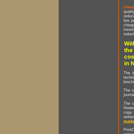
Cheap
qualit
reduci
line p
cheap 
insert
indust
Wit
the
cos
in 
The i
techn
brochu
The s
journa
The c
Howev
copy 
writt
marke
PrintO