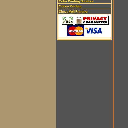
Color Printing Services
Online Printing
Direct Mail Printing