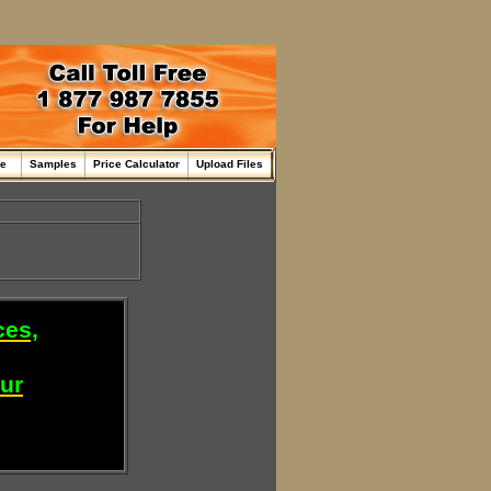
me
Samples
Price Calculator
Upload Files
ces,
our