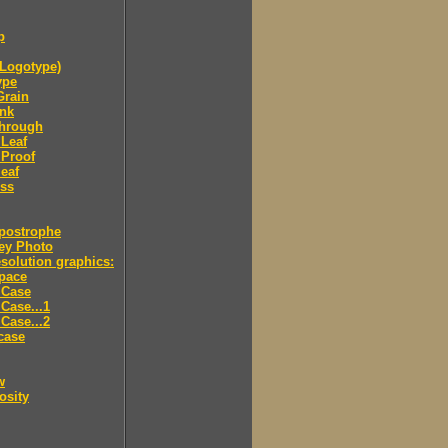
p
Logotype)
ype
Grain
Ink
through
Leaf
 Proof
eaf
ess
postrophe
ey Photo
solution graphics:
pace
 Case
Case...1
Case...2
case
w
osity