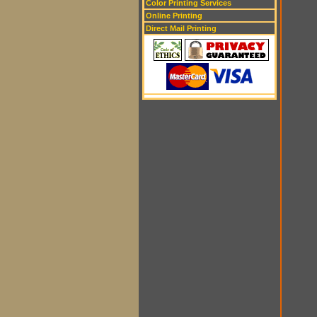
Color Printing Services
Online Printing
Direct Mail Printing