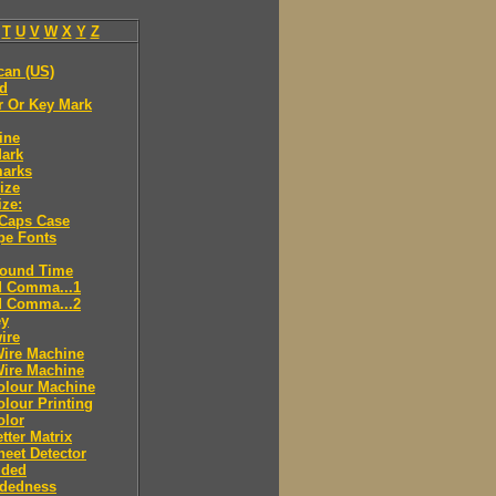
T
U
V
W
X
Y
Z
can (US)
ld
r Or Key Mark
ine
Mark
marks
ize
ize:
 Caps Case
pe Fonts
round Time
d Comma...1
d Comma...2
ey
ire
Wire Machine
Wire Machine
olour Machine
lour Printing
olor
tter Matrix
eet Detector
ided
idedness