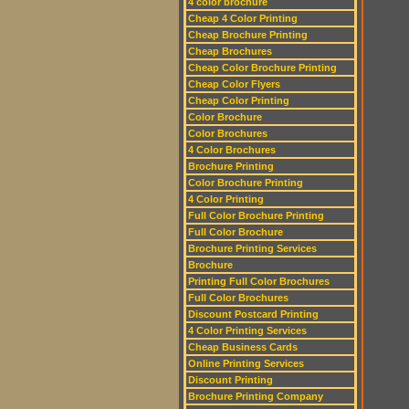
4 color brochure
Cheap 4 Color Printing
Cheap Brochure Printing
Cheap Brochures
Cheap Color Brochure Printing
Cheap Color Flyers
Cheap Color Printing
Color Brochure
Color Brochures
4 Color Brochures
Brochure Printing
Color Brochure Printing
4 Color Printing
Full Color Brochure Printing
Full Color Brochure
Brochure Printing Services
Brochure
Printing Full Color Brochures
Full Color Brochures
Discount Postcard Printing
4 Color Printing Services
Cheap Business Cards
Online Printing Services
Discount Printing
Brochure Printing Company