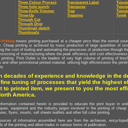
Three Colour Process
Transparent Label
Typog
Three hole punch
Transpose
Typogr
Three-Knife Trimmer
Trap
Typogr
Three-Up
Trapping
Tyvek
Through Cut
Through Drier
Thumbnail sketch
Thumbnails
means printing purchased at a cheaper price than the normal source
 Printing
y. Cheap printing is achieved by mass production of large quantities of simil
ng the cost of tooling and automating the processes of production through the 
rocessing of manufacturing where the peak efficiency and cost effectiveness 
printing. Print Outlet is the leaders of very high volume of printing of broch
s and other promotional printed material, utilizing high efficienciesin the print
ry.
h decades of experience and knowledge in the de
 fine tuning of processes that yield the highest e
t to printed item, we present to you the most effi
North America.
nformation contained herein is provided to educate the print buyer in und
iques, equipment and the industry jargon involved in the printing of cheap 
res, flyers, inserts, sell sheets leaflets and other full color printing.
ources of information assembled here are from the archieves, encyclopedi
ls of the printing and allied trades in various forms of publication.