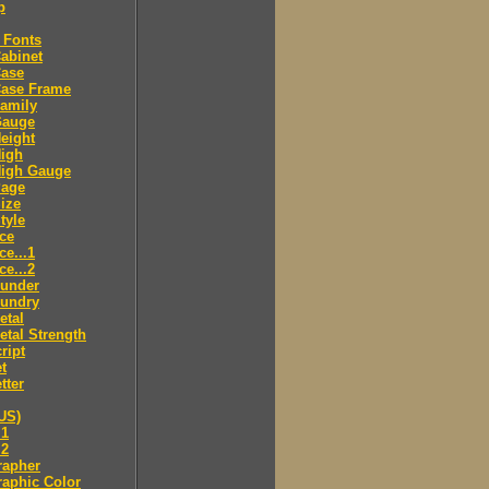
p
 Fonts
abinet
Case
Case Frame
amily
Gauge
eight
High
High Gauge
Page
ize
tyle
ce
ce...1
ce...2
ounder
oundry
etal
tal Strength
ript
t
tter
US)
.1
.2
rapher
aphic Color