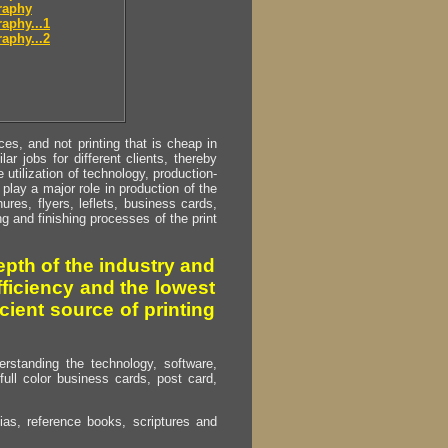
raphy
aphy...1
aphy...2
s, and not printing that is cheap in
ar jobs for different clients, thereby
utilization of technology, production-
play a major role in production of the
ures, flyers, leflets, business cards,
ing and finishing processes of the print
pth of the industry and
fficiency and the lowest
cient source of printing
erstanding the technology, software,
full color business cards, post card,
as, reference books, scriptures and