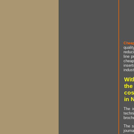
Cheap
qualit
reduci
line p
cheap 
insert
indust
Wit
the
cos
in 
The i
techn
brochu
The s
journa