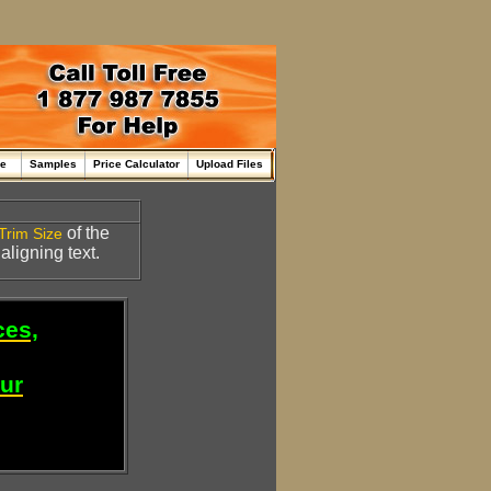
me
Samples
Price Calculator
Upload Files
of the
Trim Size
 aligning text.
ces,
our