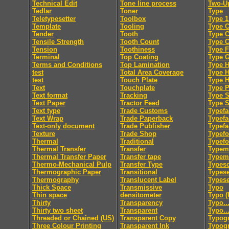
Technical Edit
Tone line process
Two-U
Tedlar
Toner
Type
Teletypesetter
Toolbox
Type 1
Template
Tooling
Type C
Tender
Tooth
Type 
Tensile Strength
Tooth Count
Type 
Tension
Toothiness
Type F
Terminal
Top Coating
Type 
Terms and Conditions
Top Lamination
Type H
test
Total Area Coverage
Type 
test
Touch Plate
Type 
Text
Touchplate
Type 
Text format
Tracking
Type S
Text Paper
Tractor Feed
Type S
Text type
Trade Customs
Typefa
Text Wrap
Trade Paperback
Typefa
Text-only document
Trade Publisher
Typefa
Texture
Trade Shop
Typef
Thermal
Traditional
Typef
Thermal Transfer
Transfer
Typem
Thermal Transfer Paper
Transfer tape
Typeme
Thermo-Mechanical Pulp
Transfer Type
Typesc
Thermographic Paper
Transitional
Typese
Thermography
Translucent Label
Typese
Thick Space
Transmissive
Typo
Thin space
densitometer
Typo (
Thirty
Transparency
Typo..
Thirty two sheet
Transparent
Typo..
Threaded or Chained (US)
Transparent Copy
Typog
Three Colour Printing
Transparent Ink
Typogr