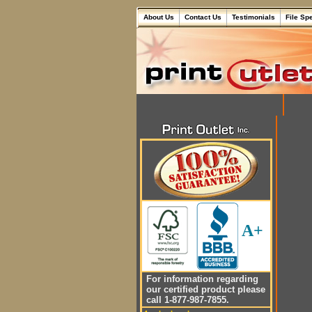
About Us
Contact Us
Testimonials
File Sp
A+
For information regarding
our certified product please
call 1-877-987-7855.