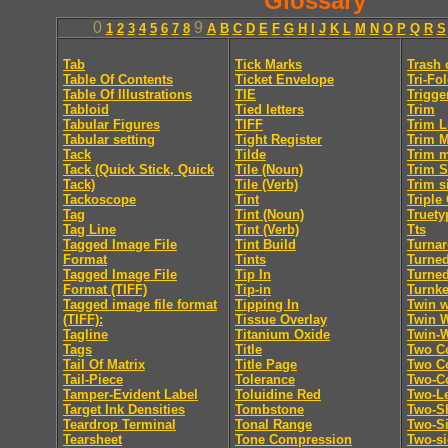
Glossary
0
9
1
2
3
4
5
6
7
8
A
B
C
D
E
F
G
H
I
J
K
L
M
N
O
P
Q
R
S
Tab
Tick Marks
Trash 
Table Of Contents
Ticket Envelope
Tri-Fo
Table Of Illustrations
TIE
Trigge
Tabloid
Tied letters
Trim
Tabular Figures
TIFF
Trim L
Tabular setting
Tight Register
Trim 
Tack
Tilde
Trim 
Tack (Quick Stick, Quick
Tile (Noun)
Trim S
Tack)
Tile (Verb)
Trim s
Tackoscope
Tint
Triple
Tag
Tint (Noun)
Truety
Tag Line
Tint (Verb)
Tts
Tagged Image File
Tint Build
Turna
Format
Tints
Turne
Tagged Image File
Tip In
Turne
Format (TIFF)
Tip-in
Turnk
Tagged image file format
Tipping In
Twin w
(TIFF):
Tissue Overlay
Twin 
Tagline
Titanium Oxide
Twin-
Tags
Title
Two C
Tail Of Matrix
Title Page
Two Co
Tail-Piece
Tolerance
Two-C
Tamper-Evident Label
Toluidine Red
Two-Le
Target Ink Densities
Tombstone
Two-Sh
Teardrop Terminal
Tonal Range
Two-S
Tearsheet
Tone Compression
Two-s