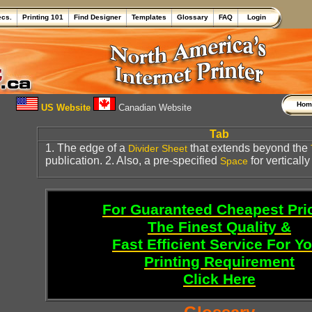
ecs.
Printing 101
Find Designer
Templates
Glossary
FAQ
Login
Ho
US Website
Canadian Website
Tab
1. The edge of a
that extends beyond the
Divider Sheet
publication. 2. Also, a pre-specified
for vertically
Space
For Guaranteed Cheapest Pri
The Finest Quality &
Fast Efficient Service For Y
Printing Requirement
Click Here