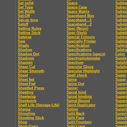
Set solid
Space
Subhe
Set Type
Space Case
Subscr
Set Width
Space Matrix
Subsid
Set-Off
Spaceband Box
Subsi
Set-up time
Spaceband...1
Subst
Setoff
Spaceband...2
Subst
Setting Rules
Spec (Noun)
Substr
Setting Stick
Spec (Verb)
Subtit
Setwise
Special Colours
Subtra
Sew
Specially Printer
Subtra
Shade
Specification
Subtra
Shadow
Specifications
Subtra
Shadow Dot
Specifications (specs)
Color
Shadows
Spectrophotometer
Suede 
Sharpen
Spectrum
Sulpha
Shear Cut
Specular Gloss
Sulphi
Shear Strength
Specular Highlight
Summa
Sheet
Spell check
Super 
Sheet fed
Spine
Super
Sheet-Fed
Spine Out
Super
Sheetfed Press
Spine:
Super
Sheeting
Spiral bind
Superc
Sheetwise
Spiral binding
Superc
Sheetwork
Spiral-Bound
Supers
Shelf Life (Storage Life)
Spirit Duplicator
Suppre
Sherpa
Spline
Surpri
Shingling
Split Back
Surpri
Shooting Stick
Split Face
Swash
Shop
Split Fountain
Swash 
Short Grain
Split Liner
Swash 