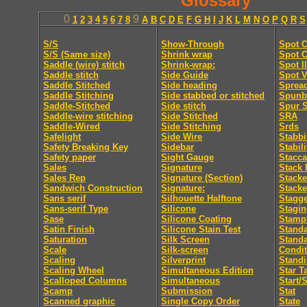
Glossary
0
9
1
2
3
4
5
6
7
8
A
B
C
D
E
F
G
H
I
J
K
L
M
N
O
P
Q
R
S
S/S
Show-Through
Spot C
S/S (Same size)
Shrink wrap
Spot C
Saddle (wire) stitch
Shrink-wrap:
Spot I
Saddle stitch
Side Guide
Spot V
Saddle Stitched
Side heading
Sprea
Saddle Stitching
Side stabbed or stitched
Spunb
Saddle-Stitched
Side stitch
Spur S
Saddle-wire stitching
Side Stitched
SRA
Saddle-Wired
Side Stitching
Srds
Safelight
Side Wire
Stabb
Safety Breaking Key
Sidebar
Stabili
Safety paper
Sight Gauge
Stacca
Sales
Signature
Stack 
Sales Rep
Signature (Section)
Stacke
Sandwich Construction
Signature:
Stacke
Sans serif
Silhouette Halftone
Stagge
Sans-serif Type
Silicone
Stagi
Sase
Silicone Coating
Stamp
Satin Finish
Silicone Stain Test
Standa
Saturation
Silk Screen
Stand
Scale
Silk-screen
Condit
Scaling
Silverprint
Standi
Scaling Wheel
Simultaneous Edition
Star T
Scalloped Columns
Simultaneous
Start/
Scamp
Submission
Stat
Scanned graphic
Single Copy Order
State