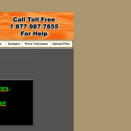
me
Samples
Price Calculator
Upload Files
ces,
our