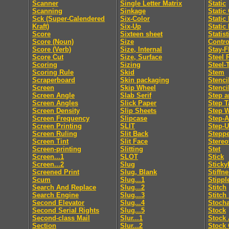
Scanner
Single Letter Matrix
Static
Scanning
Sinkage
Static
Sck (Super-Calendered
Six-Color
Static
Kraft)
Six-Up
Static
Score
Sixteen sheet
Statis
Score (Noun)
Size
Contro
Score (Verb)
Size, Internal
Stay-F
Score Cut
Size, Surface
Steel 
Scoring
Sizing
Steel-
Scoring Rule
Skid
Stem
Scraperboard
Skin packaging
Stenci
Screen
Skip Wheel
Stenci
Screen Angle
Slab Serif
Step a
Screen Angles
Slick Paper
Step T
Screen Density
Slip Sheets
Step 
Screen Frequency
Slipcase
Step-
Screen Printing
SLIT
Step-
Screen Ruling
Slit Back
Steppe
Screen Tint
Slit Face
Stereo
Screen-printing
Slitting
Stet
Screen...1
SLOT
Stick
Screen...2
Slug
Sticky
Screened Print
Slug, Blank
Stiffn
Scum
Slug...1
Stippl
Search And Replace
Slug...2
Stitch
Search Engine
Slug...3
Stitch
Second Elevator
Slug...4
Stocha
Second Serial Rights
Slug...5
Stock
Second-class Mail
Slur...1
Stock 
Section
Slur...2
Stock 