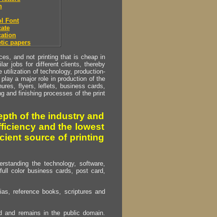
h
l Font
ate
ation
tic papers
s, and not printing that is cheap in
ar jobs for different clients, thereby
utilization of technology, production-
play a major role in production of the
ures, flyers, leflets, business cards,
ing and finishing processes of the print
pth of the industry and
fficiency and the lowest
cient source of printing
erstanding the technology, software,
full color business cards, post card,
as, reference books, scriptures and
ed and remains in the public domain.