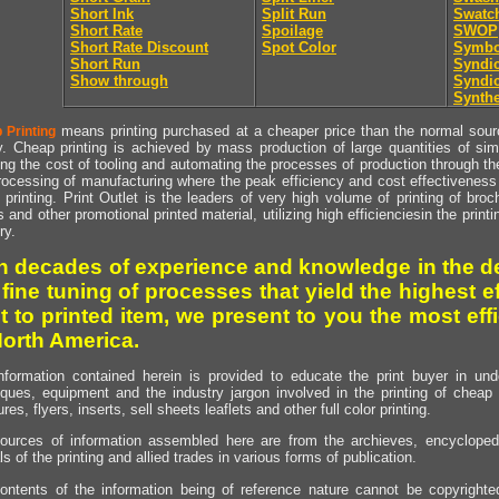
Short Ink
Split Run
Swatc
Short Rate
Spoilage
SWOP
Short Rate Discount
Spot Color
Symbo
Short Run
Syndic
Show through
Syndic
Synthe
means printing purchased at a cheaper price than the normal source
 Printing
y. Cheap printing is achieved by mass production of large quantities of simil
ng the cost of tooling and automating the processes of production through the 
rocessing of manufacturing where the peak efficiency and cost effectiveness 
printing. Print Outlet is the leaders of very high volume of printing of broch
s and other promotional printed material, utilizing high efficienciesin the print
ry.
h decades of experience and knowledge in the de
 fine tuning of processes that yield the highest e
t to printed item, we present to you the most effi
North America.
nformation contained herein is provided to educate the print buyer in und
iques, equipment and the industry jargon involved in the printing of cheap 
res, flyers, inserts, sell sheets leaflets and other full color printing.
ources of information assembled here are from the archieves, encyclopedi
ls of the printing and allied trades in various forms of publication.
ontents of the information being of reference nature cannot be copyright