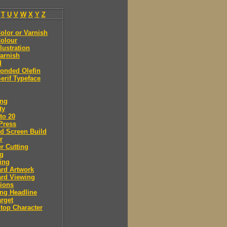
T
U
V
W
X
Y
Z
olor or Varnish
olour
llustration
arnish
d
onded Olefin
erif Typeface
ing
ty
to 20
Press
d Screen Build
r
r Cutting
ng
ing
rd Artwork
ard Viewing
ions
ng Headline
arget
Stop Character