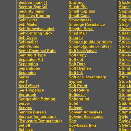
Section mark ( )
Slurring
Stocki
Section Symbol
Slush Pile
Stone
Security paper
Small Capitals
Stopb
Selective Binding
Small Caps
Stopb
Self Cover
Smoothness
Stopp
Self Mailer
Smudge Resistance
Strap
Self-Adhesive Label
Smythe Sewn
Straw
Self-Centring Stick
Snail Mail
Strea
Self-Cover
Snap-to
Stress
Self-mailer
Snap-to (guide or rules)
Strike
Self-Wound
Snap-to(guide or rules)
Strike
Semi-Chemical Pulp
Soft back/cover
Strike
Semibold Type
Soft Copy
Strike
Separated Art
Soft dot
Strike.
Separation
Soft Dots
Strike.
Separations
Soft Hyphen
String
Separator
Soft Ink
String
Serial
Soft or discretionary
Strip
Serif
hyphen
Strip I
Serif (Face)
Soft Proof
Strip-I
Serif Typeface
Soft Return
Stripp
Serigraph
Softcover
Stripp
Serigraphic Printing
Softground
Stripp
Server
Solid
Stub R
Service
Solvent
Stumpi
Service Bureau
Solvent Adhesives
Stump
Service Temperature
Solvent Resistance
Style
(Exposure Temperature)
Sort
Style 
Set off
Soy-based Inks
Style 
Set size
Sp
Styren