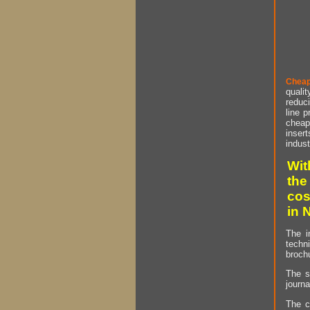
Cheap
qualit
reduci
line p
cheap 
insert
indust
Wit
the
cos
in 
The i
techn
brochu
The s
journa
The c