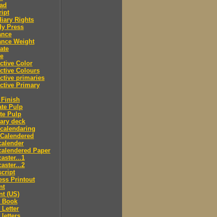
ad
ipt
iary Rights
dy Press
ance
ance Weight
ate
le
ctive Color
ctive Colours
ctive primaries
ctive Primary
Finish
te Pulp
te Pulp
ry deck
calendaring
 Calendered
calender
calendered Paper
aster...1
aster...2
cript
ss Printout
nt
nt (US)
 Book
Letter
letters