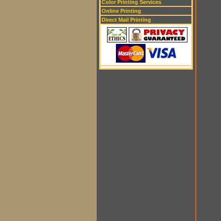
Color Printing Services
Online Printing
Direct Mail Printing