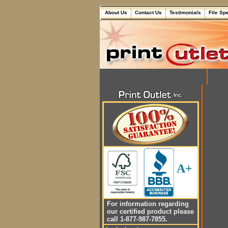
About Us
Contact Us
Testimonials
File Sp
A+
For information regarding
our certified product please
call 1-877-987-7855.