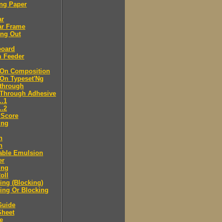
ng Paper
ar
ar Frame
ing Out
board
m Feeder
-On Composition
-On Typeset'Ng
-through
-Through Adhesive
..1
..2
 Score
ing
n
n
able Emulsion
er
ing
oll
ng (Blocking)
ing Or Blocking
Guide
Sheet
e