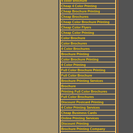
4 color brochure
Cheap 4 Color Printing
Cheap Brochure Printing
Cheap Brochures
Cheap Color Brochure Printing
Cheap Color Flyers
Cheap Color Printing
Color Brochure
Color Brochures
4 Color Brochures
Brochure Printing
Color Brochure Printing
4 Color Printing
Full Color Brochure Printing
Full Color Brochure
Brochure Printing Services
Brochure
Printing Full Color Brochures
Full Color Brochures
Discount Postcard Printing
4 Color Printing Services
Cheap Business Cards
Online Printing Services
Discount Printing
Brochure Printing Company