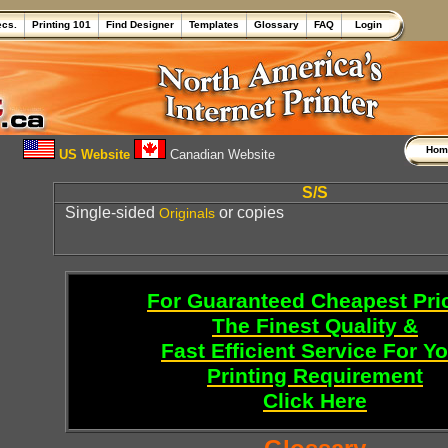
ecs.
Printing 101
Find Designer
Templates
Glossary
FAQ
Login
Ho
US Website
Canadian Website
S/S
Single-sided
or copies
Originals
For Guaranteed Cheapest Pri
The Finest Quality &
Fast Efficient Service For Y
Printing Requirement
Click Here