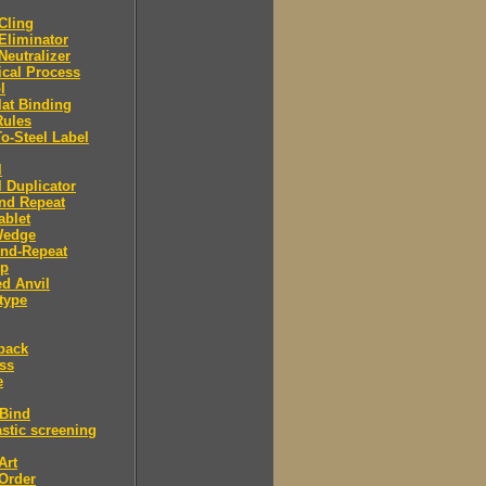
 Cling
 Eliminator
 Neutralizer
tical Process
l
lat Binding
Rules
To-Steel Label
l
l Duplicator
nd Repeat
ablet
Wedge
And-Repeat
Up
d Anvil
type
back
ess
e
 Bind
stic screening
Art
Order