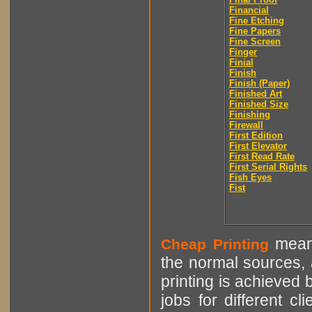
Financial
Fine Etching
Fine Papers
Fine Screen
Finger
Finial
Finish
Finish (Paper)
Finished Art
Finished Size
Finishing
Firewall
First Edition
First Elevator
First Read Rate
First Serial Rights
Fish Eyes
Fist
means
Cheap Printing
the normal sources, a
printing is achieved 
jobs for different cl