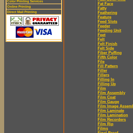
Color Printing Services
Fat Face
Online Printing
Fatty
Direct Mail Printing
Feathering
Feature
Feed Slots
Feeder
Feeding Unit
Feet
Felt
Felt Finish
Felt Side
Fiber Puffing
Fifth Color
File
Fill Pattern
Filler
Fillers
Filling In
Filling Up
Film
Film Assembly
Film Coat
Film Gauge
Film Image Assem
Film Laminate
Film Lamination
Film Recorders
Film Rip
Films
Final Proof