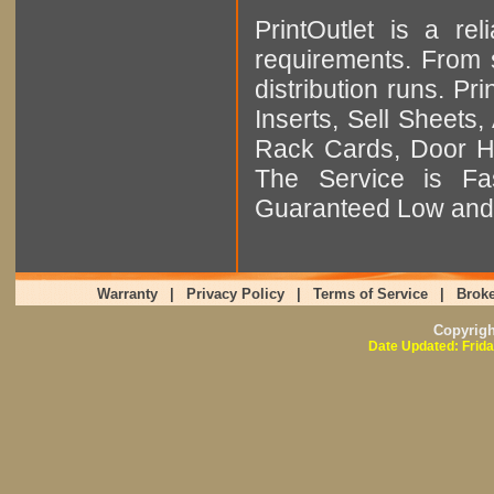
PrintOutlet is a rel
requirements. From sm
distribution runs. Pr
Inserts, Sell Sheet
Rack Cards, Door Ha
The Service is Fas
Guaranteed Low and 
Warranty
|
Privacy Policy
|
Terms of Service
|
Broke
Copyrig
Date Updated: Frida