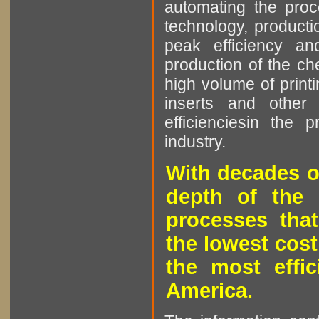
automating the proce
technology, producti
peak efficiency an
production of the che
high volume of printi
inserts and other p
efficienciesin the 
industry.
With decades o
depth of the 
processes that
the lowest cost
the most effic
America.