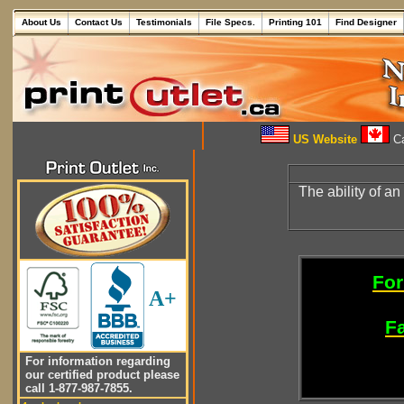
About Us
Contact Us
Testimonials
File Specs.
Printing 101
Find Designer
US Website
Ca
The ability of an
For
A+
Fa
For information regarding
our certified product please
call 1-877-987-7855.