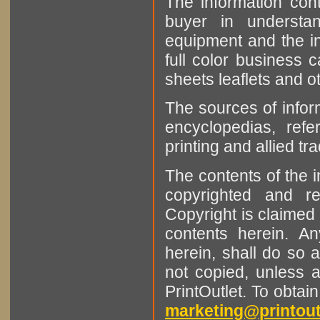
The information cont
buyer in understan
equipment and the in
full color business c
sheets leaflets and oth
The sources of infor
encyclopedias, refe
printing and allied tr
The contents of the 
copyrighted and r
Copyright is claimed 
contents herein. A
herein, shall do so 
not copied, unless 
PrintOutlet. To obtai
marketing@printout