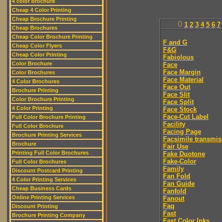
4 color brochure
Cheap 4 Color Printing
Cheap Brochure Printing
0
1
2
3
4
5
6
7
Cheap Brochures
Cheap Color Brochure Printing
F and G
Cheap Color Flyers
F&G
Cheap Color Printing
Fabiolous
Color Brochure
Face
Face Margin
Color Brochures
Face Material
4 Color Brochures
Face Out
Brochure Printing
Face Slit
Color Brochure Printing
Face Split
4 Color Printing
Face Stock
Face-Cut Label
Full Color Brochure Printing
Facility
Full Color Brochure
Facing Page
Brochure Printing Services
Facsimile transmis
Brochure
Fair Use
Printing Full Color Brochures
Fake Duotone
Fake-Color
Full Color Brochures
Family
Discount Postcard Printing
Fan Fold
4 Color Printing Services
Fan Guide
Cheap Business Cards
Fanfold
Online Printing Services
Fanout
Faq
Discount Printing
Fast
Brochure Printing Company
Fast Color Inks