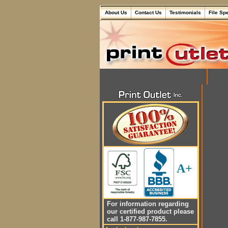
About Us
Contact Us
Testimonials
File Sp
A+
For information regarding
our certified product please
call 1-877-987-7855.