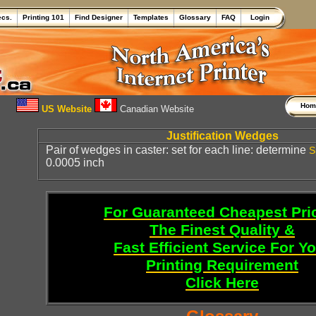
ecs.
Printing 101
Find Designer
Templates
Glossary
FAQ
Login
Ho
US Website
Canadian Website
Justification Wedges
Pair of wedges in caster: set for each line: determine
S
0.0005 inch
For Guaranteed Cheapest Pri
The Finest Quality &
Fast Efficient Service For Y
Printing Requirement
Click Here