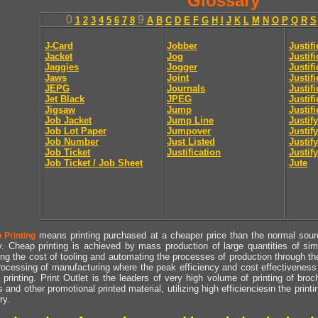
Glossary
0
9
1
2
3
4
5
6
7
8
A
B
C
D
E
F
G
H
I
J
K
L
M
N
O
P
Q
R
S
J-Card
Jobber
Justif
Jacket
Jog
Justif
Jaggies
Jogger
Justifi
Jaws
Joint
Justif
JEPG
Journals
Justif
Jet Black
JPEG
Justif
Jigsaw
Jump
Justif
Job Jacket
Jump Line
Justify
Job Lot Paper
Jumpover
Justify
Job Number
Just Listed
Justif
Job Ticket
Justification
Justify
Job Ticket / Job Sheet
Jute
means printing purchased at a cheaper price than the normal source
 Printing
y. Cheap printing is achieved by mass production of large quantities of simil
ng the cost of tooling and automating the processes of production through the 
rocessing of manufacturing where the peak efficiency and cost effectiveness 
printing. Print Outlet is the leaders of very high volume of printing of broch
s and other promotional printed material, utilizing high efficienciesin the print
ry.