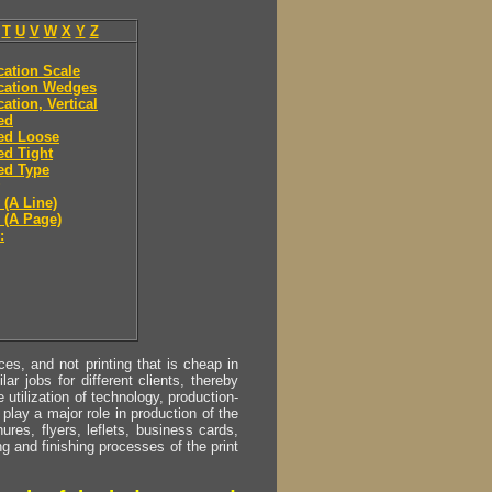
T
U
V
W
X
Y
Z
ication Scale
ication Wedges
cation, Vertical
ied
ied Loose
ied Tight
ied Type
 (A Line)
y (A Page)
:
s, and not printing that is cheap in
ar jobs for different clients, thereby
utilization of technology, production-
play a major role in production of the
ures, flyers, leflets, business cards,
ing and finishing processes of the print