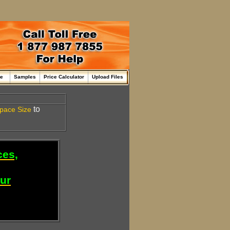
me
Samples
Price Calculator
Upload Files
to
pace
Size
ces,
our