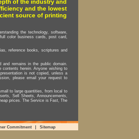
pth of the industry and
fficiency and the lowest
cient source of printing
erstanding the technology, software,
full color business cards, post card,
as, reference books, scriptures and
ed and remains in the public domain.
e contents herein. Anyone wishing to
presentation is not copied, unless a
ssion, please email your request to
mall to large quantities, from local to
Inserts, Sell Sheets, Announcements,
heap prices. The Service is Fast, The
mer Commitment
|
Sitemap