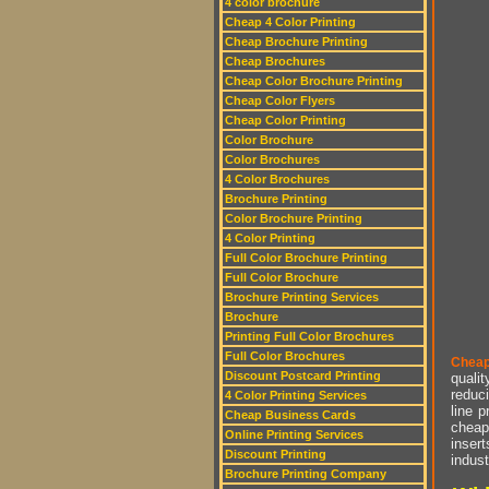
4 color brochure
Cheap 4 Color Printing
Cheap Brochure Printing
Cheap Brochures
Cheap Color Brochure Printing
Cheap Color Flyers
Cheap Color Printing
Color Brochure
Color Brochures
4 Color Brochures
Brochure Printing
Color Brochure Printing
4 Color Printing
Full Color Brochure Printing
Full Color Brochure
Brochure Printing Services
Brochure
Printing Full Color Brochures
Full Color Brochures
Cheap
Discount Postcard Printing
qualit
reduci
4 Color Printing Services
line p
Cheap Business Cards
cheap 
Online Printing Services
insert
Discount Printing
indust
Brochure Printing Company