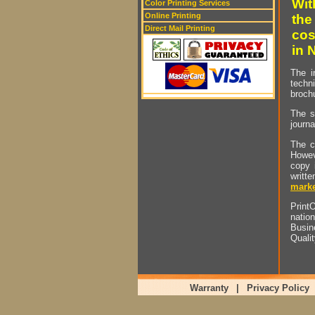
Wit
Color Printing Services
Online Printing
the
Direct Mail Printing
cos
in 
The i
techn
brochu
The s
journa
The c
Howev
copy 
writt
marke
PrintO
natio
Busin
Quali
Warranty
|
Privacy Policy