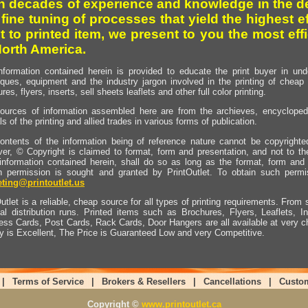
h decades of experience and knowledge in the de
 fine tuning of processes that yield the highest e
t to printed item, we present to you the most effi
North America.
nformation contained herein is provided to educate the print buyer in und
iques, equipment and the industry jargon involved in the printing of cheap 
res, flyers, inserts, sell sheets leaflets and other full color printing.
ources of information assembled here are from the archieves, encyclopedi
ls of the printing and allied trades in various forms of publication.
ontents of the information being of reference nature cannot be copyright
er, © Copyright is claimed to format, form and presentation, and not to th
information contained herein, shall do so as long as the format, form and 
en permission is sought and granted by PrintOutlet. To obtain such permi
ting@printoutlet.us
utlet is a reliable, cheap source for all types of printing requirements. From s
nal distribution runs. Printed items such as Brochures, Flyers, Leaflets, 
ess Cards, Post Cards, Rack Cards, Door Hangers are all available at very c
ty is Excellent, The Price is Guaranteed Low and very Competitive.
|
Terms of Service
|
Brokers & Resellers
|
Cancellations
|
Custo
Copyright ©
www.printoutlet.ca