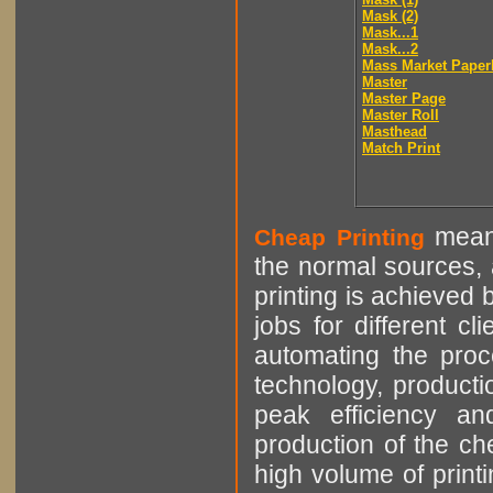
Mask (2)
Mask...1
Mask...2
Mass Market Paper
Master
Master Page
Master Roll
Masthead
Match Print
means
Cheap Printing
the normal sources, a
printing is achieved 
jobs for different cl
automating the proce
technology, producti
peak efficiency an
production of the che
high volume of printi