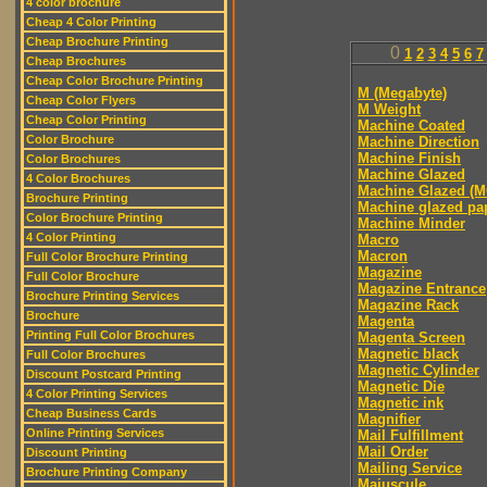
4 color brochure
Cheap 4 Color Printing
Cheap Brochure Printing
0
1
2
3
4
5
6
7
Cheap Brochures
Cheap Color Brochure Printing
M (Megabyte)
Cheap Color Flyers
M Weight
Cheap Color Printing
Machine Coated
Color Brochure
Machine Direction
Machine Finish
Color Brochures
Machine Glazed
4 Color Brochures
Machine Glazed (M
Brochure Printing
Machine glazed pa
Color Brochure Printing
Machine Minder
4 Color Printing
Macro
Macron
Full Color Brochure Printing
Magazine
Full Color Brochure
Magazine Entrance
Brochure Printing Services
Magazine Rack
Brochure
Magenta
Printing Full Color Brochures
Magenta Screen
Magnetic black
Full Color Brochures
Magnetic Cylinder
Discount Postcard Printing
Magnetic Die
4 Color Printing Services
Magnetic ink
Cheap Business Cards
Magnifier
Online Printing Services
Mail Fulfillment
Mail Order
Discount Printing
Mailing Service
Brochure Printing Company
Majuscule