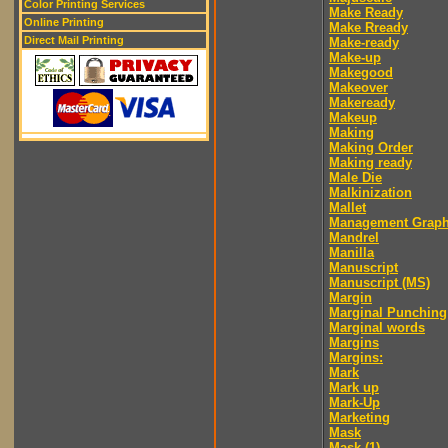
Color Printing Services
Make Ready
Online Printing
Make Rready
Direct Mail Printing
Make-ready
Make-up
Makegood
Makeover
Makeready
Makeup
Making
Making Order
Making ready
Male Die
Malkinization
Mallet
Management Graph
Mandrel
Manilla
Manuscript
Manuscript (MS)
Margin
Marginal Punching
Marginal words
Margins
Margins:
Mark
Mark up
Mark-Up
Marketing
Mask
Mask (1)