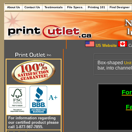
About Us
Contact Us
Testimonials
File Specs.
Printing 101
Find Designer
US Website
Ca
Box-shaped
Unit
bar, into channe
For
A+
Fa
For information regarding
our certified product please
call 1-877-987-7855.