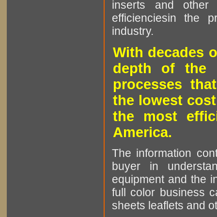
inserts and other p
efficienciesin the 
industry.
With decades o
depth of the 
processes that
the lowest cost
the most effic
America.
The information cont
buyer in understan
equipment and the in
full color business c
sheets leaflets and oth