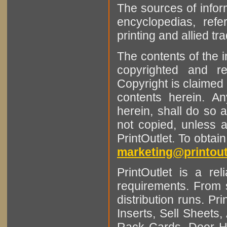
The sources of infor
encyclopedias, refe
printing and allied tr
The contents of the 
copyrighted and r
Copyright is claimed 
contents herein. A
herein, shall do so 
not copied, unless 
PrintOutlet. To obtai
marketing@printout
PrintOutlet is a rel
requirements. From sm
distribution runs. Pr
Inserts, Sell Sheet
Rack Cards, Door Ha