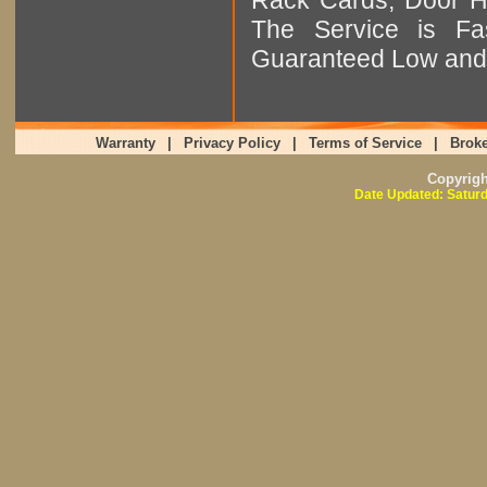
The Service is Fas
Guaranteed Low and 
Warranty
|
Privacy Policy
|
Terms of Service
|
Broke
Copyrig
Date Updated: Saturd