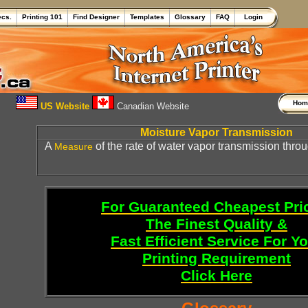
ecs.
Printing 101
Find Designer
Templates
Glossary
FAQ
Login
Ho
US Website
Canadian Website
Moisture Vapor Transmission
A
of the rate of water vapor transmission throu
Measure
For Guaranteed Cheapest Pri
The Finest Quality &
Fast Efficient Service For Y
Printing Requirement
Click Here