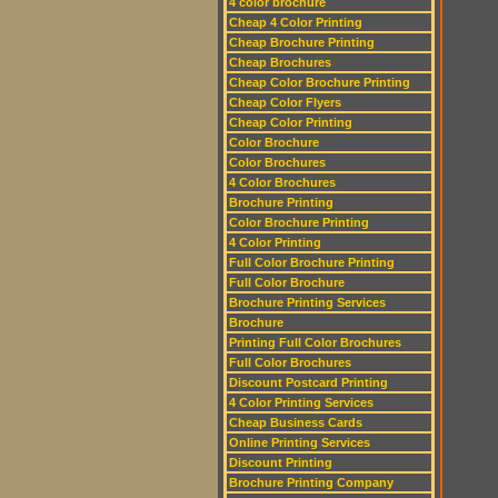
4 color brochure
Cheap 4 Color Printing
Cheap Brochure Printing
Cheap Brochures
Cheap Color Brochure Printing
Cheap Color Flyers
Cheap Color Printing
Color Brochure
Color Brochures
4 Color Brochures
Brochure Printing
Color Brochure Printing
4 Color Printing
Full Color Brochure Printing
Full Color Brochure
Brochure Printing Services
Brochure
Printing Full Color Brochures
Full Color Brochures
Discount Postcard Printing
4 Color Printing Services
Cheap Business Cards
Online Printing Services
Discount Printing
Brochure Printing Company