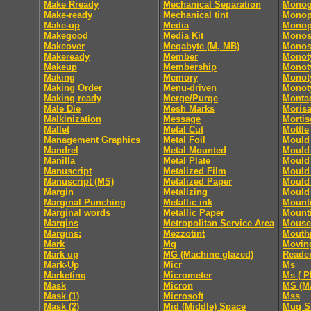
Make Rready
Mechanical Separation
Monog
Make-ready
Mechanical tint
Monop
Make-up
Media
Monop
Makegood
Media Kit
Monos
Makeover
Megabyte (M, MB)
Monos
Makeready
Member
Monot
Makeup
Membership
Monoty
Making
Memory
Monoty
Making Order
Menu-driven
Monoty
Making ready
Merge/Purge
Monta
Male Die
Mesh Marks
Moris
Malkinization
Message
Mortis
Mallet
Metal Cut
Mottle
Management Graphics
Metal Foil
Mould 
Mandrel
Metal Mounted
Mould 
Manilla
Metal Plate
Mould 
Manuscript
Metalized Film
Mould 
Manuscript (MS)
Metalized Paper
Mould 
Margin
Metalizing
Mould 
Marginal Punching
Metallic ink
Mount
Marginal words
Metallic Paper
Mount
Margins
Metropolitan Service Area
Mouse
Margins:
Mezzotint
Mouth
Mark
Mg
Movin
Mark up
MG (Machine glazed)
Reade
Mark-Up
Micr
Ms
Marketing
Micrometer
Ms ( P
Mask
Micron
MS (Ma
Mask (1)
Microsoft
Mss
Mask (2)
Mid (Middle) Space
Mug S