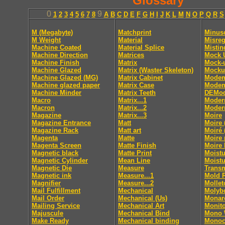
Glossary
0
9
1
2
3
4
5
6
7
8
A
B
C
D
E
F
G
H
I
J
K
L
M
N
O
P
Q
R
S
M (Megabyte)
Matchprint
Minus
M Weight
Material
Misreg
Machine Coated
Material Splice
Mistin
Machine Direction
Matrices
Mock 
Machine Finish
Matrix
Mock-
Machine Glazed
Matrix (Waster Skeleton)
Mocku
Machine Glazed (MG)
Matrix Cabinet
Mode
Machine glazed paper
Matrix Case
Modem
Machine Minder
Matrix Teeth
DEMod
Macro
Matrix...1
Moder
Macron
Matrix...2
Moder
Magazine
Matrix...3
Moire
Magazine Entrance
Matt
Moire 
Magazine Rack
Matt art
Moiré 
Magenta
Matte
Moire 
Magenta Screen
Matte Finish
Moire 
Magnetic black
Matte Print
Moistu
Magnetic Cylinder
Mean Line
Moistu
Magnetic Die
Measure
Trans
Magnetic ink
Measure...1
Mold 
Magnifier
Measure...2
Mollet
Mail Fulfillment
Mechanical
Molyb
Mail Order
Mechanical (Us)
Monar
Mailing Service
Mechanical Art
Monito
Majuscule
Mechanical Bind
Mono
Make Ready
Mechanical binding
Monoc