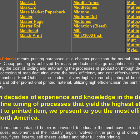
Mask...1
Middle Tones
Mull
Mask...2
Middletones
Mullen
Mass Market Paperback
Midtone
Mullen
Master
Midtone Dot
Multic
Master Page
Midtones
Multic
Master Roll
Migration (Bleed)
Multig
Masthead
MIL
Multig
Match Print
Mil 1/1000 Inch
Multip
Mutt
Mutto
Mylar
means printing purchased at a cheaper price than the normal source
 Printing
y. Cheap printing is achieved by mass production of large quantities of simil
ng the cost of tooling and automating the processes of production through the 
rocessing of manufacturing where the peak efficiency and cost effectiveness 
printing. Print Outlet is the leaders of very high volume of printing of broch
s and other promotional printed material, utilizing high efficienciesin the print
ry.
h decades of experience and knowledge in the de
 fine tuning of processes that yield the highest e
t to printed item, we present to you the most effi
North America.
nformation contained herein is provided to educate the print buyer in und
iques, equipment and the industry jargon involved in the printing of cheap 
res, flyers, inserts, sell sheets leaflets and other full color printing.