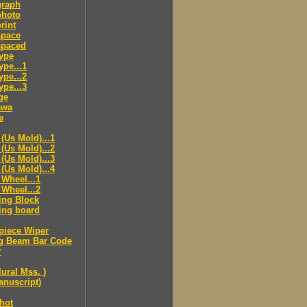
raph
hoto
rint
pace
paced
ype
pe...1
pe...2
pe...3
ge
awa
e
(Us Mold)...1
(Us Mold)...2
(Us Mold)...3
(Us Mold)...4
Wheel...1
Wheel...2
ing Block
ing board
piece Wiper
g Beam Bar Code
r
lural Mss. )
nuscript)
hot