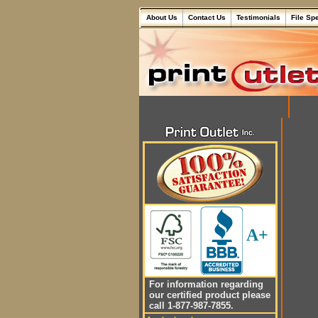
About Us
Contact Us
Testimonials
File Sp
A+
For information regarding
our certified product please
call 1-877-987-7855.