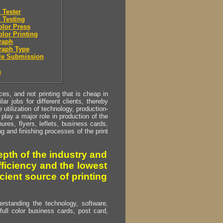
 Tester
 Testing
olor Press
olor Printing
raph
raph Type
le Submission
n
s, and not printing that is cheap in
ar jobs for different clients, thereby
utilization of technology, production-
play a major role in production of the
ures, flyers, leflets, business cards,
ing and finishing processes of the print
pth of the industry and
fficiency and the lowest
cient source of printing
erstanding the technology, software,
full color business cards, post card,