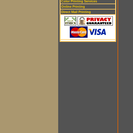
Color Printing Services
Online Printing
Direct Mail Printing