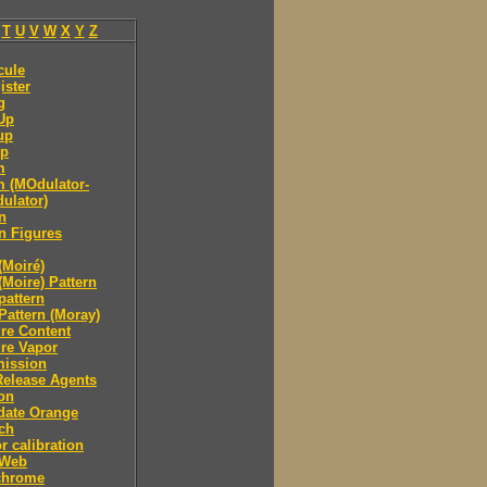
T
U
V
W
X
Y
Z
cule
ister
g
Up
up
p
m
 (MOdulator-
ulator)
n
n Figures
(Moiré)
(Moire) Pattern
pattern
Pattern (Moray)
re Content
re Vapor
mission
Release Agents
on
date Orange
ch
r calibration
 Web
hrome