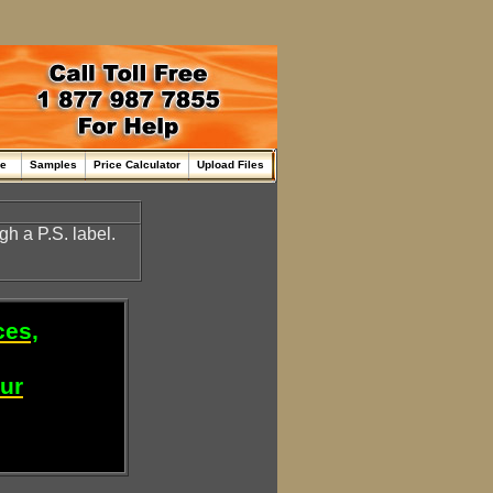
me
Samples
Price Calculator
Upload Files
gh a P.S. label.
ces,
our