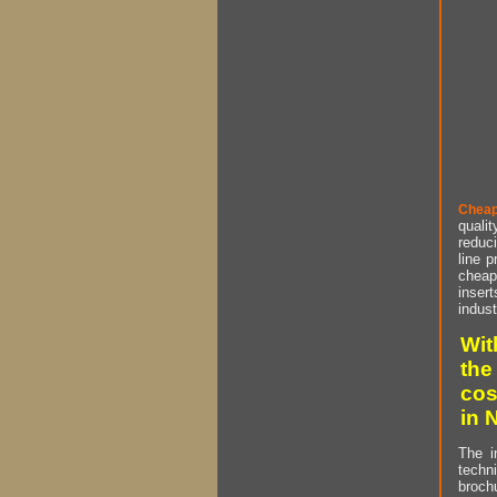
Cheap
qualit
reduci
line p
cheap 
insert
indust
Wit
the
cos
in 
The i
techn
brochu