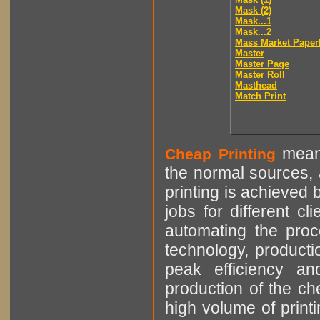
Mask (2)
Mask...1
Mask...2
Mass Market Paper
Master
Master Page
Master Roll
Masthead
Match Print
means
Cheap Printing
the normal sources, a
printing is achieved 
jobs for different cl
automating the proce
technology, producti
peak efficiency an
production of the che
high volume of printi