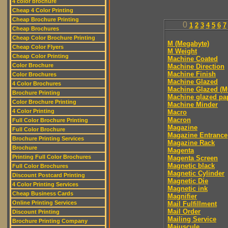
4 color brochure
Cheap 4 Color Printing
Cheap Brochure Printing
0
1
2
3
4
5
6
7
Cheap Brochures
Cheap Color Brochure Printing
M (Megabyte)
Cheap Color Flyers
M Weight
Cheap Color Printing
Machine Coated
Color Brochure
Machine Direction
Machine Finish
Color Brochures
Machine Glazed
4 Color Brochures
Machine Glazed (M
Brochure Printing
Machine glazed pa
Color Brochure Printing
Machine Minder
4 Color Printing
Macro
Macron
Full Color Brochure Printing
Magazine
Full Color Brochure
Magazine Entrance
Brochure Printing Services
Magazine Rack
Brochure
Magenta
Printing Full Color Brochures
Magenta Screen
Magnetic black
Full Color Brochures
Magnetic Cylinder
Discount Postcard Printing
Magnetic Die
4 Color Printing Services
Magnetic ink
Cheap Business Cards
Magnifier
Online Printing Services
Mail Fulfillment
Mail Order
Discount Printing
Mailing Service
Brochure Printing Company
Majuscule