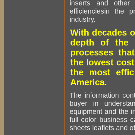
inserts and other p
efficienciesin the 
industry.
With decades o
depth of the 
processes that
the lowest cost
the most effic
America.
The information cont
buyer in understan
equipment and the in
full color business c
sheets leaflets and oth