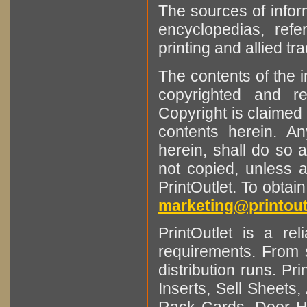
The sources of infor
encyclopedias, refe
printing and allied tr
The contents of the 
copyrighted and r
Copyright is claimed 
contents herein. A
herein, shall do so 
not copied, unless 
PrintOutlet. To obtai
marketing@printout
PrintOutlet is a rel
requirements. From sm
distribution runs. Pr
Inserts, Sell Sheet
Rack Cards, Door Ha