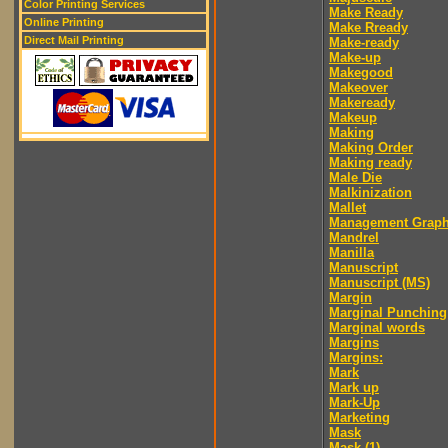
Color Printing Services
Make Ready
Online Printing
Make Rready
Direct Mail Printing
Make-ready
Make-up
Makegood
Makeover
Makeready
Makeup
Making
Making Order
Making ready
Male Die
Malkinization
Mallet
Management Graph
Mandrel
Manilla
Manuscript
Manuscript (MS)
Margin
Marginal Punching
Marginal words
Margins
Margins:
Mark
Mark up
Mark-Up
Marketing
Mask
Mask (1)