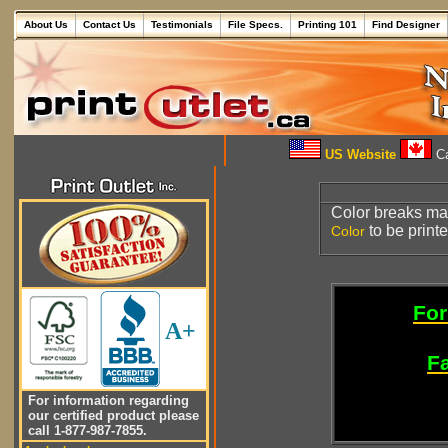
About Us
Contact Us
Testimonials
File Specs.
Printing 101
Find Designer
US Website
Ca
Color breaks ma
to be printe
Color
For
A+
Fa
For information regarding
our certified product please
call 1-877-987-7855.