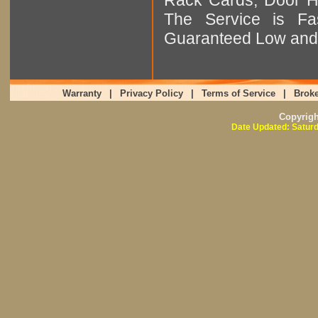
The Service is Fas
Guaranteed Low and 
Warranty
|
Privacy Policy
|
Terms of Service
|
Broke
Copyrig
Date Updated: Saturd