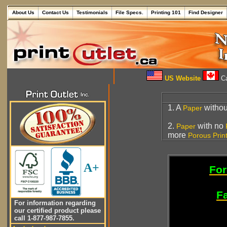
About Us
Contact Us
Testimonials
File Specs.
Printing 101
Find Designer
US Website
Ca
1. A
withou
Paper
2.
with no
Paper
more
Porous
Prin
A+
For
Fa
For information regarding
our certified product please
call 1-877-987-7855.