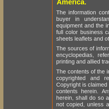
America.
The information cont
buyer in understan
equipment and the in
full color business c
sheets leaflets and oth
The sources of infor
encyclopedias, refe
printing and allied tr
The contents of the 
copyrighted and r
Copyright is claimed 
contents herein. A
herein, shall do so 
not copied, unless 