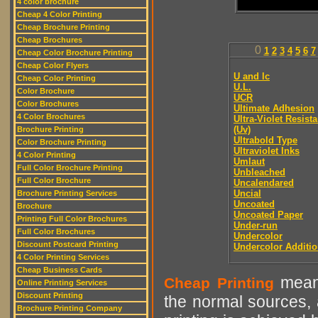
4 color brochure
Cheap 4 Color Printing
Cheap Brochure Printing
Cheap Brochures
0
1
2
3
4
5
6
7
Cheap Color Brochure Printing
Cheap Color Flyers
U and lc
Cheap Color Printing
U.L.
Color Brochure
UCR
Color Brochures
Ultimate Adhesion
4 Color Brochures
Ultra-Violet Resist
(Uv)
Brochure Printing
Ultrabold Type
Color Brochure Printing
Ultraviolet Inks
4 Color Printing
Umlaut
Full Color Brochure Printing
Unbleached
Full Color Brochure
Uncalendared
Uncial
Brochure Printing Services
Uncoated
Brochure
Uncoated Paper
Printing Full Color Brochures
Under-run
Full Color Brochures
Undercolor
Discount Postcard Printing
Undercolor Additi
4 Color Printing Services
Cheap Business Cards
means
Cheap Printing
Online Printing Services
Discount Printing
the normal sources, a
Brochure Printing Company