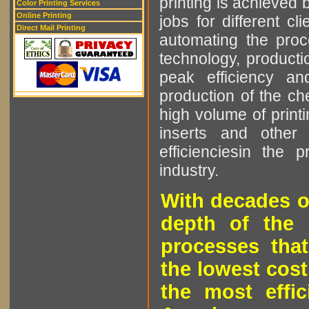
printing is achieved 
Color Printing Services
Online Printing
jobs for different cl
Direct Mail Printing
automating the proce
technology, producti
peak efficiency an
production of the che
high volume of printi
inserts and other p
efficienciesin the 
industry.
With decades o
depth of the 
processes that
the lowest cost
the most effic