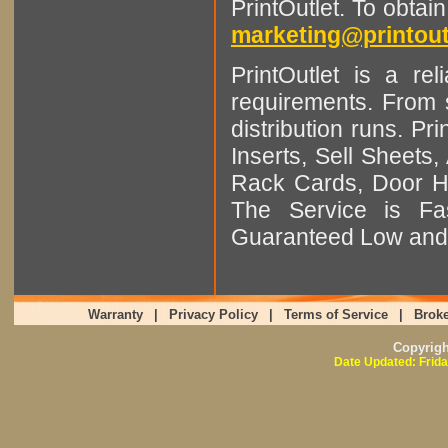
PrintOutlet. To obtai
marketing@printout
PrintOutlet is a rel
requirements. From sm
distribution runs. Pr
Inserts, Sell Sheet
Rack Cards, Door Ha
The Service is Fas
Guaranteed Low and 
Warranty
|
Privacy Policy
|
Terms of Service
|
Broke
Copyrig
Date Updated: Frida