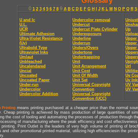
Glossary
0
9
1
2
3
4
5
6
7
8
A
B
C
D
E
F
G
H
I
J
K
L
M
N
O
P
Q
R
S
U and lc
Undercolor removal
Unjust
U.L.
Undercut
Unsha
UCR
Undercut Plate Cylinder
Up
Ultimate Adhesion
Underexposure
Uploa
Ultra-Violet Resistance
Underline
Upper
(Uv)
Underrun
Upper 
Ultrabold Type
Unders/Overs
Upper 
Ultraviolet Inks
Undertone
Upper
Umlaut
Undertrapping
Upperc
Unbleached
Unit
Uprigh
Uncalendared
Unit Arrangement
Url
Uncial
Unit Cost
Utiliti
Uncoated
Unit Of Width
Uv Coa
Uncoated Paper
Unit Set
Uv Ink
Under-run
Universal Copyright
UV Va
Undercolor
Convention
UV Va
Undercolor Addition
Universal Copyright
Convention (UCC)
means printing purchased at a cheaper price than the normal source
 Printing
y. Cheap printing is achieved by mass production of large quantities of simil
ng the cost of tooling and automating the processes of production through the 
rocessing of manufacturing where the peak efficiency and cost effectiveness 
printing. Print Outlet is the leaders of very high volume of printing of broch
s and other promotional printed material, utilizing high efficienciesin the print
ry.