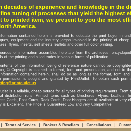
h decades of experience and knowledge in the de
 fine tuning of processes that yield the highest e
t to printed item, we present to you the most effi
North America.
nformation contained herein is provided to educate the print buyer in und
iques, equipment and the industry jargon involved in the printing of cheap 
res, flyers, inserts, sell sheets leaflets and other full color printing.
ources of information assembled here are from the archieves, encyclopedi
ls of the printing and allied trades in various forms of publication.
ontents of the information being of reference nature cannot be copyright
er, © Copyright is claimed to format, form and presentation, and not to th
information contained herein, shall do so as long as the format, form and 
en permission is sought and granted by PrintOutlet. To obtain such permi
ting@printoutlet.us
utlet is a reliable, cheap source for all types of printing requirements. From s
nal distribution runs. Printed items such as Brochures, Flyers, Leaflets, 
ess Cards, Post Cards, Rack Cards, Door Hangers are all available at very c
ty is Excellent, The Price is Guaranteed Low and very Competitive.
|
Terms of Service
|
Brokers & Resellers
|
Cancellations
|
Custo