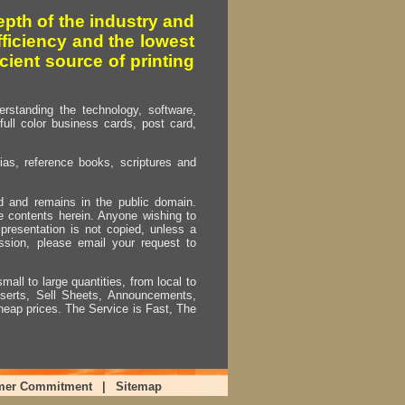
pth of the industry and
fficiency and the lowest
cient source of printing
erstanding the technology, software,
full color business cards, post card,
as, reference books, scriptures and
ed and remains in the public domain.
e contents herein. Anyone wishing to
presentation is not copied, unless a
ssion, please email your request to
mall to large quantities, from local to
Inserts, Sell Sheets, Announcements,
heap prices. The Service is Fast, The
mer Commitment
|
Sitemap