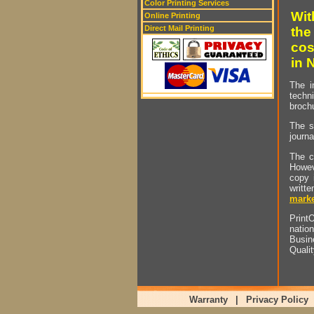
Color Printing Services
Wit
Online Printing
Direct Mail Printing
the
cos
in 
The i
techn
brochu
The s
journa
The c
Howev
copy 
writt
marke
PrintO
natio
Busin
Quali
Warranty
|
Privacy Policy