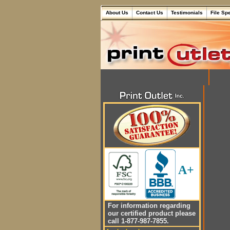
About Us
Contact Us
Testimonials
File Sp
A+
For information regarding
our certified product please
call 1-877-987-7855.