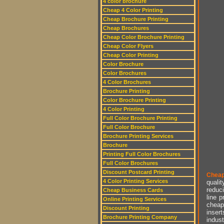
4 color brochure
Cheap 4 Color Printing
Cheap Brochure Printing
Cheap Brochures
Cheap Color Brochure Printing
Cheap Color Flyers
Cheap Color Printing
Color Brochure
Color Brochures
4 Color Brochures
Brochure Printing
Color Brochure Printing
4 Color Printing
Full Color Brochure Printing
Full Color Brochure
Brochure Printing Services
Brochure
Printing Full Color Brochures
Full Color Brochures
Discount Postcard Printing
Cheap
4 Color Printing Services
qualit
reduci
Cheap Business Cards
line p
Online Printing Services
cheap 
Discount Printing
insert
Brochure Printing Company
indust