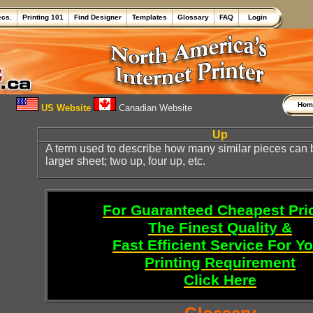
ecs.
Printing 101
Find Designer
Templates
Glossary
FAQ
Login
Ho
US Website
Canadian Website
Up
A term used to describe how many similar pieces can
larger sheet; two up, four up, etc.
For Guaranteed Cheapest Pri
The Finest Quality &
Fast Efficient Service For Y
Printing Requirement
Click Here