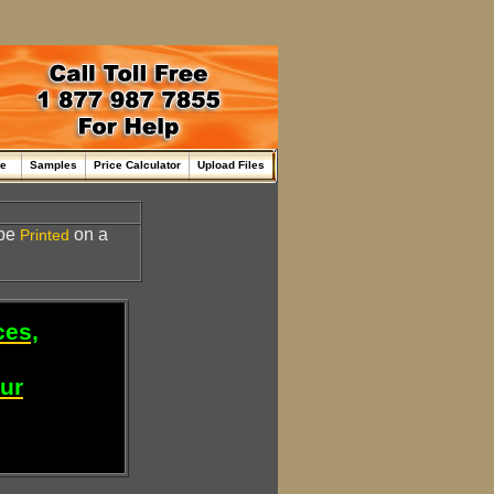
me
Samples
Price Calculator
Upload Files
 be
on a
Printed
ces,
our