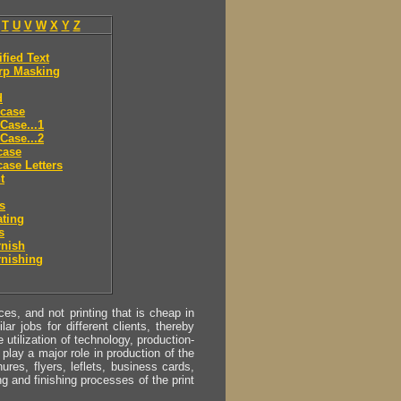
T
U
V
W
X
Y
Z
ified Text
rp Masking
d
 case
Case...1
Case...2
case
ase Letters
t
es
ting
s
rnish
rnishing
s, and not printing that is cheap in
ar jobs for different clients, thereby
utilization of technology, production-
play a major role in production of the
ures, flyers, leflets, business cards,
ing and finishing processes of the print