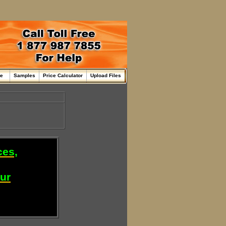
me
Samples
Price Calculator
Upload Files
ces,
our