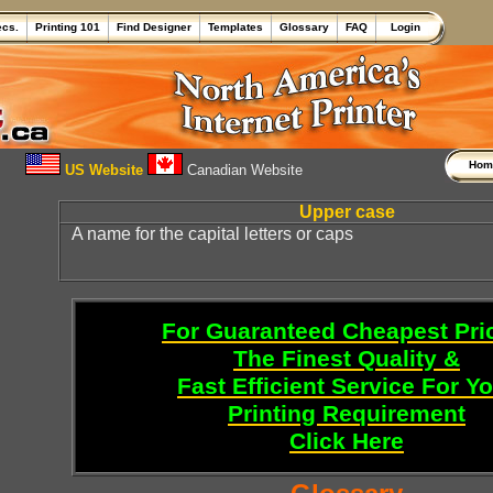
ecs.
Printing 101
Find Designer
Templates
Glossary
FAQ
Login
Ho
US Website
Canadian Website
Upper case
A name for the capital letters or caps
For Guaranteed Cheapest Pri
The Finest Quality &
Fast Efficient Service For Y
Printing Requirement
Click Here