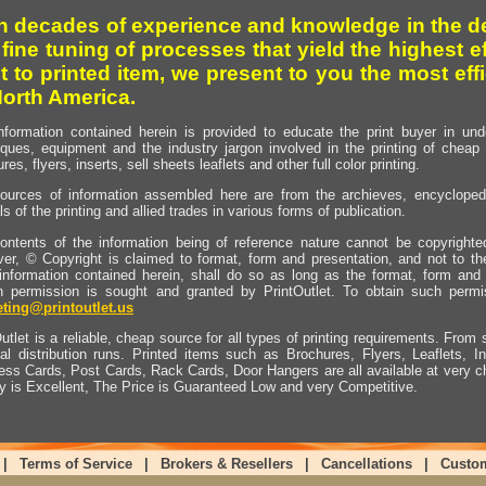
h decades of experience and knowledge in the de
 fine tuning of processes that yield the highest e
t to printed item, we present to you the most effi
North America.
nformation contained herein is provided to educate the print buyer in und
iques, equipment and the industry jargon involved in the printing of cheap 
res, flyers, inserts, sell sheets leaflets and other full color printing.
ources of information assembled here are from the archieves, encyclopedi
ls of the printing and allied trades in various forms of publication.
ontents of the information being of reference nature cannot be copyright
er, © Copyright is claimed to format, form and presentation, and not to th
information contained herein, shall do so as long as the format, form and 
en permission is sought and granted by PrintOutlet. To obtain such permi
ting@printoutlet.us
utlet is a reliable, cheap source for all types of printing requirements. From s
nal distribution runs. Printed items such as Brochures, Flyers, Leaflets, 
ess Cards, Post Cards, Rack Cards, Door Hangers are all available at very c
ty is Excellent, The Price is Guaranteed Low and very Competitive.
|
Terms of Service
|
Brokers & Resellers
|
Cancellations
|
Custo