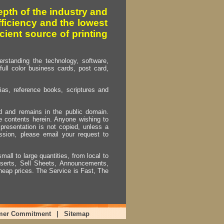
pth of the industry and
fficiency and the lowest
cient source of printing
erstanding the technology, software,
full color business cards, post card,
as, reference books, scriptures and
ed and remains in the public domain.
e contents herein. Anyone wishing to
presentation is not copied, unless a
ssion, please email your request to
mall to large quantities, from local to
Inserts, Sell Sheets, Announcements,
heap prices. The Service is Fast, The
mer Commitment
|
Sitemap