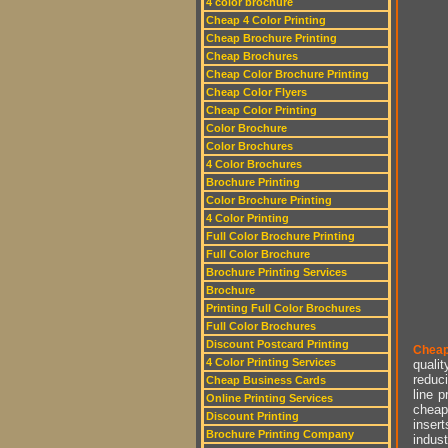
4 color brochure
Cheap 4 Color Printing
Cheap Brochure Printing
Cheap Brochures
Cheap Color Brochure Printing
Cheap Color Flyers
Cheap Color Printing
Color Brochure
Color Brochures
4 Color Brochures
Brochure Printing
Color Brochure Printing
4 Color Printing
Full Color Brochure Printing
Full Color Brochure
Brochure Printing Services
Brochure
Printing Full Color Brochures
Full Color Brochures
Discount Postcard Printing
Cheap
4 Color Printing Services
qualit
reduci
Cheap Business Cards
line p
Online Printing Services
cheap 
Discount Printing
insert
Brochure Printing Company
indust