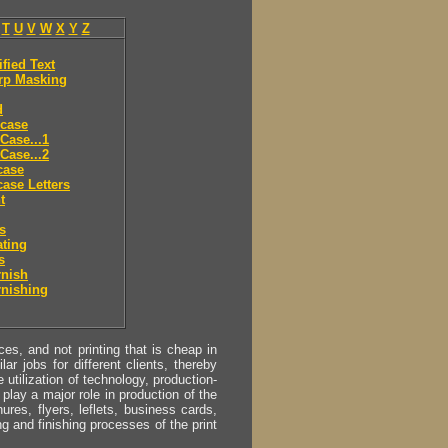
T
U
V
W
X
Y
Z
ified Text
rp Masking
d
 case
Case...1
Case...2
case
ase Letters
t
es
ting
s
rnish
rnishing
s, and not printing that is cheap in
ar jobs for different clients, thereby
utilization of technology, production-
play a major role in production of the
ures, flyers, leflets, business cards,
ing and finishing processes of the print