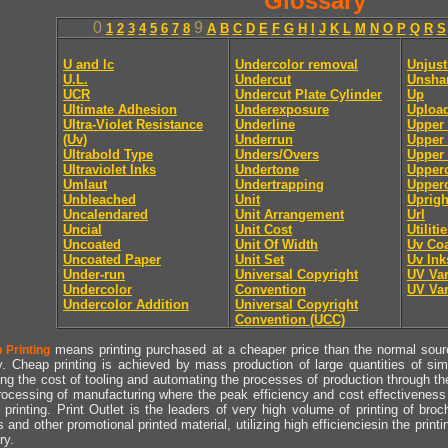
Glossary
0
9
1
2
3
4
5
6
7
8
A
B
C
D
E
F
G
H
I
J
K
L
M
N
O
P
Q
R
S
U and lc
Undercolor removal
Unjust
U.L.
Undercut
Unsha
UCR
Undercut Plate Cylinder
Up
Ultimate Adhesion
Underexposure
Uploa
Ultra-Violet Resistance
Underline
Upper
(Uv)
Underrun
Upper 
Ultrabold Type
Unders/Overs
Upper 
Ultraviolet Inks
Undertone
Upper
Umlaut
Undertrapping
Upperc
Unbleached
Unit
Uprigh
Uncalendared
Unit Arrangement
Url
Uncial
Unit Cost
Utiliti
Uncoated
Unit Of Width
Uv Coa
Uncoated Paper
Unit Set
Uv Ink
Under-run
Universal Copyright
UV Va
Undercolor
Convention
UV Va
Undercolor Addition
Universal Copyright
Convention (UCC)
means printing purchased at a cheaper price than the normal source
 Printing
y. Cheap printing is achieved by mass production of large quantities of simil
ng the cost of tooling and automating the processes of production through the 
rocessing of manufacturing where the peak efficiency and cost effectiveness 
printing. Print Outlet is the leaders of very high volume of printing of broch
s and other promotional printed material, utilizing high efficienciesin the print
ry.