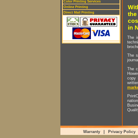
Color Printing Services
Wit
Online Printing
Direct Mail Printing
the
cos
in 
The i
techn
brochu
The s
journa
The c
Howev
copy 
writt
marke
PrintO
natio
Busin
Quali
Warranty
|
Privacy Policy