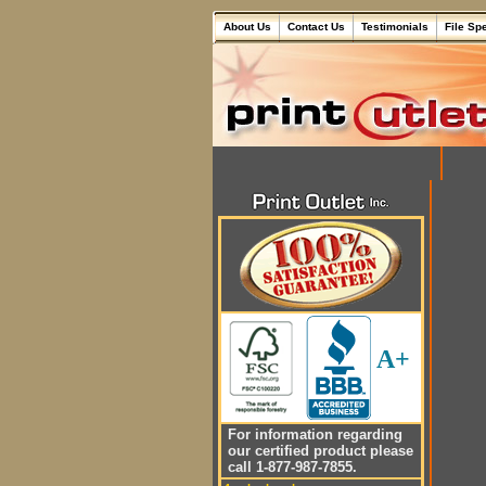
About Us
Contact Us
Testimonials
File Sp
A+
For information regarding
our certified product please
call 1-877-987-7855.