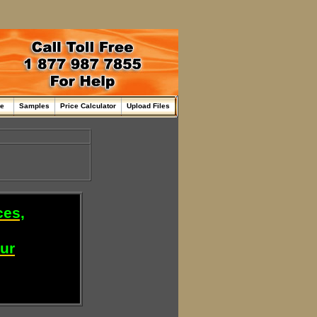
me
Samples
Price Calculator
Upload Files
ces,
our