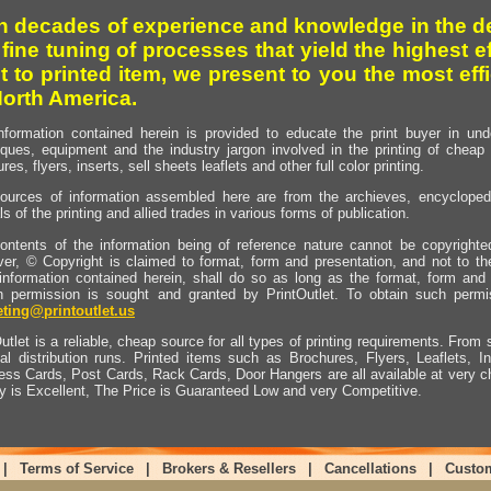
h decades of experience and knowledge in the de
 fine tuning of processes that yield the highest e
t to printed item, we present to you the most effi
North America.
nformation contained herein is provided to educate the print buyer in und
iques, equipment and the industry jargon involved in the printing of cheap 
res, flyers, inserts, sell sheets leaflets and other full color printing.
ources of information assembled here are from the archieves, encyclopedi
ls of the printing and allied trades in various forms of publication.
ontents of the information being of reference nature cannot be copyright
er, © Copyright is claimed to format, form and presentation, and not to th
information contained herein, shall do so as long as the format, form and 
en permission is sought and granted by PrintOutlet. To obtain such permi
ting@printoutlet.us
utlet is a reliable, cheap source for all types of printing requirements. From s
nal distribution runs. Printed items such as Brochures, Flyers, Leaflets, 
ess Cards, Post Cards, Rack Cards, Door Hangers are all available at very c
ty is Excellent, The Price is Guaranteed Low and very Competitive.
|
Terms of Service
|
Brokers & Resellers
|
Cancellations
|
Custo