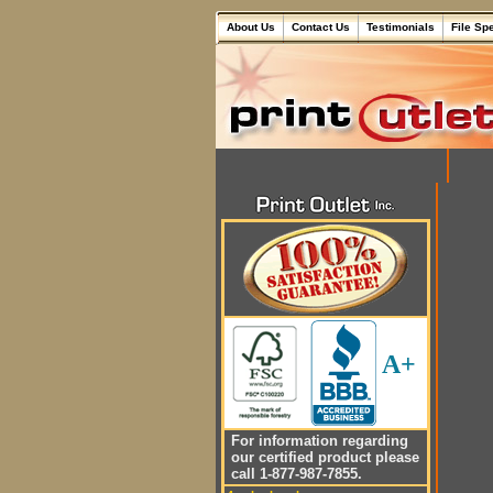
About Us
Contact Us
Testimonials
File Sp
A+
For information regarding
our certified product please
call 1-877-987-7855.