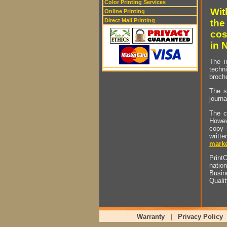
Color Printing Services
Wit
Online Printing
Direct Mail Printing
the
cos
in 
The i
techn
brochu
The s
journa
The c
Howev
copy 
writt
marke
PrintO
natio
Busin
Quali
Warranty
|
Privacy Policy