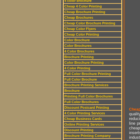
4 color brochure
Cheap 4 Color Printing
Cheap Brochure Printing
Cheap Brochures
Cheap Color Brochure Printing
Cheap Color Flyers
Cheap Color Printing
Color Brochure
Color Brochures
4 Color Brochures
Brochure Printing
Color Brochure Printing
4 Color Printing
Full Color Brochure Printing
Full Color Brochure
Brochure Printing Services
Brochure
Printing Full Color Brochures
Full Color Brochures
Discount Postcard Printing
Cheap
4 Color Printing Services
qualit
reduci
Cheap Business Cards
line p
Online Printing Services
cheap 
Discount Printing
insert
Brochure Printing Company
indust