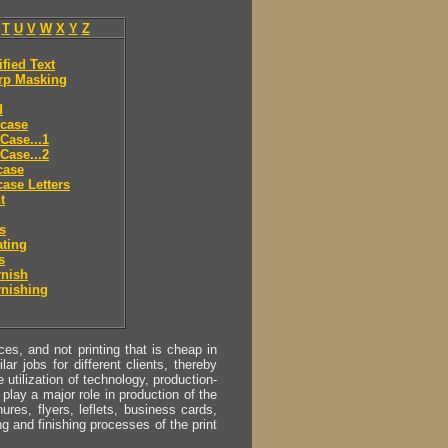
T
U
V
W
X
Y
Z
ified Text
rp Masking
d
 case
Case...1
Case...2
case
ase Letters
t
es
ting
s
rnish
rnishing
s, and not printing that is cheap in
ar jobs for different clients, thereby
utilization of technology, production-
play a major role in production of the
ures, flyers, leflets, business cards,
ing and finishing processes of the print