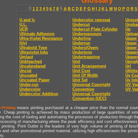
Glossary
0
9
1
2
3
4
5
6
7
8
A
B
C
D
E
F
G
H
I
J
K
L
M
N
O
P
Q
R
S
U and lc
Undercolor removal
Unjust
U.L.
Undercut
Unsha
UCR
Undercut Plate Cylinder
Up
Ultimate Adhesion
Underexposure
Uploa
Ultra-Violet Resistance
Underline
Upper
(Uv)
Underrun
Upper 
Ultrabold Type
Unders/Overs
Upper 
Ultraviolet Inks
Undertone
Upper
Umlaut
Undertrapping
Upperc
Unbleached
Unit
Uprigh
Uncalendared
Unit Arrangement
Url
Uncial
Unit Cost
Utiliti
Uncoated
Unit Of Width
Uv Coa
Uncoated Paper
Unit Set
Uv Ink
Under-run
Universal Copyright
UV Va
Undercolor
Convention
UV Va
Undercolor Addition
Universal Copyright
Convention (UCC)
means printing purchased at a cheaper price than the normal source
 Printing
y. Cheap printing is achieved by mass production of large quantities of simil
ng the cost of tooling and automating the processes of production through the 
rocessing of manufacturing where the peak efficiency and cost effectiveness 
printing. Print Outlet is the leaders of very high volume of printing of broch
s and other promotional printed material, utilizing high efficienciesin the print
ry.