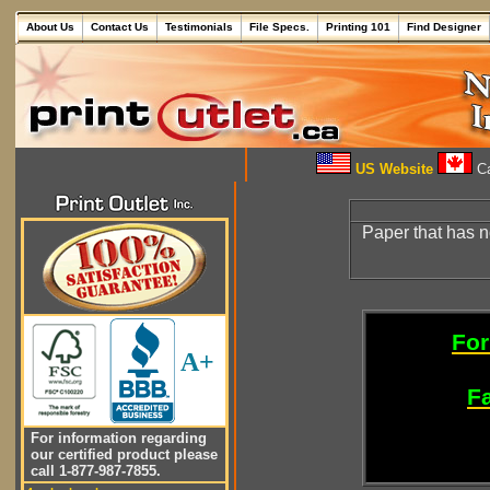
About Us
Contact Us
Testimonials
File Specs.
Printing 101
Find Designer
US Website
Ca
Paper that has 
For
A+
Fa
For information regarding
our certified product please
call 1-877-987-7855.