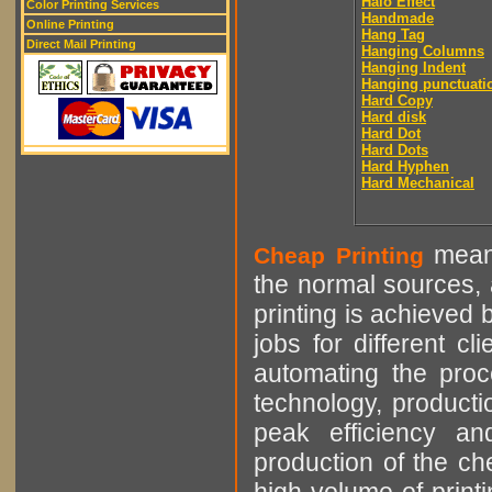
Halo Effect
Color Printing Services
Handmade
Online Printing
Hang Tag
Direct Mail Printing
Hanging Columns
Hanging Indent
Hanging punctuati
Hard Copy
Hard disk
Hard Dot
Hard Dots
Hard Hyphen
Hard Mechanical
means
Cheap Printing
the normal sources, a
printing is achieved 
jobs for different cl
automating the proce
technology, producti
peak efficiency an
production of the che