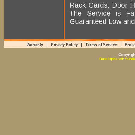
Rack Cards, Door Ha
The Service is Fas
Guaranteed Low and 
Warranty
|
Privacy Policy
|
Terms of Service
|
Broke
Copyrig
Date Updated: Sunda