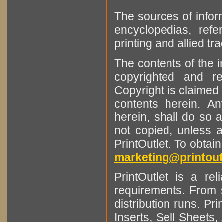
The sources of infor
encyclopedias, refe
printing and allied tr
The contents of the 
copyrighted and r
Copyright is claimed 
contents herein. A
herein, shall do so 
not copied, unless 
PrintOutlet. To obtai
marketing@printout
PrintOutlet is a rel
requirements. From sm
distribution runs. Pr
Inserts, Sell Sheet