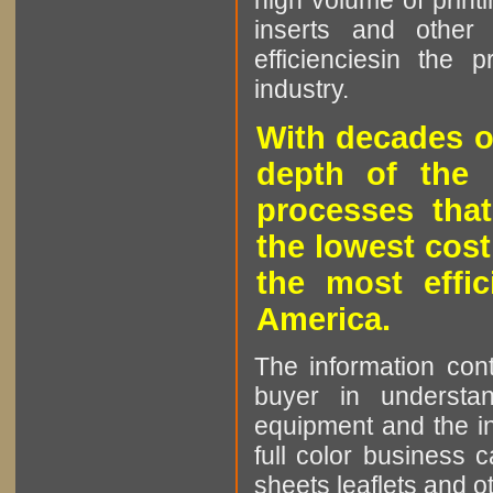
high volume of printi
inserts and other p
efficienciesin the 
industry.
With decades o
depth of the 
processes that
the lowest cost
the most effic
America.
The information cont
buyer in understan
equipment and the in
full color business c
sheets leaflets and oth