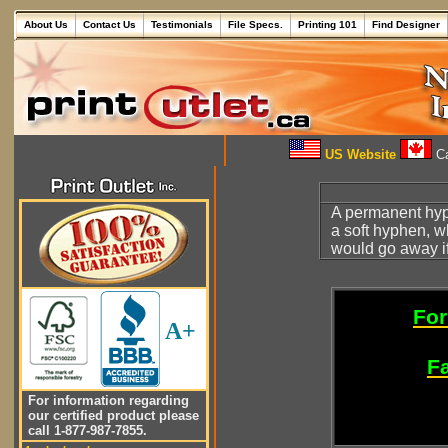
About Us
Contact Us
Testimonials
File Specs.
Printing 101
Find Designer
US Website
Ca
A permanent hyph
a soft hyphen, 
would go away i
For
A+
Fa
For information regarding
our certified product please
call 1-877-987-7855.