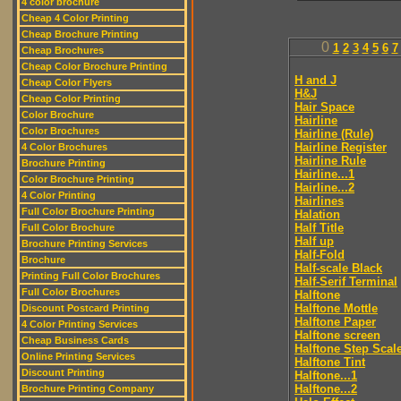
4 color brochure
Cheap 4 Color Printing
Cheap Brochure Printing
0
1
2
3
4
5
6
7
Cheap Brochures
Cheap Color Brochure Printing
H and J
Cheap Color Flyers
H&J
Cheap Color Printing
Hair Space
Color Brochure
Hairline
Color Brochures
Hairline (Rule)
Hairline Register
4 Color Brochures
Hairline Rule
Brochure Printing
Hairline...1
Color Brochure Printing
Hairline...2
4 Color Printing
Hairlines
Full Color Brochure Printing
Halation
Half Title
Full Color Brochure
Half up
Brochure Printing Services
Half-Fold
Brochure
Half-scale Black
Printing Full Color Brochures
Half-Serif Terminal
Full Color Brochures
Halftone
Halftone Mottle
Discount Postcard Printing
Halftone Paper
4 Color Printing Services
Halftone screen
Cheap Business Cards
Halftone Step Scal
Online Printing Services
Halftone Tint
Discount Printing
Halftone...1
Halftone...2
Brochure Printing Company