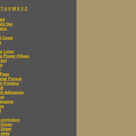
T
U
V
W
X
Y
Z
ght
ght Dot
ghts
d Cover
g
g Lines
g Power (Shear,
ion)
ut
w
Page
ntal Format
il Printing
lt
lt Adhesives
ot
tamping
pe
l
correction
 Organ
 Sheet
style