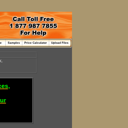
me
Samples
Price Calculator
Upload Files
k.
ces,
our