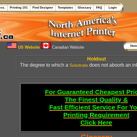
ecs.
Printing 101
Find Designer
Templates
Glossary
FAQ
Login
Ho
US Website
Canadian Website
Holdout
The degree to which a
does not absorb an in
Substrate
For Guaranteed Cheapest Pri
The Finest Quality &
Fast Efficient Service For Y
Printing Requirement
Click Here