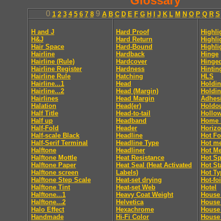
Glossary
0
9
1
2
3
4
5
6
7
8
A
B
C
D
E
F
G
H
I
J
K
L
M
N
O
P
Q
R
S
H and J
Hard Proof
Highli
H&J
Hard Return
Highli
Hair Space
Hard-Bound
Highli
Hairline
Hardback
Hinge
Hairline (Rule)
Hardcover
Hinge
Hairline Register
Hardness
Hintin
Hairline Rule
Hatching
HLS
Hairline...1
Head
Holdin
Hairline...2
Head (Margin)
Holdin
Hairlines
Head Margin
Adhes
Halation
Head(er)
Holdo
Half Title
Head-to-tail
Hollo
Half up
Headband
Home 
Half-Fold
Header
Horizo
Half-scale Black
Headline
Hot Fo
Half-Serif Terminal
Headline Type
Hot me
Halftone
Headliner
Hot Me
Halftone Mottle
Heat Resistance
Hot Sp
Halftone Paper
Heat Seal (Heat Activated
Hot S
Halftone screen
Labels)
Hot Ty
Halftone Step Scale
Heat-set drying
Hot-foi
Halftone Tint
Heat-set Web
Hotel
Halftone...1
Heavy Coat Weight
House 
Halftone...2
Helvetica
House
Halo Effect
Hexachrome
House
Handmade
Hi-Fi Color
House 