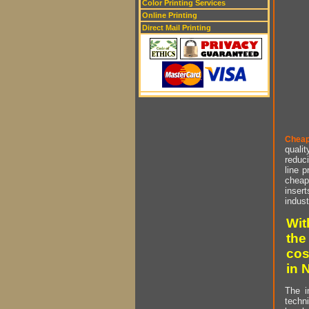
Color Printing Services
Online Printing
Direct Mail Printing
Cheap
qualit
reduci
line p
cheap 
insert
indust
Wit
the
cos
in 
The i
techn