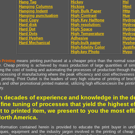
Hang Tag
Hickey
Hsl
Hanging Columns
Hickies
Html
Hanging Indent
High Bulk Paper
Http
Hanging punctuation
High Contrast
Hue
Hard Copy
High Key Halftone
Hydrop
Hard disk
High resolution:
Hydrop
Hard Dot
High Space
Hydro
Hard Dots
High Temperature
Hydro
Hard Hyphen
Adhesive
Hyphe
Hard Mechanical
High-bulk paper
Hyphe
High-fidelity Color
Justifi
High-key Photo
Hypo
means printing purchased at a cheaper price than the normal source
 Printing
y. Cheap printing is achieved by mass production of large quantities of simil
ng the cost of tooling and automating the processes of production through the 
rocessing of manufacturing where the peak efficiency and cost effectiveness 
printing. Print Outlet is the leaders of very high volume of printing of broch
s and other promotional printed material, utilizing high efficienciesin the print
ry.
h decades of experience and knowledge in the de
 fine tuning of processes that yield the highest e
t to printed item, we present to you the most effi
North America.
nformation contained herein is provided to educate the print buyer in und
iques, equipment and the industry jargon involved in the printing of cheap 