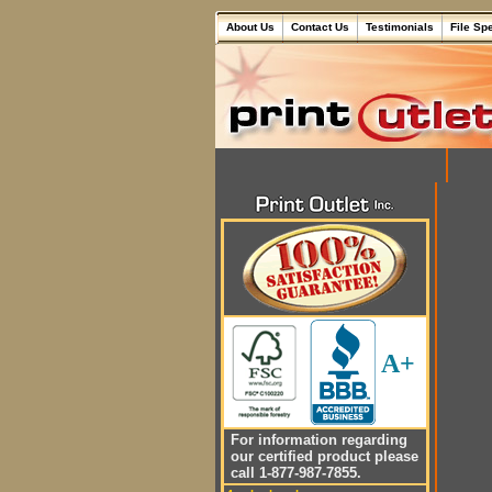
About Us
Contact Us
Testimonials
File Sp
A+
For information regarding
our certified product please
call 1-877-987-7855.