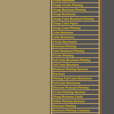
4 color brochure
Cheap 4 Color Printing
Cheap Brochure Printing
Cheap Brochures
Cheap Color Brochure Printing
Cheap Color Flyers
Cheap Color Printing
Color Brochure
Color Brochures
4 Color Brochures
Brochure Printing
Color Brochure Printing
4 Color Printing
Full Color Brochure Printing
Full Color Brochure
Brochure Printing Services
Brochure
Printing Full Color Brochures
Full Color Brochures
Discount Postcard Printing
4 Color Printing Services
Cheap Business Cards
Online Printing Services
Discount Printing
Brochure Printing Company