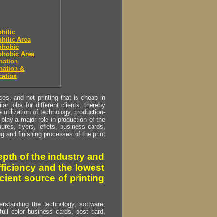
hilic
hilic Area
phobic
phobic Area
nation
nation &
cation
s, and not printing that is cheap in
ar jobs for different clients, thereby
utilization of technology, production-
play a major role in production of the
ures, flyers, leflets, business cards,
ing and finishing processes of the print
pth of the industry and
fficiency and the lowest
cient source of printing
erstanding the technology, software,
full color business cards, post card,