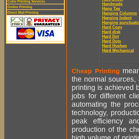
Color Printing Services
Handmade
Online Printing
Hang Tag
Direct Mail Printing
Hanging Columns
Hanging Indent
Hanging punctuati
Hard Copy
Hard disk
Hard Dot
Hard Dots
Hard Hyphen
Hard Mechanical
means
Cheap Printing
the normal sources, a
printing is achieved 
jobs for different cl
automating the proce
technology, producti
peak efficiency an
production of the che
high volume of printi