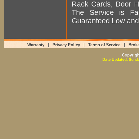
Rack Cards, Door Ha
The Service is Fas
Guaranteed Low and 
Warranty
|
Privacy Policy
|
Terms of Service
|
Broke
Copyrig
Date Updated: Sunda