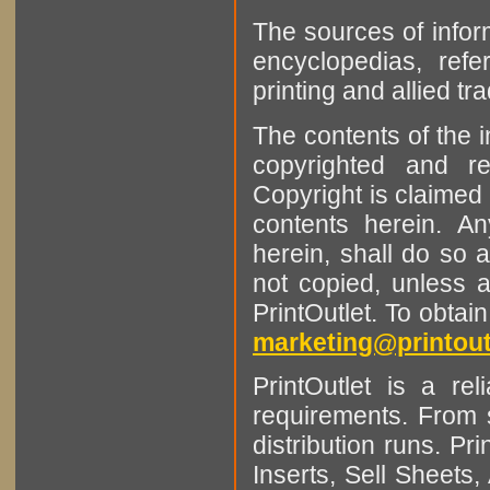
The sources of infor
encyclopedias, refe
printing and allied tr
The contents of the 
copyrighted and r
Copyright is claimed 
contents herein. A
herein, shall do so 
not copied, unless 
PrintOutlet. To obtai
marketing@printout
PrintOutlet is a rel
requirements. From sm
distribution runs. Pr
Inserts, Sell Sheet