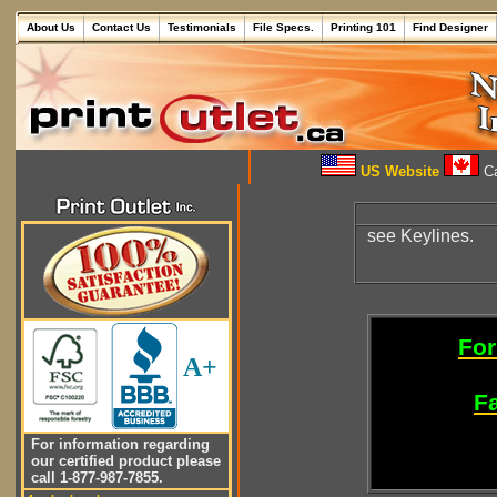
About Us
Contact Us
Testimonials
File Specs.
Printing 101
Find Designer
US Website
Ca
see Keylines.
For
A+
Fa
For information regarding
our certified product please
call 1-877-987-7855.