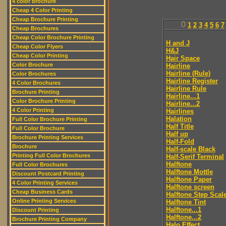
4 color brochure
Cheap 4 Color Printing
Cheap Brochure Printing
0
1
2
3
4
5
6
7
Cheap Brochures
Cheap Color Brochure Printing
H and J
Cheap Color Flyers
H&J
Cheap Color Printing
Hair Space
Color Brochure
Hairline
Hairline (Rule)
Color Brochures
Hairline Register
4 Color Brochures
Hairline Rule
Brochure Printing
Hairline...1
Color Brochure Printing
Hairline...2
4 Color Printing
Hairlines
Halation
Full Color Brochure Printing
Half Title
Full Color Brochure
Half up
Brochure Printing Services
Half-Fold
Brochure
Half-scale Black
Printing Full Color Brochures
Half-Serif Terminal
Halftone
Full Color Brochures
Halftone Mottle
Discount Postcard Printing
Halftone Paper
4 Color Printing Services
Halftone screen
Cheap Business Cards
Halftone Step Scal
Online Printing Services
Halftone Tint
Halftone...1
Discount Printing
Halftone...2
Brochure Printing Company
Halo Effect