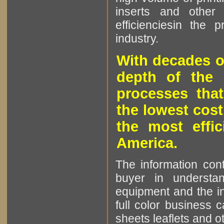
inserts and other p
efficienciesin the 
industry.
With decades o
depth of the 
processes that
the lowest cost
the most effic
America.
The information cont
buyer in understan
equipment and the in
full color business c
sheets leaflets and oth