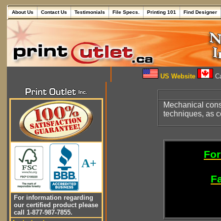
About Us
Contact Us
Testimonials
File Specs.
Printing 101
Find Designer
US Website
Ca
Mechanical cons
techniques, as c
For
A+
Fa
For information regarding
our certified product please
call 1-877-987-7855.