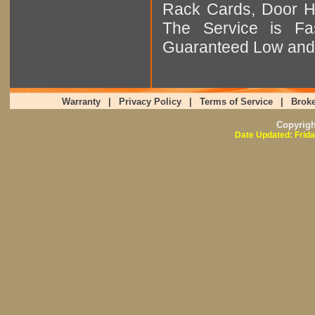
Rack Cards, Door Ha
The Service is Fas
Guaranteed Low and 
Warranty
|
Privacy Policy
|
Terms of Service
|
Broke
Copyrig
Date Updated: Frida