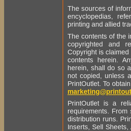
The sources of infor
encyclopedias, refe
printing and allied tr
The contents of the 
copyrighted and r
Copyright is claimed 
contents herein. A
herein, shall do so 
not copied, unless 
PrintOutlet. To obtai
marketing@printout
PrintOutlet is a rel
requirements. From sm
distribution runs. Pr
Inserts, Sell Sheet