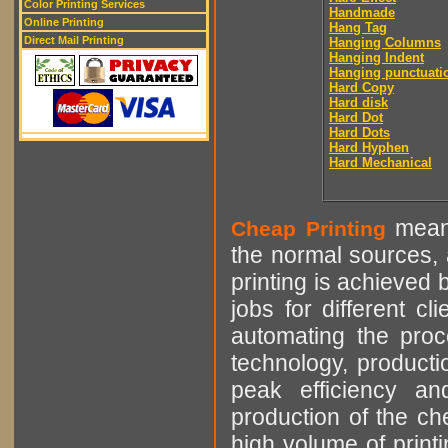
Color Printing Services
Handmade
Online Printing
Hang Tag
Direct Mail Printing
Hanging Columns
Hanging Indent
Hanging punctuati
Hard Copy
Hard disk
Hard Dot
Hard Dots
Hard Hyphen
Hard Mechanical
means
Cheap Printing
the normal sources, a
printing is achieved 
jobs for different cl
automating the proce
technology, producti
peak efficiency an
production of the che
high volume of printi