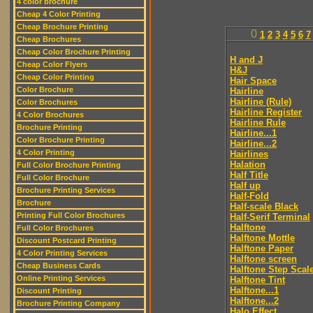
4 color brochure
Cheap 4 Color Printing
Cheap Brochure Printing
0
1
2
3
4
5
6
7
Cheap Brochures
Cheap Color Brochure Printing
H and J
Cheap Color Flyers
H&J
Cheap Color Printing
Hair Space
Color Brochure
Hairline
Hairline (Rule)
Color Brochures
Hairline Register
4 Color Brochures
Hairline Rule
Brochure Printing
Hairline...1
Color Brochure Printing
Hairline...2
4 Color Printing
Hairlines
Halation
Full Color Brochure Printing
Half Title
Full Color Brochure
Half up
Brochure Printing Services
Half-Fold
Brochure
Half-scale Black
Printing Full Color Brochures
Half-Serif Terminal
Halftone
Full Color Brochures
Halftone Mottle
Discount Postcard Printing
Halftone Paper
4 Color Printing Services
Halftone screen
Cheap Business Cards
Halftone Step Scal
Online Printing Services
Halftone Tint
Halftone...1
Discount Printing
Halftone...2
Brochure Printing Company
Halo Effect