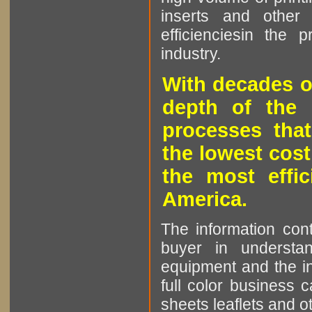
inserts and other p
efficienciesin the 
industry.
With decades o
depth of the 
processes that
the lowest cost
the most effic
America.
The information cont
buyer in understan
equipment and the in
full color business c
sheets leaflets and oth