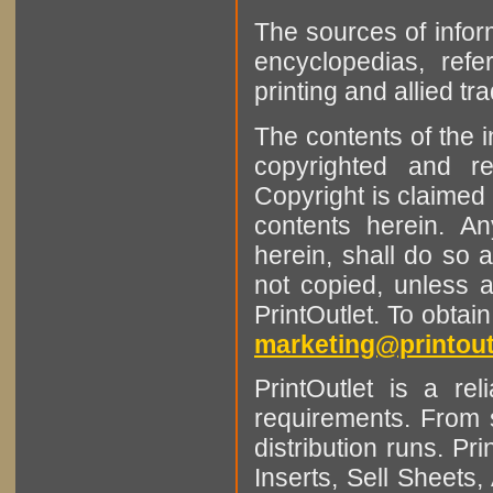
The sources of infor
encyclopedias, refe
printing and allied tr
The contents of the 
copyrighted and r
Copyright is claimed 
contents herein. A
herein, shall do so 
not copied, unless 
PrintOutlet. To obtai
marketing@printout
PrintOutlet is a rel
requirements. From sm
distribution runs. Pr
Inserts, Sell Sheet