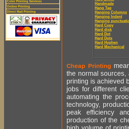
Color Printing Services
Handmade
Online Printing
Hang Tag
Direct Mail Printing
Hanging Columns
Hanging Indent
Hanging punctuati
Hard Copy
Hard disk
Hard Dot
Hard Dots
Hard Hyphen
Hard Mechanical
means
Cheap Printing
the normal sources, a
printing is achieved 
jobs for different cl
automating the proce
technology, producti
peak efficiency an
production of the che
high volume of printi