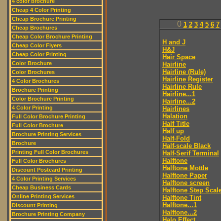
4 color brochure
Cheap 4 Color Printing
Cheap Brochure Printing
0
1
2
3
4
5
6
7
Cheap Brochures
Cheap Color Brochure Printing
H and J
Cheap Color Flyers
H&J
Cheap Color Printing
Hair Space
Color Brochure
Hairline
Hairline (Rule)
Color Brochures
Hairline Register
4 Color Brochures
Hairline Rule
Brochure Printing
Hairline...1
Color Brochure Printing
Hairline...2
4 Color Printing
Hairlines
Halation
Full Color Brochure Printing
Half Title
Full Color Brochure
Half up
Brochure Printing Services
Half-Fold
Brochure
Half-scale Black
Printing Full Color Brochures
Half-Serif Terminal
Halftone
Full Color Brochures
Halftone Mottle
Discount Postcard Printing
Halftone Paper
4 Color Printing Services
Halftone screen
Cheap Business Cards
Halftone Step Scal
Online Printing Services
Halftone Tint
Halftone...1
Discount Printing
Halftone...2
Brochure Printing Company
Halo Effect