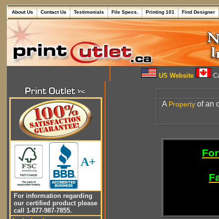
About Us
Contact Us
Testimonials
File Specs.
Printing 101
Find Designer
US Website
Ca
A
of an 
Property
For
A+
Fa
For information regarding
our certified product please
call 1-877-987-7855.