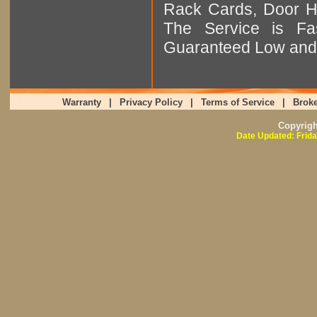
Rack Cards, Door Ha
The Service is Fas
Guaranteed Low and 
Warranty
|
Privacy Policy
|
Terms of Service
|
Broke
Copyrig
Date Updated: Frida