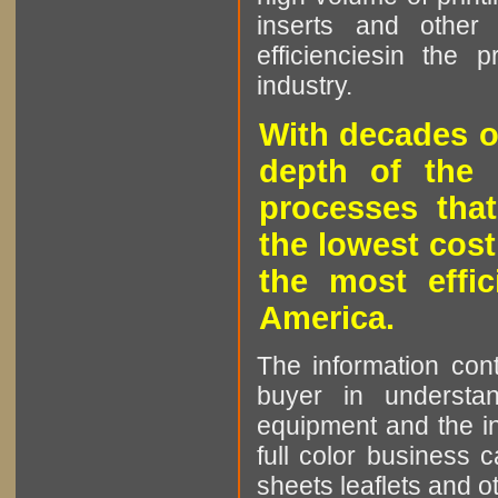
inserts and other p
efficienciesin the 
industry.
With decades o
depth of the 
processes that
the lowest cost
the most effic
America.
The information cont
buyer in understan
equipment and the in
full color business c
sheets leaflets and oth