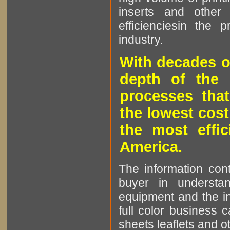
inserts and other p
efficienciesin the 
industry.
With decades o
depth of the 
processes that
the lowest cost
the most effic
America.
The information cont
buyer in understan
equipment and the in
full color business c
sheets leaflets and oth