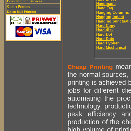
Color Printing Services
Handmade
Online Printing
Hang Tag
Direct Mail Printing
Hanging Columns
Hanging Indent
Hanging punctuati
Hard Copy
Hard disk
Hard Dot
Hard Dots
Hard Hyphen
Hard Mechanical
means
Cheap Printing
the normal sources, a
printing is achieved 
jobs for different cl
automating the proce
technology, producti
peak efficiency an
production of the che
high volume of printi