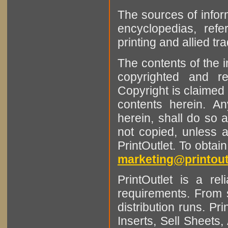
The sources of infor
encyclopedias, refe
printing and allied tr
The contents of the 
copyrighted and r
Copyright is claimed 
contents herein. A
herein, shall do so 
not copied, unless 
PrintOutlet. To obtai
marketing@printout
PrintOutlet is a rel
requirements. From sm
distribution runs. Pr
Inserts, Sell Sheet