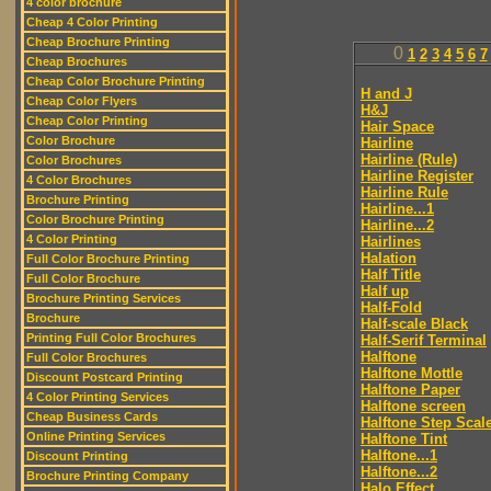
4 color brochure
Cheap 4 Color Printing
Cheap Brochure Printing
0
1
2
3
4
5
6
7
Cheap Brochures
Cheap Color Brochure Printing
H and J
Cheap Color Flyers
H&J
Cheap Color Printing
Hair Space
Color Brochure
Hairline
Hairline (Rule)
Color Brochures
Hairline Register
4 Color Brochures
Hairline Rule
Brochure Printing
Hairline...1
Color Brochure Printing
Hairline...2
4 Color Printing
Hairlines
Halation
Full Color Brochure Printing
Half Title
Full Color Brochure
Half up
Brochure Printing Services
Half-Fold
Brochure
Half-scale Black
Printing Full Color Brochures
Half-Serif Terminal
Halftone
Full Color Brochures
Halftone Mottle
Discount Postcard Printing
Halftone Paper
4 Color Printing Services
Halftone screen
Cheap Business Cards
Halftone Step Scal
Online Printing Services
Halftone Tint
Halftone...1
Discount Printing
Halftone...2
Brochure Printing Company
Halo Effect