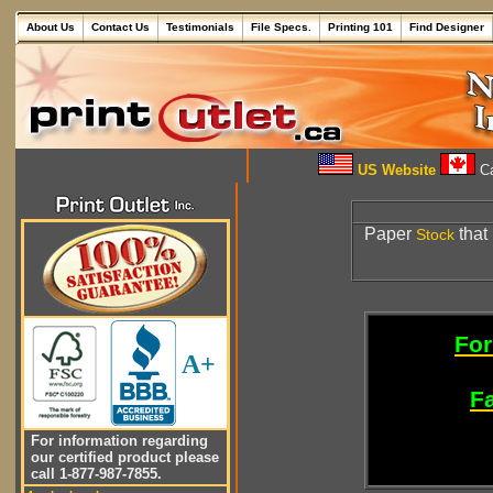
About Us
Contact Us
Testimonials
File Specs.
Printing 101
Find Designer
US Website
Ca
Paper
that 
Stock
For
A+
Fa
For information regarding
our certified product please
call 1-877-987-7855.