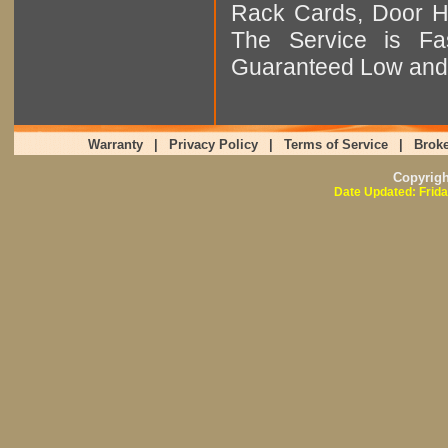
Rack Cards, Door Ha
The Service is Fas
Guaranteed Low and 
Warranty
|
Privacy Policy
|
Terms of Service
|
Broke
Copyrig
Date Updated: Frida