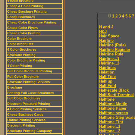
4 color brochure
Cheap 4 Color Printing
Cheap Brochure Printing
0
1
2
3
4
5
6
7
Cheap Brochures
Cheap Color Brochure Printing
H and J
Cheap Color Flyers
H&J
Cheap Color Printing
Hair Space
Color Brochure
Hairline
Color Brochures
Hairline (Rule)
Hairline Register
4 Color Brochures
Hairline Rule
Brochure Printing
Hairline...1
Color Brochure Printing
Hairline...2
4 Color Printing
Hairlines
Full Color Brochure Printing
Halation
Half Title
Full Color Brochure
Half up
Brochure Printing Services
Half-Fold
Brochure
Half-scale Black
Printing Full Color Brochures
Half-Serif Terminal
Full Color Brochures
Halftone
Halftone Mottle
Discount Postcard Printing
Halftone Paper
4 Color Printing Services
Halftone screen
Cheap Business Cards
Halftone Step Scal
Online Printing Services
Halftone Tint
Discount Printing
Halftone...1
Halftone...2
Brochure Printing Company