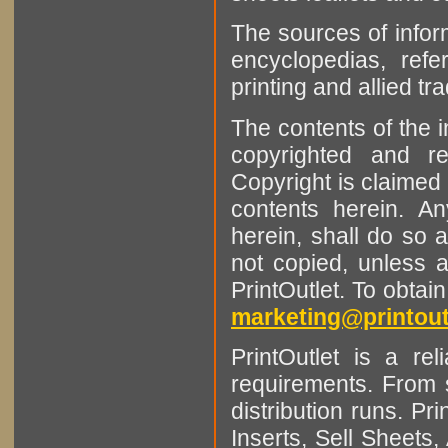
The sources of infor
encyclopedias, refe
printing and allied tr
The contents of the 
copyrighted and r
Copyright is claimed 
contents herein. A
herein, shall do so 
not copied, unless 
PrintOutlet. To obtai
marketing@printout
PrintOutlet is a rel
requirements. From sm
distribution runs. Pr
Inserts, Sell Sheet