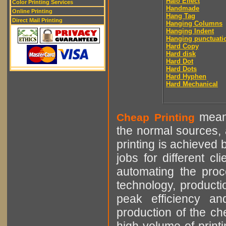
Halo Effect
Color Printing Services
Handmade
Online Printing
Hang Tag
Direct Mail Printing
Hanging Columns
Hanging Indent
Hanging punctuati
Hard Copy
Hard disk
Hard Dot
Hard Dots
Hard Hyphen
Hard Mechanical
means
Cheap Printing
the normal sources, a
printing is achieved 
jobs for different cl
automating the proce
technology, producti
peak efficiency an
production of the che