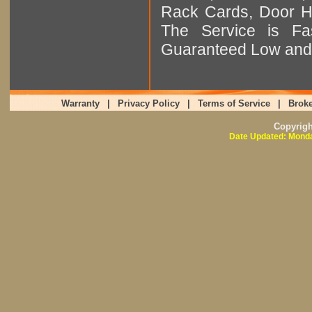
Rack Cards, Door Ha
The Service is Fas
Guaranteed Low and 
Warranty
|
Privacy Policy
|
Terms of Service
|
Broke
Copyrig
Date Updated: Monda