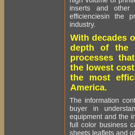
high volume of printi
inserts and other p
efficienciesin the 
industry.
With decades o
depth of the 
processes that
the lowest cost
the most effic
America.
The information cont
buyer in understan
equipment and the in
full color business c
sheets leaflets and oth