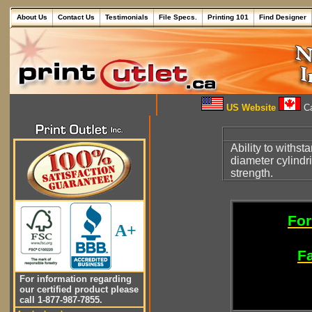
About Us
Contact Us
Testimonials
File Specs.
Printing 101
Find Designer
US Website
Ca
Ability to withst
diameter cylindr
strength.
For
A+
Fa
For information regarding
our certified product please
call 1-877-987-7855.