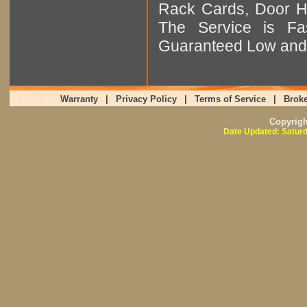
Rack Cards, Door Ha
The Service is Fas
Guaranteed Low and 
Warranty
|
Privacy Policy
|
Terms of Service
|
Broke
Copyrig
Date Updated: Saturd