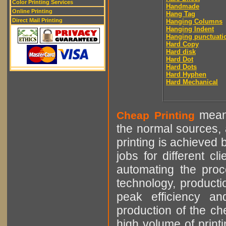
Color Printing Services
Handmade
Online Printing
Hang Tag
Direct Mail Printing
Hanging Columns
Hanging Indent
Hanging punctuati
Hard Copy
Hard disk
Hard Dot
Hard Dots
Hard Hyphen
Hard Mechanical
means
Cheap Printing
the normal sources, a
printing is achieved 
jobs for different cl
automating the proce
technology, producti
peak efficiency an
production of the che
high volume of printi