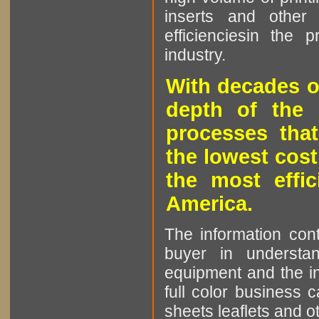
inserts and other p
efficienciesin the 
industry.
With decades o
depth of the 
processes that
the lowest cost
the most effic
America.
The information cont
buyer in understan
equipment and the in
full color business c
sheets leaflets and oth