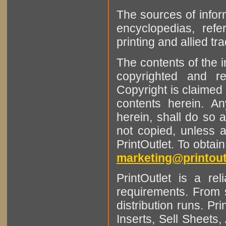
The sources of infor
encyclopedias, refe
printing and allied tr
The contents of the 
copyrighted and r
Copyright is claimed 
contents herein. A
herein, shall do so 
not copied, unless 
PrintOutlet. To obtai
marketing@printout
PrintOutlet is a rel
requirements. From sm
distribution runs. Pr
Inserts, Sell Sheet