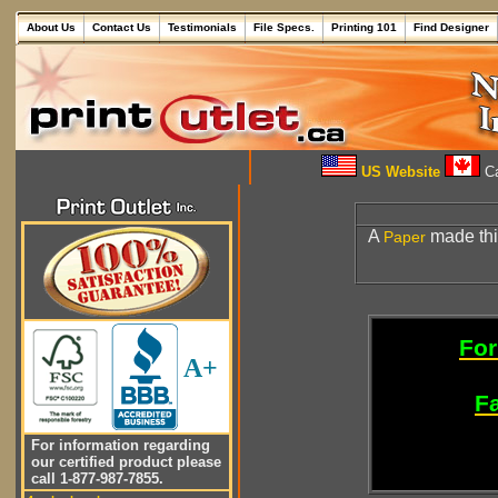
About Us
Contact Us
Testimonials
File Specs.
Printing 101
Find Designer
US Website
Ca
A
made thic
Paper
For
A+
Fa
For information regarding
our certified product please
call 1-877-987-7855.