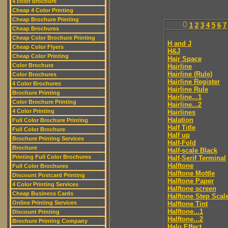
4 color brochure
Cheap 4 Color Printing
Cheap Brochure Printing
0
1
2
3
4
5
6
7
Cheap Brochures
Cheap Color Brochure Printing
H and J
Cheap Color Flyers
H&J
Cheap Color Printing
Hair Space
Color Brochure
Hairline
Hairline (Rule)
Color Brochures
Hairline Register
4 Color Brochures
Hairline Rule
Brochure Printing
Hairline...1
Color Brochure Printing
Hairline...2
4 Color Printing
Hairlines
Halation
Full Color Brochure Printing
Half Title
Full Color Brochure
Half up
Brochure Printing Services
Half-Fold
Brochure
Half-scale Black
Printing Full Color Brochures
Half-Serif Terminal
Halftone
Full Color Brochures
Halftone Mottle
Discount Postcard Printing
Halftone Paper
4 Color Printing Services
Halftone screen
Cheap Business Cards
Halftone Step Scal
Online Printing Services
Halftone Tint
Halftone...1
Discount Printing
Halftone...2
Brochure Printing Company
Halo Effect