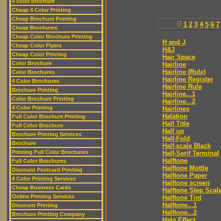
4 color brochure
Cheap 4 Color Printing
Cheap Brochure Printing
0
1
2
3
4
5
6
7
Cheap Brochures
Cheap Color Brochure Printing
H and J
Cheap Color Flyers
H&J
Cheap Color Printing
Hair Space
Color Brochure
Hairline
Hairline (Rule)
Color Brochures
Hairline Register
4 Color Brochures
Hairline Rule
Brochure Printing
Hairline...1
Color Brochure Printing
Hairline...2
4 Color Printing
Hairlines
Halation
Full Color Brochure Printing
Half Title
Full Color Brochure
Half up
Brochure Printing Services
Half-Fold
Brochure
Half-scale Black
Printing Full Color Brochures
Half-Serif Terminal
Halftone
Full Color Brochures
Halftone Mottle
Discount Postcard Printing
Halftone Paper
4 Color Printing Services
Halftone screen
Cheap Business Cards
Halftone Step Scal
Online Printing Services
Halftone Tint
Halftone...1
Discount Printing
Halftone...2
Brochure Printing Company
Halo Effect