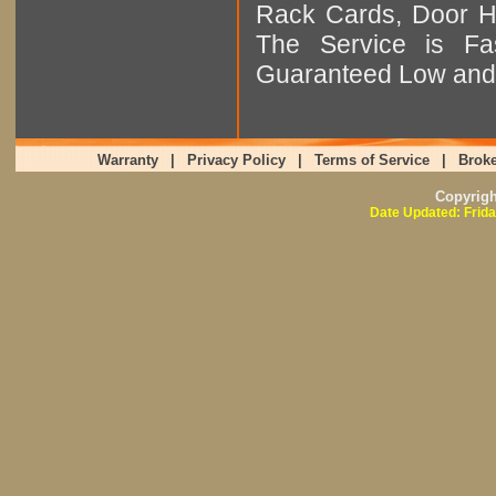
Rack Cards, Door Ha
The Service is Fas
Guaranteed Low and 
Warranty
|
Privacy Policy
|
Terms of Service
|
Broke
Copyrig
Date Updated: Frida