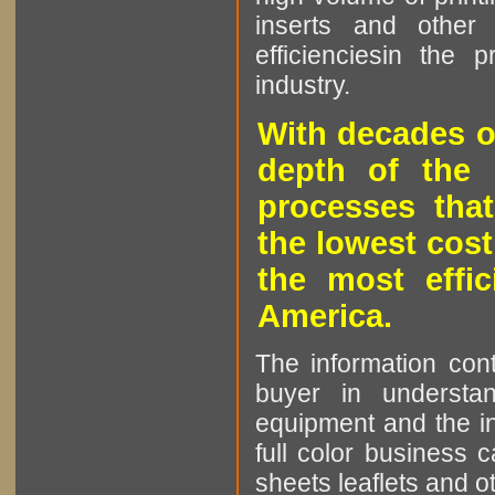
inserts and other p
efficienciesin the 
industry.
With decades o
depth of the 
processes that
the lowest cost
the most effic
America.
The information cont
buyer in understan
equipment and the in
full color business c
sheets leaflets and oth