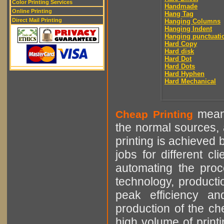
Color Printing Services
Handmade
Online Printing
Hang Tag
Direct Mail Printing
Hanging Columns
Hanging Indent
Hanging punctuati
Hard Copy
Hard disk
Hard Dot
Hard Dots
Hard Hyphen
Hard Mechanical
means
Cheap Printing
the normal sources, a
printing is achieved 
jobs for different cl
automating the proce
technology, producti
peak efficiency an
production of the che
high volume of printi