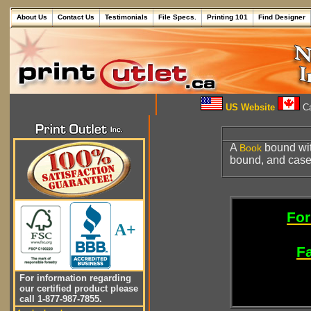
About Us
Contact Us
Testimonials
File Specs.
Printing 101
Find Designer
US Website
Ca
A
bound wit
Book
bound, and cas
For
A+
Fa
For information regarding
our certified product please
call 1-877-987-7855.