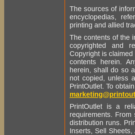
The sources of infor
encyclopedias, refe
printing and allied tr
The contents of the 
copyrighted and r
Copyright is claimed 
contents herein. A
herein, shall do so 
not copied, unless 
PrintOutlet. To obtai
marketing@printout
PrintOutlet is a rel
requirements. From sm
distribution runs. Pr
Inserts, Sell Sheet