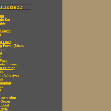
T
U
V
W
X
Y
Z
ght
ght Dot
ghts
d Cover
g
g Lines
g Power (Shear,
ion)
ut
w
Page
ntal Format
il Printing
lt
lt Adhesives
ot
tamping
pe
l
correction
 Organ
 Sheet
style