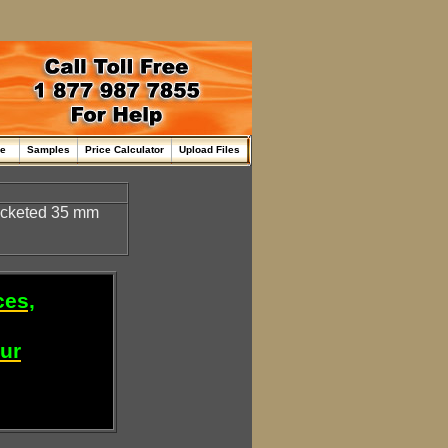
me
Samples
Price Calculator
Upload Files
ocketed 35 mm
ces,
our