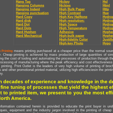
Hang Tag
Hickey
Hsl
Hanging Columns
Hickies
Html
Hanging Indent
High Bulk Paper
Http
Hanging punctuation
High Contrast
Hue
Hard Copy
High Key Halftone
Hydrop
Hard disk
High resolution:
Hydrop
Hard Dot
High Space
Hydro
Hard Dots
High Temperature
Hydro
Hard Hyphen
Adhesive
Hyphe
Hard Mechanical
High-bulk paper
Hyphe
High-fidelity Color
Justifi
High-key Photo
Hypo
means printing purchased at a cheaper price than the normal source
 Printing
y. Cheap printing is achieved by mass production of large quantities of simil
ng the cost of tooling and automating the processes of production through the 
rocessing of manufacturing where the peak efficiency and cost effectiveness 
printing. Print Outlet is the leaders of very high volume of printing of broch
s and other promotional printed material, utilizing high efficienciesin the print
ry.
h decades of experience and knowledge in the de
 fine tuning of processes that yield the highest e
t to printed item, we present to you the most effi
North America.
nformation contained herein is provided to educate the print buyer in und
iques, equipment and the industry jargon involved in the printing of cheap 