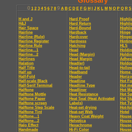
Glossary
0
9
1
2
3
4
5
6
7
8
A
B
C
D
E
F
G
H
I
J
K
L
M
N
O
P
Q
R
S
H and J
Hard Proof
Highli
H&J
Hard Return
Highli
Hair Space
Hard-Bound
Highli
Hairline
Hardback
Hinge
Hairline (Rule)
Hardcover
Hinge
Hairline Register
Hardness
Hintin
Hairline Rule
Hatching
HLS
Hairline...1
Head
Holdin
Hairline...2
Head (Margin)
Holdin
Hairlines
Head Margin
Adhes
Halation
Head(er)
Holdo
Half Title
Head-to-tail
Hollo
Half up
Headband
Home 
Half-Fold
Header
Horizo
Half-scale Black
Headline
Hot Fo
Half-Serif Terminal
Headline Type
Hot me
Halftone
Headliner
Hot Me
Halftone Mottle
Heat Resistance
Hot Sp
Halftone Paper
Heat Seal (Heat Activated
Hot S
Halftone screen
Labels)
Hot Ty
Halftone Step Scale
Heat-set drying
Hot-foi
Halftone Tint
Heat-set Web
Hotel
Halftone...1
Heavy Coat Weight
House 
Halftone...2
Helvetica
House
Halo Effect
Hexachrome
House
Handmade
Hi-Fi Color
House 