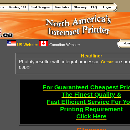
ecs.
Printing 101
Find Designer
Templates
Glossary
FAQ
Login
Ho
US Website
Canadian Website
Headliner
Phototypesetter with integral processor:
on spr
Output
paper
For Guaranteed Cheapest Pri
The Finest Quality &
Fast Efficient Service For Y
Printing Requirement
Click Here