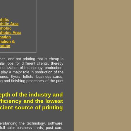
hilic
hilic Area
phobic
phobic Area
nation
nation &
cation
s, and not printing that is cheap in
ar jobs for different clients, thereby
utilization of technology, production-
play a major role in production of the
ures, flyers, leflets, business cards,
ing and finishing processes of the print
pth of the industry and
fficiency and the lowest
cient source of printing
erstanding the technology, software,
full color business cards, post card,