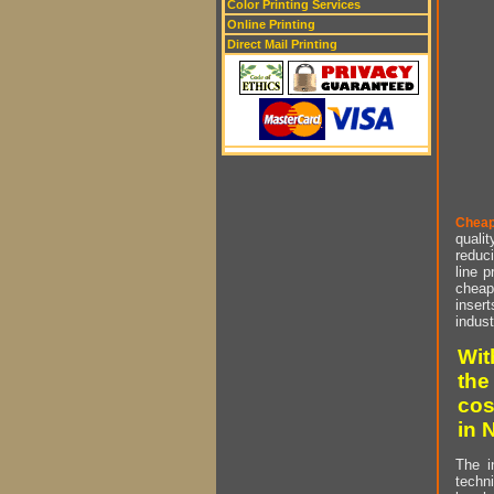
Color Printing Services
Online Printing
Direct Mail Printing
Cheap
qualit
reduci
line p
cheap 
insert
indust
Wit
the
cos
in 
The i
techn