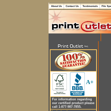
About Us
Contact Us
Testimonials
File Sp
A+
For information regarding
our certified product please
call 1-877-987-7855.