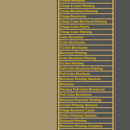
4 color brochure
Cheap 4 Color Printing
Cheap Brochure Printing
Cheap Brochures
Cheap Color Brochure Printing
Cheap Color Flyers
Cheap Color Printing
Color Brochure
Color Brochures
4 Color Brochures
Brochure Printing
Color Brochure Printing
4 Color Printing
Full Color Brochure Printing
Full Color Brochure
Brochure Printing Services
Brochure
Printing Full Color Brochures
Full Color Brochures
Discount Postcard Printing
4 Color Printing Services
Cheap Business Cards
Online Printing Services
Discount Printing
Brochure Printing Company